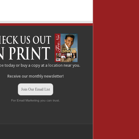
be
today or buy a copy at a
location
near you.
Receive our monthly newsletter!
Join Our Email List
For Email Marketing you can trust.