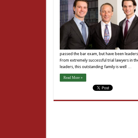
passed the bar exam, but have been leaders i
From extremely successful trial lawyers in th
leaders, this outstanding family is well …
Read More »