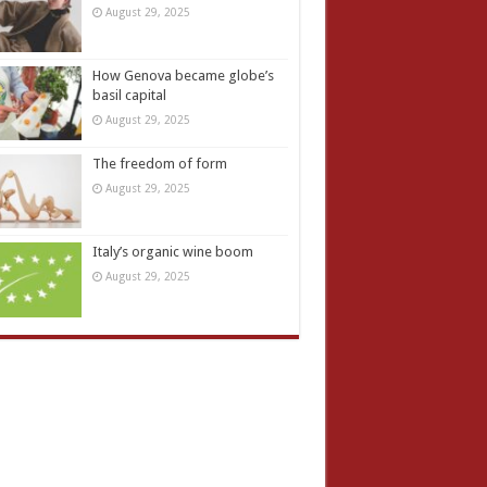
August 29, 2025
How Genova became globe’s
basil capital
August 29, 2025
The freedom of form
August 29, 2025
Italy’s organic wine boom
August 29, 2025