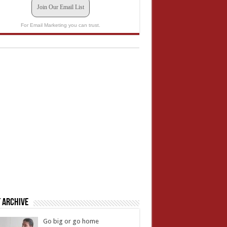
Join Our Email List
For Email Marketing you can trust.
 Archive
Go big or go home