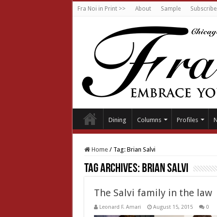
Fra Noi in Print >>
About
Sample
Subscribe
Dining
Columns
Profiles
Home
/
Tag:
Brian Salvi
Tag Archives:
Brian Salvi
The Salvi family in the law
Leonard F. Amari
August 15, 2015
0