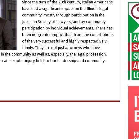
Since the turn of the 20th century, Italian Americans
have had a significant impact on the Illinois legal
community, mostly through participation in the
Justinian Society of Lawyers, and by community
participation by individual achievements. There has
been no greater impact than from the contributions
of the very successful and highly respected Salvi
family. They are not just attorneys who have
n the community as well as, especially, the legal profession.
e catastrophic injury field, to bar leadership and community