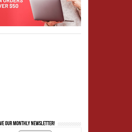
ive our monthly newsletter!