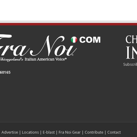
Subscri
 60165
|
Advertise
|
Locations
|
E-blast
|
Fra Noi Gear
|
Contribute
|
Contact