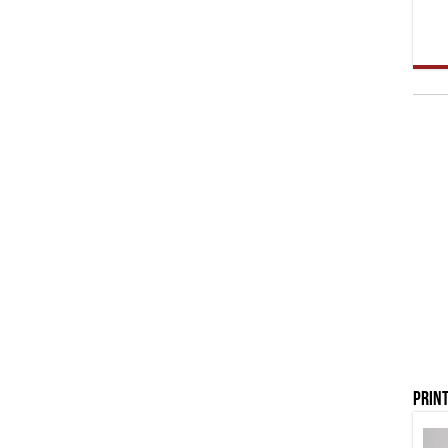
Print