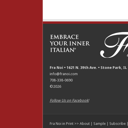
Fra Noi • 1621 N. 39th Ave. • Stone Park, IL
info@franoi.com
708-338-0690
©2026
Follow Us on Facebook!
Fra Noi in Print >>
About
|
Sample
|
Subscribe