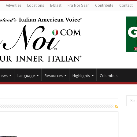
Advertise
Locations
E-blast
Fra Noi Gear
Contribute
Contact
News
Language
Resources
Highlights
Columbus