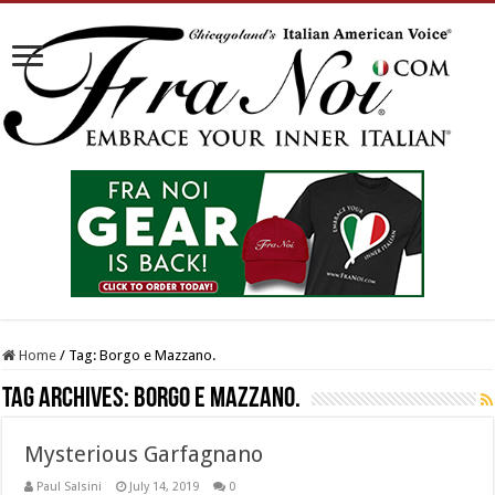
Home
/
Tag:
Borgo e Mazzano.
Tag Archives:
Borgo e Mazzano.
Mysterious Garfagnano
Paul Salsini
July 14, 2019
0