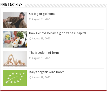
Print Archive
Go big or go home
August 29, 2025
How Genova became globe’s basil capital
August 29, 2025
The freedom of form
August 29, 2025
Italy’s organic wine boom
August 29, 2025