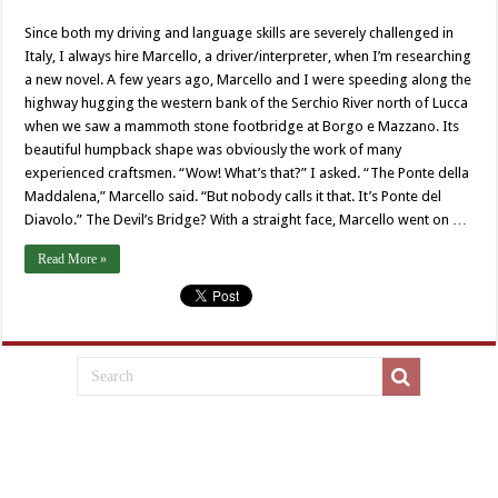
Since both my driving and language skills are severely challenged in
Italy, I always hire Marcello, a driver/interpreter, when I’m researching
a new novel. A few years ago, Marcello and I were speeding along the
highway hugging the western bank of the Serchio River north of Lucca
when we saw a mammoth stone footbridge at Borgo e Mazzano. Its
beautiful humpback shape was obviously the work of many
experienced craftsmen. “Wow! What’s that?” I asked. “The Ponte della
Maddalena,” Marcello said. “But nobody calls it that. It’s Ponte del
Diavolo.” The Devil’s Bridge? With a straight face, Marcello went on …
Read More »