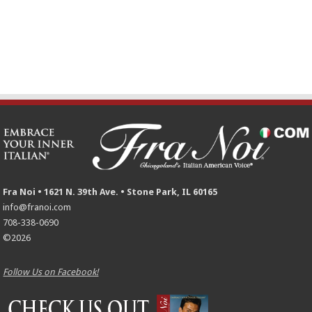
Fra Noi • 1621 N. 39th Ave. • Stone Park, IL 60165
info@franoi.com
708-338-0690
©2026
Follow Us on Facebook!