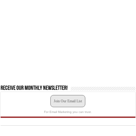
Receive our monthly newsletter!
Join Our Email List
For Email Marketing you can trust.