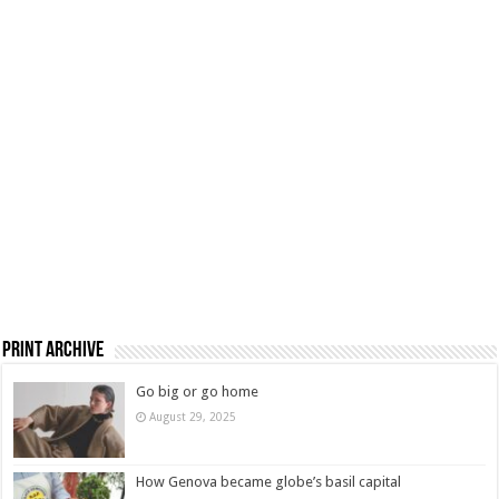
Print Archive
Go big or go home
August 29, 2025
How Genova became globe’s basil capital