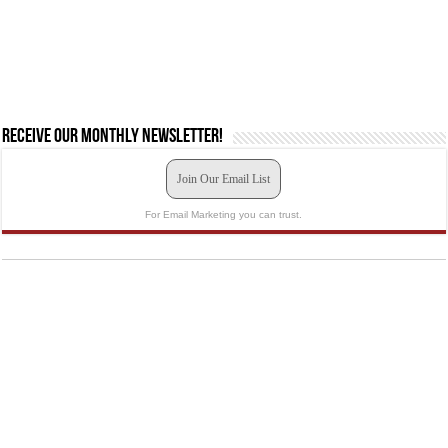
Receive our monthly newsletter!
Join Our Email List
For Email Marketing you can trust.