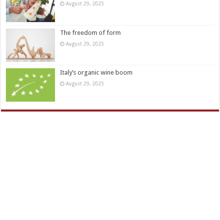
August 29, 2025
The freedom of form
August 29, 2025
Italy’s organic wine boom
August 29, 2025