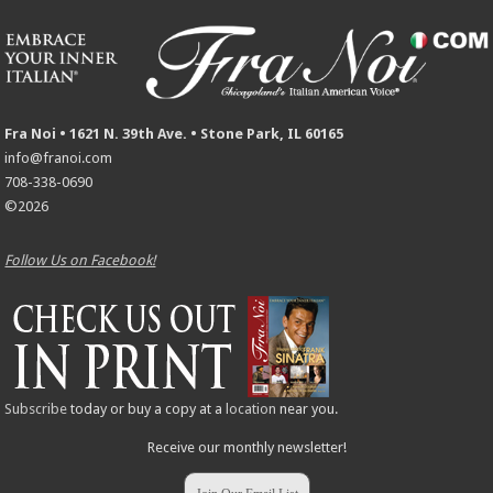
Fra Noi • 1621 N. 39th Ave. • Stone Park, IL 60165
info@franoi.com
708-338-0690
©2026
Follow Us on Facebook!
Subscribe
today or buy a copy at a
location
near you.
Receive our monthly newsletter!