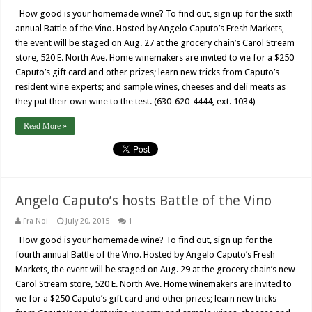
How good is your homemade wine? To find out, sign up for the sixth
annual Battle of the Vino. Hosted by Angelo Caputo’s Fresh Markets,
the event will be staged on Aug. 27 at the grocery chain’s Carol Stream
store, 520 E. North Ave. Home winemakers are invited to vie for a $250
Caputo’s gift card and other prizes; learn new tricks from Caputo’s
resident wine experts; and sample wines, cheeses and deli meats as
they put their own wine to the test. (630-620-4444, ext. 1034)
Read More »
Angelo Caputo’s hosts Battle of the Vino
Fra Noi
July 20, 2015
1
How good is your homemade wine? To find out, sign up for the
fourth annual Battle of the Vino. Hosted by Angelo Caputo’s Fresh
Markets, the event will be staged on Aug. 29 at the grocery chain’s new
Carol Stream store, 520 E. North Ave. Home winemakers are invited to
vie for a $250 Caputo’s gift card and other prizes; learn new tricks