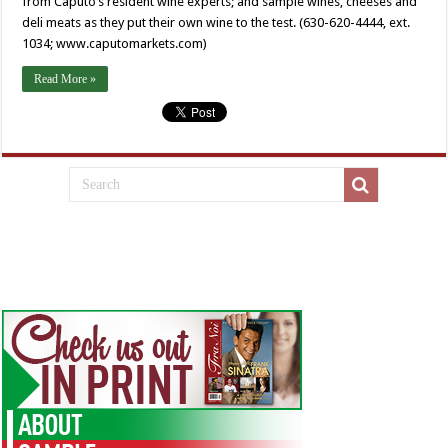
from Caputo’s resident wine experts; and sample wines, cheeses and
deli meats as they put their own wine to the test. (630-620-4444, ext.
1034; www.caputomarkets.com)
Read More »