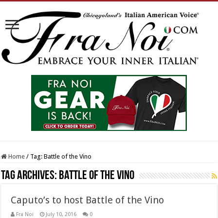
Home
/
Tag:
Battle of the Vino
Tag Archives:
Battle of the Vino
Caputo’s to host Battle of the Vino
Fra Noi
July 10, 2016
0