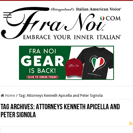
Home
/
Tag:
Attorneys Kenneth Apicella and Peter Signola
Tag Archives:
Attorneys Kenneth Apicella and
Peter Signola