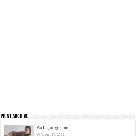
Print Archive
Go big or go home
August 29, 2025