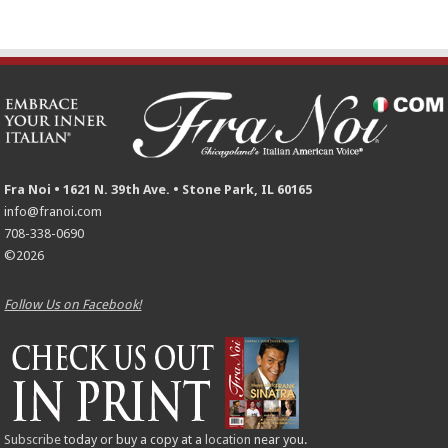
Fra Noi • 1621 N. 39th Ave. • Stone Park, IL 60165
info@franoi.com
708-338-0690
©2026
Follow Us on Facebook!
Subscribe
today or buy a copy at a
location
near you.