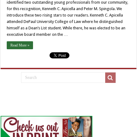
identified two outstanding young professionals from our community,
for this recognition, Kenneth C. Apicella and Peter M. Spingola. We
introduce these two rising stars to our readers. Kenneth C. Apicella
attended DePaul University College of Law where he distinguished
himself as a Dean’s List student. While there, he was elected to be an
executive board member on the …
Read More »