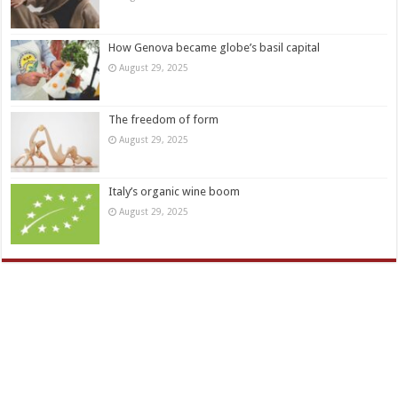
How Genova became globe’s basil capital
August 29, 2025
The freedom of form
August 29, 2025
Italy’s organic wine boom
August 29, 2025