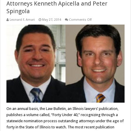
Attorneys Kenneth Apicella and Peter
Spingola
on
Leonard F. Amari
May 27, 2014
Comments Off
Attorneys
Kenneth
Apicella
and
Peter
Spingola
On an annual basis, the Law Bulletin, an Illinois lawyers’ publication,
publishes a volume called, “Forty Under 40,” recognizing through a
statewide nomination process outstanding attorneys under the age of
forty in the State of Illinois to watch. The most recent publication