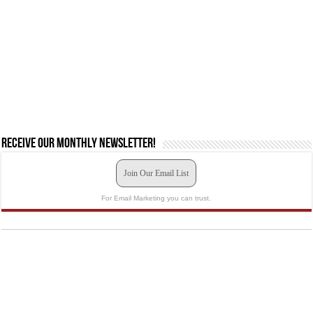
Receive our monthly newsletter!
Join Our Email List
For Email Marketing you can trust.