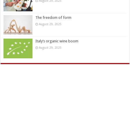
August 29, 2025
The freedom of form
August 29, 2025
Italy’s organic wine boom
August 29, 2025