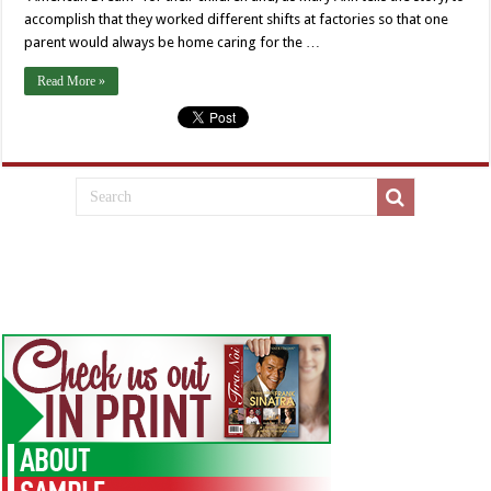
accomplish that they worked different shifts at factories so that one
parent would always be home caring for the …
Read More »