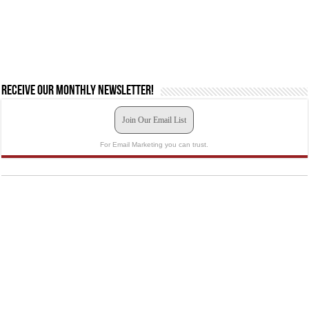
Receive our monthly newsletter!
Join Our Email List
For Email Marketing you can trust.