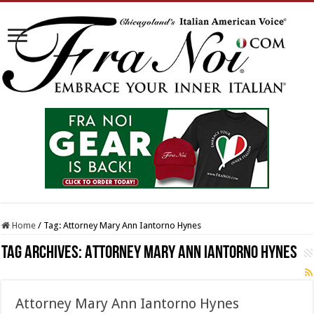
Home
/
Tag:
Attorney Mary Ann Iantorno Hynes
Tag Archives:
Attorney Mary Ann Iantorno Hynes
Attorney Mary Ann Iantorno Hynes