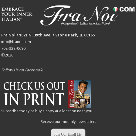
Fra Noi • 1621 N. 39th Ave. • Stone Park, IL 60165
info@franoi.com
708-338-0690
©2026
Follow Us on Facebook!
Subscribe
today or buy a copy at a
location
near you.
Receive our monthly newsletter!
Join Our Email List