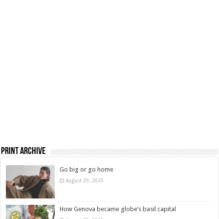
Print Archive
Go big or go home
August 29, 2025
How Genova became globe’s basil capital