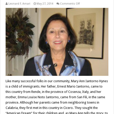
on
Leonard F. Amari
May 27, 2014
Comments Off
Attorney
Mary
Ann
Iantorno
Hynes
Like many successful folks in our community, Mary Ann Iantorno Hynes
is a child of immigrants. Her father, Ernest Mario Iantorno, came to
this country from Rende, in the province of Cosenza, Italy, and her
mother, Emma Louise Noto Iantorno, came from San Fili, in the same
province. Although her parents came from neighboring towns in
Calabria, they first met in this country in Cicero. They sought the
“American Dream” for their children and, as Mary Ann tells the story, to