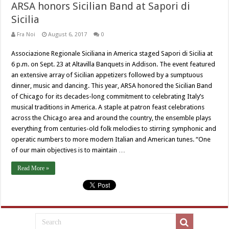
ARSA honors Sicilian Band at Sapori di
Sicilia
Fra Noi
August 6, 2017
0
Associazione Regionale Siciliana in America staged Sapori di Sicilia at
6 p.m. on Sept. 23 at Altavilla Banquets in Addison. The event featured
an extensive array of Sicilian appetizers followed by a sumptuous
dinner, music and dancing. This year, ARSA honored the Sicilian Band
of Chicago for its decades-long commitment to celebrating Italy’s
musical traditions in America. A staple at patron feast celebrations
across the Chicago area and around the country, the ensemble plays
everything from centuries-old folk melodies to stirring symphonic and
operatic numbers to more modern Italian and American tunes. “One
of our main objectives is to maintain …
Read More »