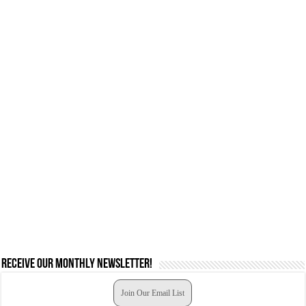
Receive our monthly newsletter!
Join Our Email List