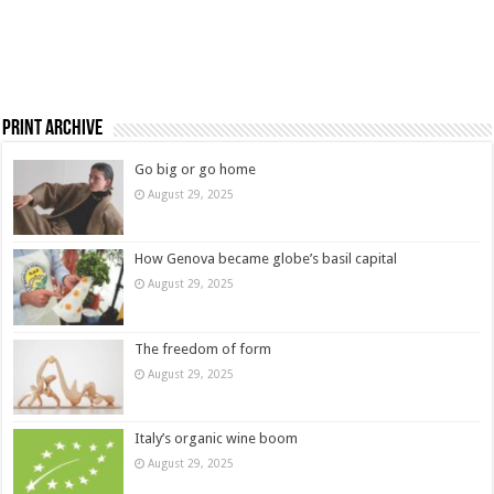
Print Archive
Go big or go home
August 29, 2025
How Genova became globe’s basil capital
August 29, 2025
The freedom of form
August 29, 2025
Italy’s organic wine boom
August 29, 2025