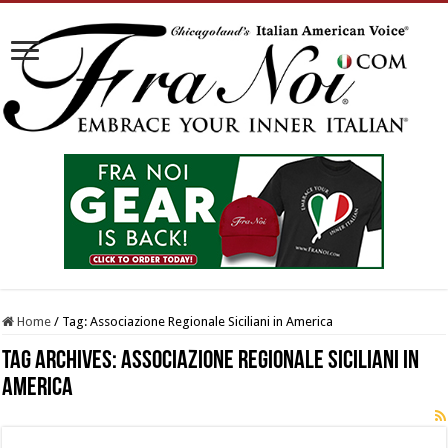
Home
/
Tag:
Associazione Regionale Siciliani in America
Tag Archives:
Associazione Regionale Siciliani in
America