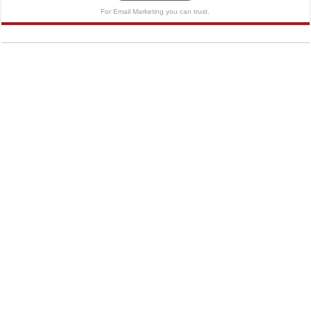
For Email Marketing you can trust.