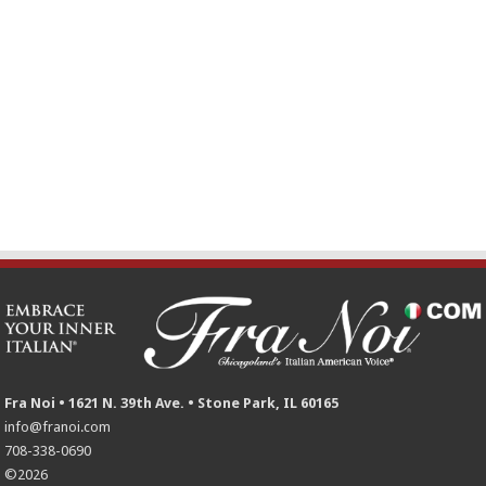
Fra Noi • 1621 N. 39th Ave. • Stone Park, IL 60165
info@franoi.com
708-338-0690
©2026