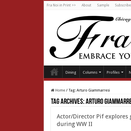
Fra Noi in Print >>
About
Sample
Subscribe
Dining
Columns
Profiles
Home
/
Tag:
Arturo Giammarresi
Tag Archives:
Arturo Giammarre
Actor/Director Pif explores 
during WW II