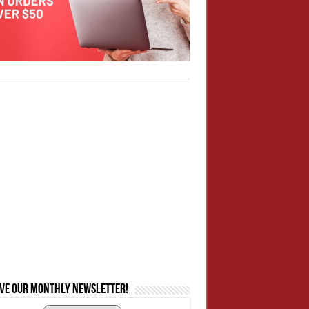
ive our monthly newsletter!