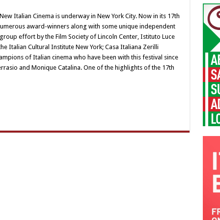
ew Italian Cinema is underway in New York City. Now in its 17th
th numerous award-winners along with some unique independent
a group effort by the Film Society of Lincoln Center, Istituto Luce
e Italian Cultural Institute New York; Casa Italiana Zerilli
pions of Italian cinema who have been with this festival since
rasio and Monique Catalina. One of the highlights of the 17th