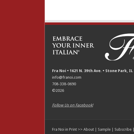
Fra Noi • 1621 N. 39th Ave. • Stone Park, IL
info@franoi.com
708-338-0690
©2026
Follow Us on Facebook!
Fra Noi in Print >>
About
|
Sample
|
Subscribe