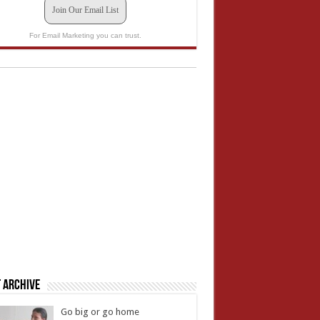
Join Our Email List
For Email Marketing you can trust.
 Archive
Go big or go home