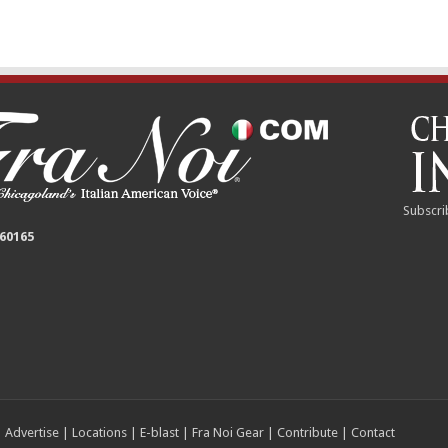
Subscri
 60165
|
Advertise
|
Locations
|
E-blast
|
Fra Noi Gear
|
Contribute
|
Contact