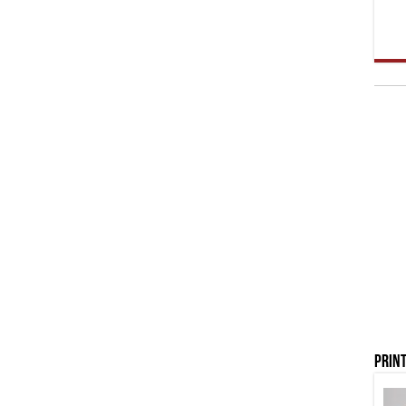
Print