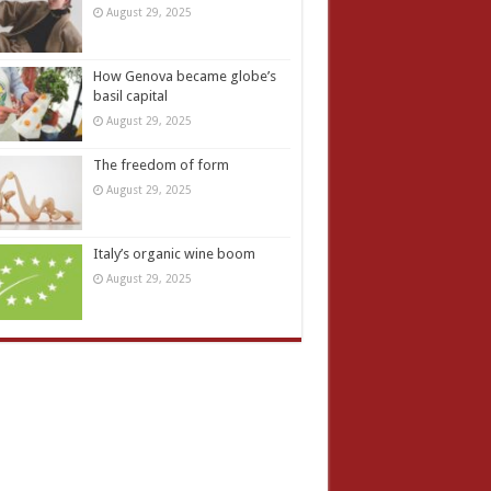
August 29, 2025
How Genova became globe’s
basil capital
August 29, 2025
The freedom of form
August 29, 2025
Italy’s organic wine boom
August 29, 2025