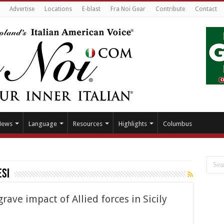
Advertise
Locations
E-blast
Fra Noi Gear
Contribute
Contact
News
Language
Resources
Highlights
Columbus
si
grave impact of Allied forces in Sicily