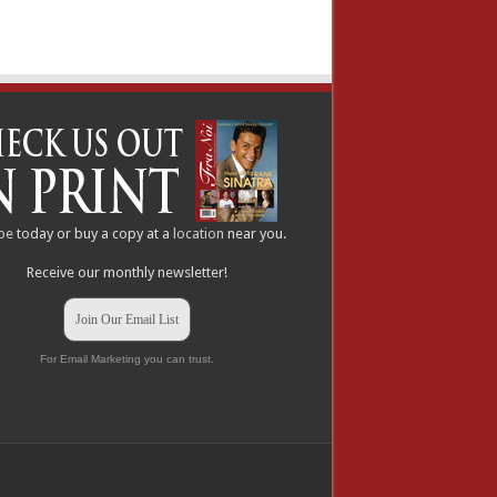
be
today or buy a copy at a
location
near you.
Receive our monthly newsletter!
Join Our Email List
For Email Marketing you can trust.