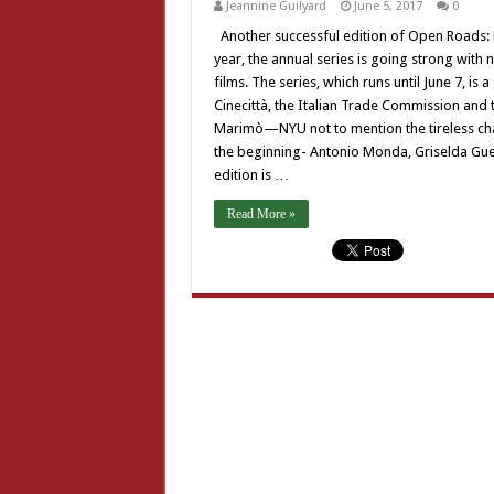
Jeannine Guilyard
June 5, 2017
0
Another successful edition of Open Roads: N
year, the annual series is going strong wi
films. The series, which runs until June 7, is 
Cinecittà, the Italian Trade Commission and th
Marimò—NYU not to mention the tireless cham
the beginning- Antonio Monda, Griselda Guer
edition is …
Read More »