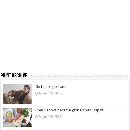
Print Archive
Go big or go home
August 29, 2025
How Genova became globe’s basil capital
August 29, 2025