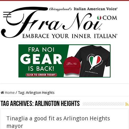
Home
/
Tag:
Arlington Heights
Tag Archives:
Arlington Heights
Tinaglia a good fit as Arlington Heights
mayor