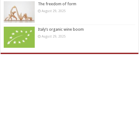
The freedom of form
August 29, 2025
Italy’s organic wine boom
August 29, 2025