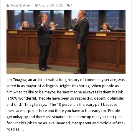
Doug Graham
August 29, 2025
1
Jim Tinaglia, an architect with a long history of community service, was
voted in as mayor of Arlington Heights this spring. When people ask
him what it’s like to be mayor, he says that he always tells them his job
is 90% wonderful. “People have been so respectful, decent, optimistic
and kind,” Tinaglia says. “The 10 percent is the scary part because
there are surprises here and there you have to be ready for. People
get unhappy and there are situations that come up that you can’t plan
for.” It’s his job to be as level-headed, transparent and middle-of-the-
road as …