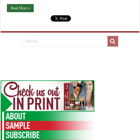
Read More »