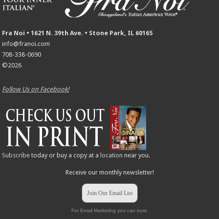
Fra Noi • 1621 N. 39th Ave. • Stone Park, IL 60165
info@franoi.com
708-338-0690
©2026
Follow Us on Facebook!
Subscribe
today or buy a copy at a
location
near you.
Receive our monthly newsletter!
Join Our Email List
For Email Marketing you can trust.