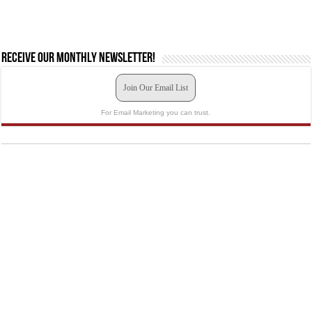
Receive our monthly newsletter!
Join Our Email List
For Email Marketing you can trust.