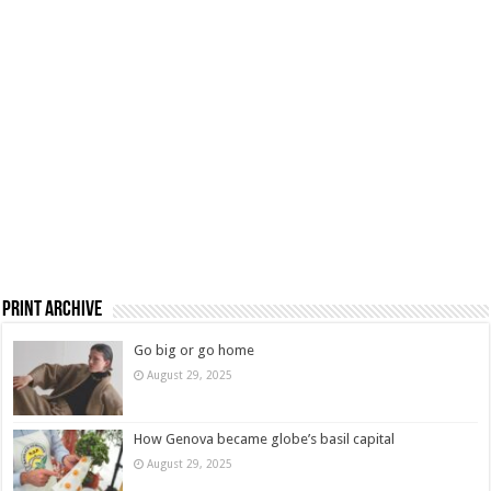
Print Archive
Go big or go home
August 29, 2025
How Genova became globe’s basil capital
August 29, 2025