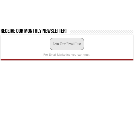
Receive our monthly newsletter!
Join Our Email List
For Email Marketing you can trust.