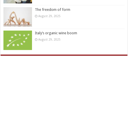
The freedom of form
August 29, 2025
Italy’s organic wine boom
August 29, 2025