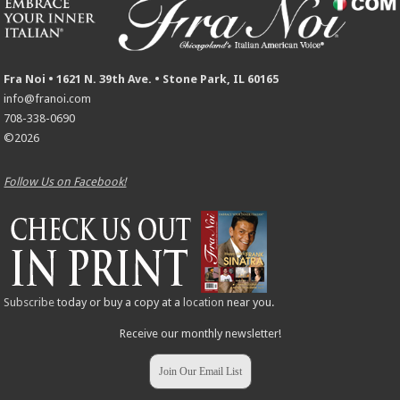
Fra Noi • 1621 N. 39th Ave. • Stone Park, IL 60165
info@franoi.com
708-338-0690
©2026
Follow Us on Facebook!
Subscribe
today or buy a copy at a
location
near you.
Receive our monthly newsletter!
Join Our Email List