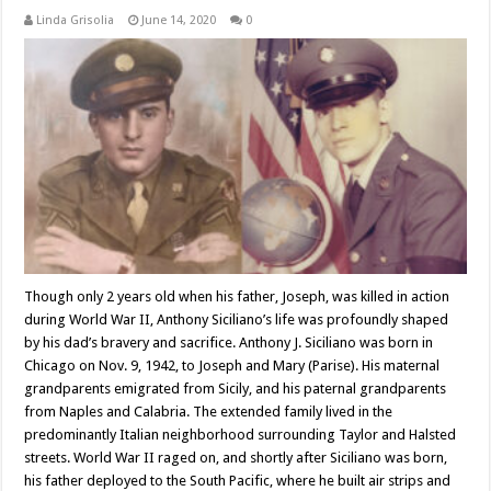
Linda Grisolia
June 14, 2020
0
Though only 2 years old when his father, Joseph, was killed in action
during World War II, Anthony Siciliano’s life was profoundly shaped
by his dad’s bravery and sacrifice. Anthony J. Siciliano was born in
Chicago on Nov. 9, 1942, to Joseph and Mary (Parise). His maternal
grandparents emigrated from Sicily, and his paternal grandparents
from Naples and Calabria. The extended family lived in the
predominantly Italian neighborhood surrounding Taylor and Halsted
streets. World War II raged on, and shortly after Siciliano was born,
his father deployed to the South Pacific, where he built air strips and