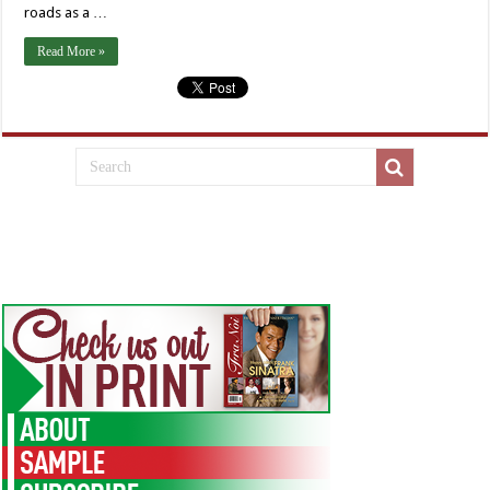
roads as a …
Read More »