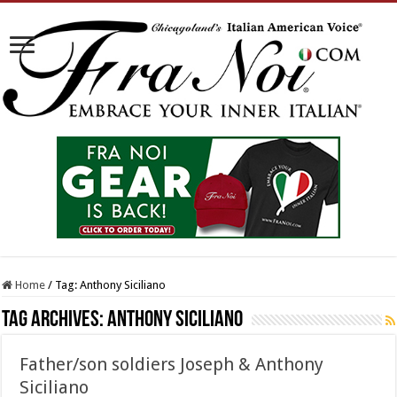
Home
/
Tag:
Anthony Siciliano
Tag Archives:
Anthony Siciliano
Father/son soldiers Joseph & Anthony
Siciliano