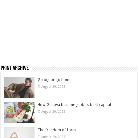
Print Archive
Go big or go home
August 29, 2025
How Genova became globe’s basil capital
August 29, 2025
The freedom of form
August 29, 2025