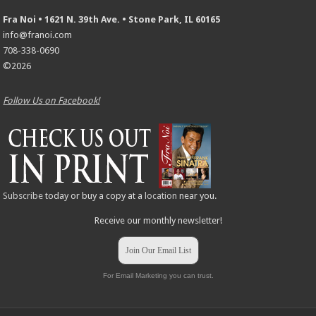
Fra Noi • 1621 N. 39th Ave. • Stone Park, IL 60165
info@franoi.com
708-338-0690
©2026
Follow Us on Facebook!
Subscribe
today or buy a copy at a
location
near you.
Receive our monthly newsletter!
Join Our Email List
For Email Marketing you can trust.