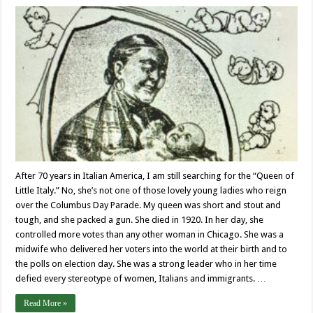
After 70 years in Italian America, I am still searching for the “Queen of
Little Italy.” No, she’s not one of those lovely young ladies who reign
over the Columbus Day Parade. My queen was short and stout and
tough, and she packed a gun. She died in 1920. In her day, she
controlled more votes than any other woman in Chicago. She was a
midwife who delivered her voters into the world at their birth and to
the polls on election day. She was a strong leader who in her time
defied every stereotype of women, Italians and immigrants. …
Read More »