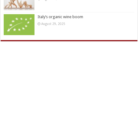
Italy’s organic wine boom
August 29, 2025