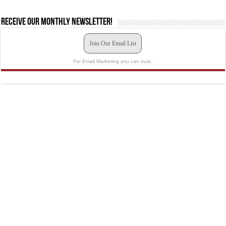
Receive our monthly newsletter!
Join Our Email List
For Email Marketing you can trust.