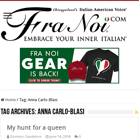
Home
/
Tag:
Anna Carlo-Blasi
Tag Archives:
Anna Carlo-Blasi
My hunt for a queen
Dominic Candeloro
June 14, 2018
0