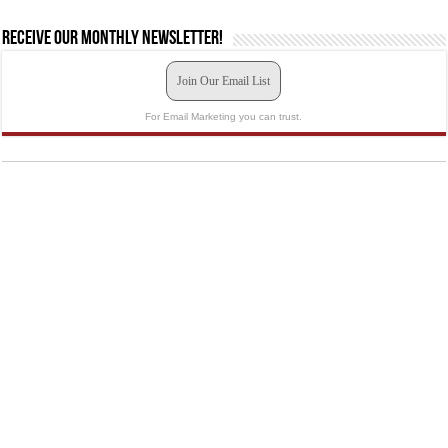
Receive our monthly newsletter!
Join Our Email List
For Email Marketing you can trust.