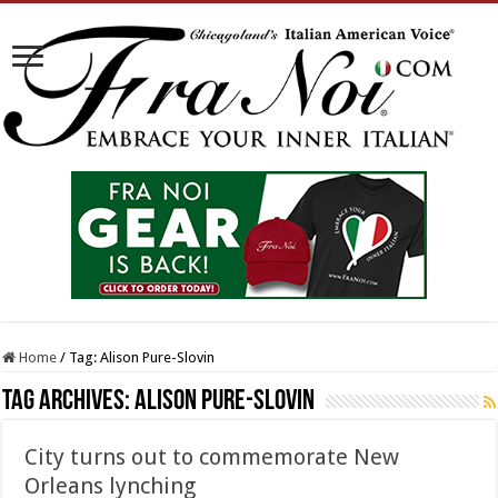
Home
/
Tag:
Alison Pure-Slovin
Tag Archives:
Alison Pure-Slovin
City turns out to commemorate New
Orleans lynching