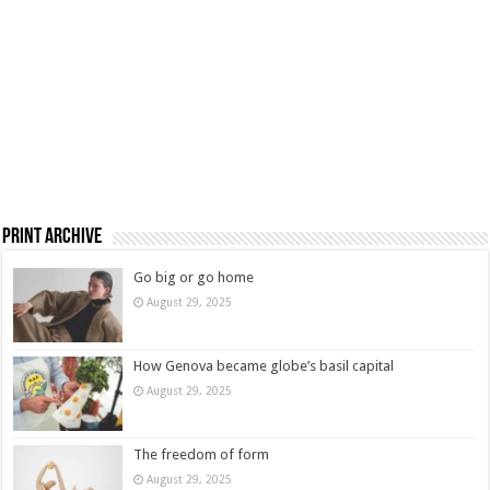
Print Archive
Go big or go home
August 29, 2025
How Genova became globe’s basil capital
August 29, 2025
The freedom of form
August 29, 2025