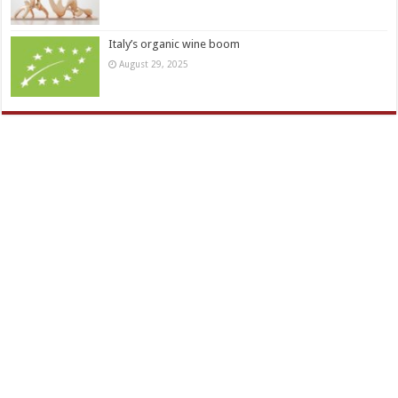
Italy’s organic wine boom
August 29, 2025