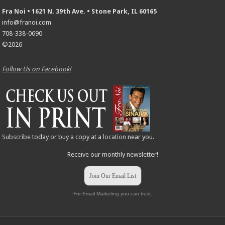
Fra Noi • 1621 N. 39th Ave. • Stone Park, IL 60165
info@franoi.com
708-338-0690
©2026
Follow Us on Facebook!
Subscribe
today or buy a copy at a
location
near you.
Receive our monthly newsletter!
Join Our Email List
For Email Marketing you can trust.