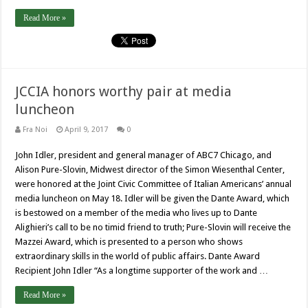
Read More »
JCCIA honors worthy pair at media
luncheon
Fra Noi
April 9, 2017
0
John Idler, president and general manager of ABC7 Chicago, and
Alison Pure-Slovin, Midwest director of the Simon Wiesenthal Center,
were honored at the Joint Civic Committee of Italian Americans’ annual
media luncheon on May 18. Idler will be given the Dante Award, which
is bestowed on a member of the media who lives up to Dante
Alighieri’s call to be no timid friend to truth; Pure-Slovin will receive the
Mazzei Award, which is presented to a person who shows
extraordinary skills in the world of public affairs. Dante Award
Recipient John Idler “As a longtime supporter of the work and …
Read More »