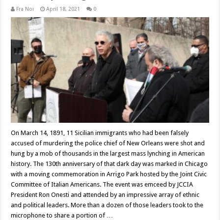
Fra Noi
April 18, 2021
0
On March 14, 1891, 11 Sicilian immigrants who had been falsely
accused of murdering the police chief of New Orleans were shot and
hung by a mob of thousands in the largest mass lynching in American
history. The 130th anniversary of that dark day was marked in Chicago
with a moving commemoration in Arrigo Park hosted by the Joint Civic
Committee of Italian Americans. The event was emceed by JCCIA
President Ron Onesti and attended by an impressive array of ethnic
and political leaders. More than a dozen of those leaders took to the
microphone to share a portion of …