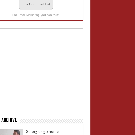
Join Our Email List
For Email Marketing you can trust.
 Archive
Go big or go home