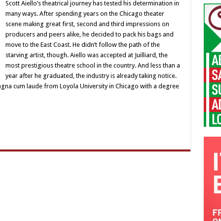
Scott
Scott Aiello’s theatrical journey has tested his determination in
Aiello
many ways. After spending years on the Chicago theater
scene making great first, second and third impressions on
producers and peers alike, he decided to pack his bags and
move to the East Coast. He didn’t follow the path of the
starving artist, though. Aiello was accepted at Juilliard, the
most prestigious theatre school in the country. And less than a
year after he graduated, the industry is already taking notice.
agna cum laude from Loyola University in Chicago with a degree