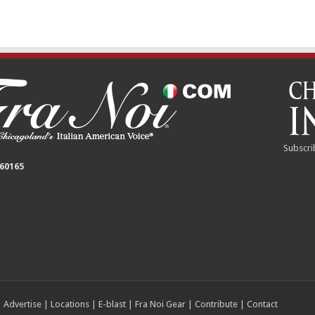
Subscri
 60165
|
Advertise
|
Locations
|
E-blast
|
Fra Noi Gear
|
Contribute
|
Contact