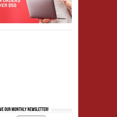
ive our monthly newsletter!