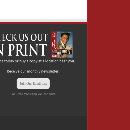
be
today or buy a copy at a
location
near you.
Receive our monthly newsletter!
Join Our Email List
For Email Marketing you can trust.