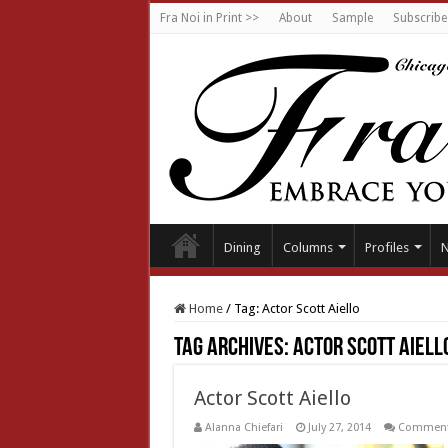
Fra Noi in Print >>
About
Sample
Subscribe
Dining
Columns
Profiles
Home
/
Tag:
Actor Scott Aiello
Tag Archives:
Actor Scott Aiell
Actor Scott Aiello
Alanna Chiefari
July 27, 2014
Comment