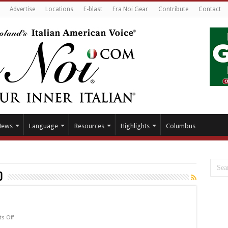
Advertise
Locations
E-blast
Fra Noi Gear
Contribute
Contact
News
Language
Resources
Highlights
Columbus
o
on
s Off
Actor