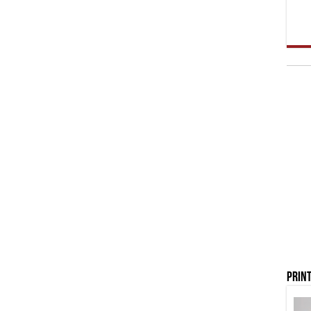
Print