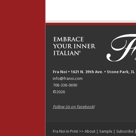
Fra Noi • 1621 N. 39th Ave. • Stone Park, IL
info@franoi.com
708-338-0690
©2026
Follow Us on Facebook!
Fra Noi in Print >>
About
|
Sample
|
Subscribe