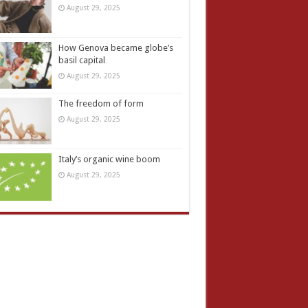
August 29, 2025
How Genova became globe’s
basil capital
August 29, 2025
The freedom of form
August 29, 2025
Italy’s organic wine boom
August 29, 2025