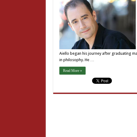
Aiello began his journey after graduating m
in philosophy. He …
Read More »