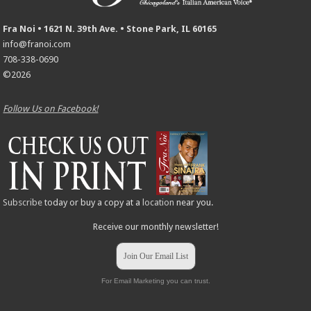
Fra Noi • 1621 N. 39th Ave. • Stone Park, IL 60165
info@franoi.com
708-338-0690
©2026
Follow Us on Facebook!
Subscribe
today or buy a copy at a
location
near you.
Receive our monthly newsletter!
Join Our Email List
For Email Marketing you can trust.