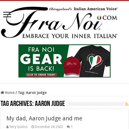
Home
/
Tag:
Aaron Judge
Tag Archives:
Aaron Judge
My dad, Aaron Judge and me
Terry Quilico
December 24, 2022
1