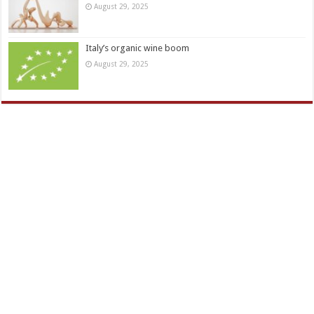
August 29, 2025
Italy’s organic wine boom
August 29, 2025