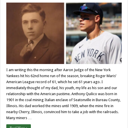
I am writing this the morning after Aaron Judge of the New York
Yankees hit his 62nd home run of the season, breaking Roger Maris’
American League record of 61, which he set 61 years ago. I
immediately thought of my dad, his youth, my life as his son and our
relationship with the American pastime. Anthony Quilico was born in
1901 in the coal mining Italian enclave of Seatonville in Bureau County,
Illinois. His dad worked the mines until 1909, when the mine fire in
nearby Cherry, Illinois, convinced him to take a job with the railroads.
Many miners …