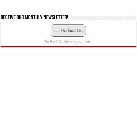
Receive our monthly newsletter!
Join Our Email List
For Email Marketing you can trust.