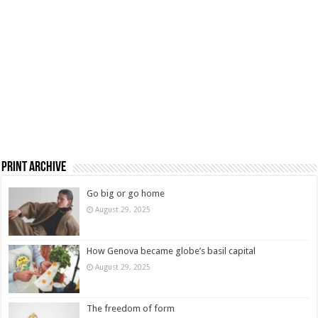
Print Archive
Go big or go home
August 29, 2025
How Genova became globe’s basil capital
August 29, 2025
The freedom of form