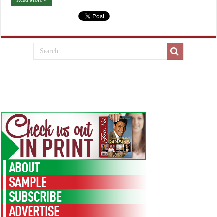
Read More »