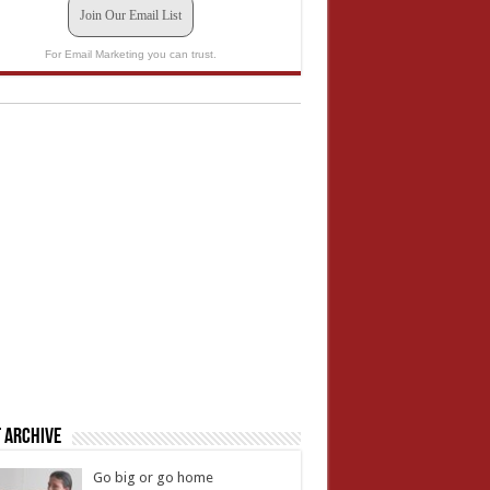
Join Our Email List
For Email Marketing you can trust.
 Archive
Go big or go home