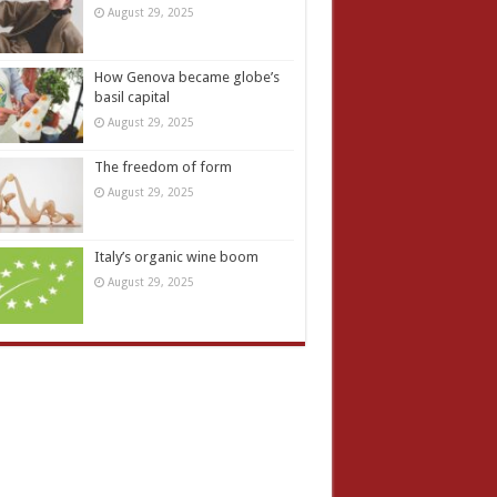
August 29, 2025
How Genova became globe’s
basil capital
August 29, 2025
The freedom of form
August 29, 2025
Italy’s organic wine boom
August 29, 2025