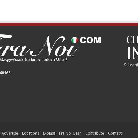
Subscri
 60165
|
Advertise
|
Locations
|
E-blast
|
Fra Noi Gear
|
Contribute
|
Contact