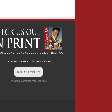
be
today or buy a copy at a
location
near you.
Receive our monthly newsletter!
Join Our Email List
For Email Marketing you can trust.