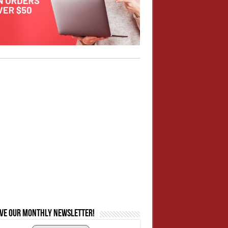
ive our monthly newsletter!