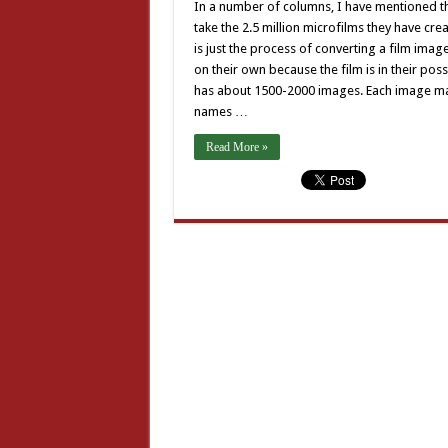
In a number of columns, I have mentioned th
take the 2.5 million microfilms they have cre
is just the process of converting a film image
on their own because the film is in their pos
has about 1500-2000 images. Each image may 
names …
Read More »