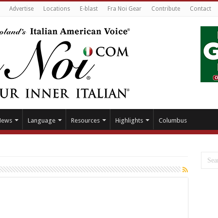
Advertise
Locations
E-blast
Fra Noi Gear
Contribute
Contact
News
Language
Resources
Highlights
Columbus