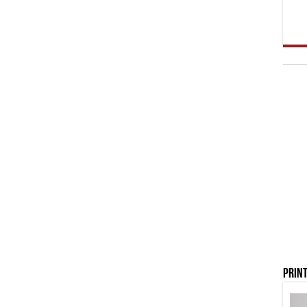
Print