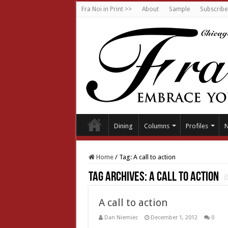
Fra Noi in Print >>
About
Sample
Subscribe
Dining
Columns
Profiles
Home
/
Tag:
A call to action
Tag Archives:
A call to action
A call to action
Dan Niemiec
December 1, 2012
0