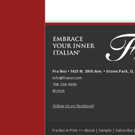
Fra Noi • 1621 N. 39th Ave. • Stone Park, IL
info@franoi.com
708-338-0690
©2026
Follow Us on Facebook!
Fra Noi in Print >>
About
|
Sample
|
Subscribe