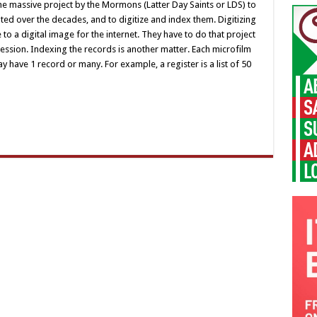
e massive project by the Mormons (Latter Day Saints or LDS) to
ated over the decades, and to digitize and index them. Digitizing
 to a digital image for the internet. They have to do that project
session. Indexing the records is another matter. Each microfilm
have 1 record or many. For example, a register is a list of 50