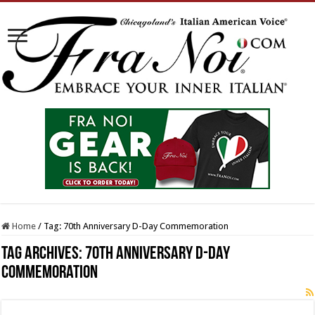
Home
/
Tag:
70th Anniversary D-Day Commemoration
Tag Archives:
70th Anniversary D-Day
Commemoration