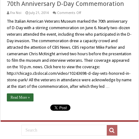
70th Anniversary D-Day Commemoration
on
Fra Noi
July 21, 2014
Comments Off
70th
Anniversary
The Italian American Veterans Museum marked the 70th anniversary
D-
of D-Day with a stirring commemoration on June 6. Nearly two-dozen
Day
Commemoration
veterans attended the event, including three who participated in the D-
Day invasion. The commemoration drew a capacity crowd and
attracted the attention of CBS News. CBS reporter Mike Parker and
cameraman Chris McKnight arrived two hours before the presentation
to film the museum and interview veterans. Their coverage appeared
on the 10 p.m. news. Click here to view the coverage:
http://chicago.cbslocal.com/video/10243698-d-day-vets-honored-in-
stone-park/ All the veterans in attendance were acknowledge by name
at the start of the commemoration, after which they led …
Read More »