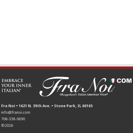
Fra Noi • 1621 N. 39th Ave. • Stone Park, IL 60165
info@franoi.com
708-338-0690
©2026