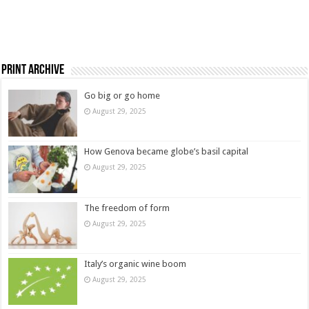
Print Archive
Go big or go home
August 29, 2025
How Genova became globe’s basil capital
August 29, 2025
The freedom of form
August 29, 2025
Italy’s organic wine boom
August 29, 2025