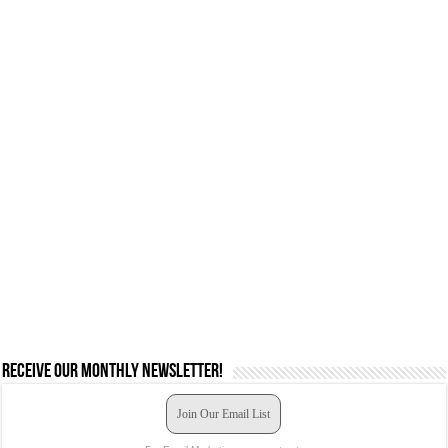
Receive our monthly newsletter!
Join Our Email List