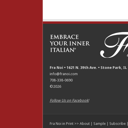
Fra Noi • 1621 N. 39th Ave. • Stone Park, IL
info@franoi.com
708-338-0690
©2026
Follow Us on Facebook!
Fra Noi in Print >>
About
|
Sample
|
Subscribe