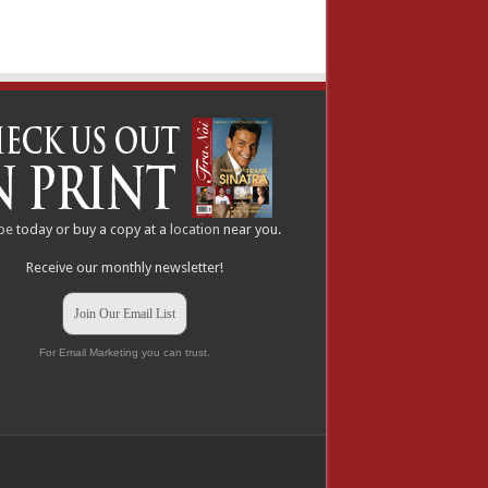
be
today or buy a copy at a
location
near you.
Receive our monthly newsletter!
Join Our Email List
For Email Marketing you can trust.