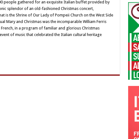
ry
 people gathered for an exquisite Italian buffet provided by
d
nic splendor of an old-fashioned Christmas concert,
ristmas
hat is the Shrine of Our Lady of Pompeii Church on the West Side
ual Mary and Christmas was the incomparable William Ferris
 French, in a program of familiar and glorious Christmas
event of music that celebrated the Italian cultural heritage