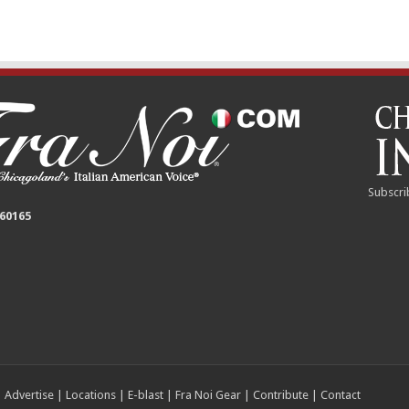
Subscri
 60165
|
Advertise
|
Locations
|
E-blast
|
Fra Noi Gear
|
Contribute
|
Contact