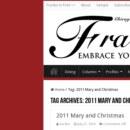
Fra Noi in Print >>
About
Sample
Subscribe
Dining
Columns
Profiles
Home
/
Tag:
2011 Mary and Christmas
Tag Archives:
2011 Mary and Ch
2011 Mary and Christmas
on
Fra Noi
July 21, 2014
Comments Off
20