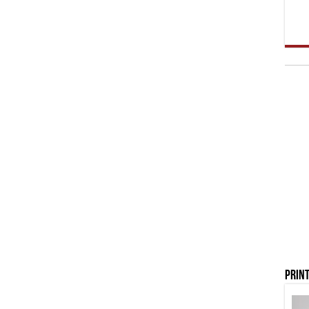
Print