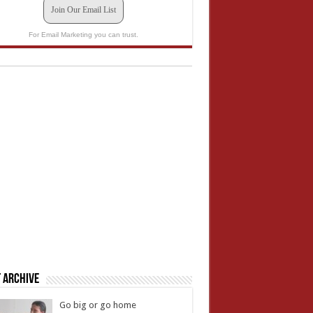
Join Our Email List
For Email Marketing you can trust.
 Archive
Go big or go home