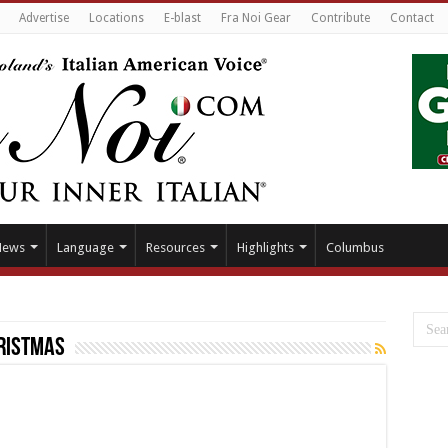
Advertise
Locations
E-blast
Fra Noi Gear
Contribute
Contact
News
Language
Resources
Highlights
Columbus
ristmas
11