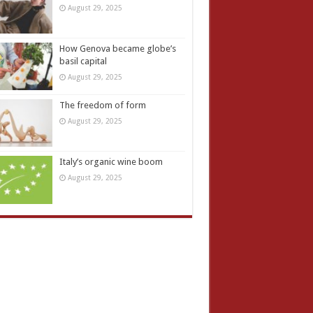
August 29, 2025
How Genova became globe’s
basil capital
August 29, 2025
The freedom of form
August 29, 2025
Italy’s organic wine boom
August 29, 2025