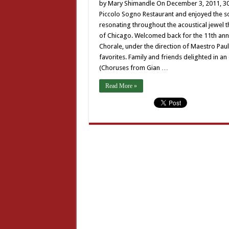
Ma
by Mary Shimandle On December 3, 2011, 300
an
Piccolo Sogno Restaurant and enjoyed the so
Ch
resonating throughout the acoustical jewel t
of Chicago. Welcomed back for the 11th ann
Chorale, under the direction of Maestro Paul
favorites. Family and friends delighted in an 
(Choruses from Gian …
Read More »