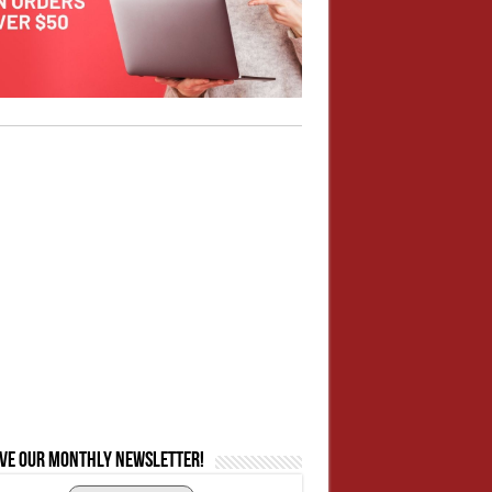
ive our monthly newsletter!