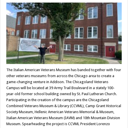
The Italian American Veterans Museum has banded together with four
other veterans museums from across the Chicago area to create a
game-changing venture in Addison. The Chicagoland Veterans
Campus will be located at 39 Army Trail Boulevard in a stately 100-
year-old former school building owned by St. Paul Lutheran Church.
Participating in the creation of the campus are the Chicagoland
Combined Veterans Museum & Library (CCVML), Camp Grant Historical
Society Museum, Hellenic American Veterans Memorial & Museum,
Italian American Veterans Museum (IAVM) and 10th Mountain Division
Museum. Spearheading the project is CCVML President Lorenzo