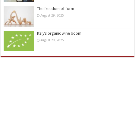
The freedom of form
August 29, 2025
Italy’s organic wine boom
August 29, 2025