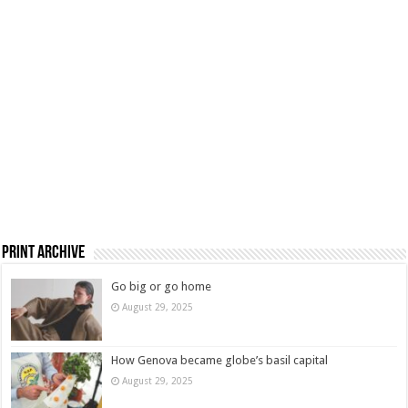
Print Archive
Go big or go home
August 29, 2025
How Genova became globe’s basil capital
August 29, 2025