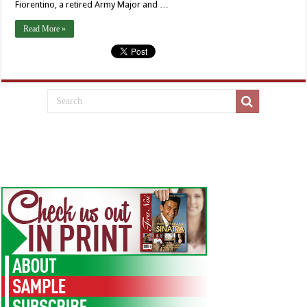
Fiorentino, a retired Army Major and …
Read More »