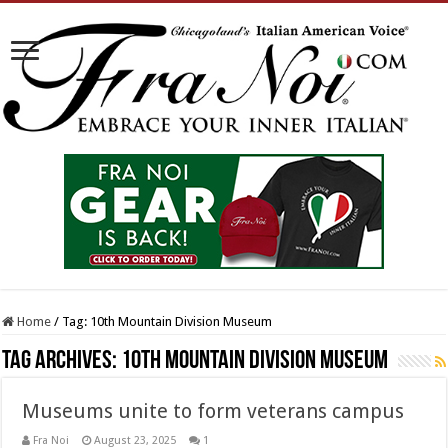
Home
/
Tag:
10th Mountain Division Museum
Tag Archives:
10th Mountain Division Museum
Museums unite to form veterans campus
Fra Noi
August 23, 2025
1