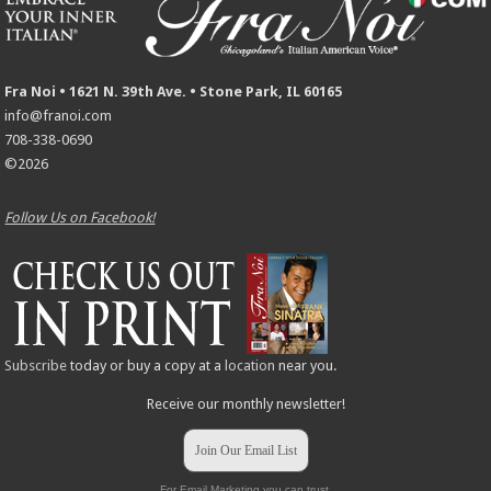
Fra Noi • 1621 N. 39th Ave. • Stone Park, IL 60165
info@franoi.com
708-338-0690
©2026
Follow Us on Facebook!
Subscribe
today or buy a copy at a
location
near you.
Receive our monthly newsletter!
Join Our Email List
For Email Marketing you can trust.