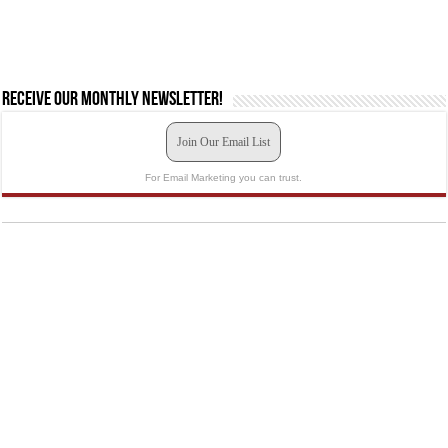
Receive our monthly newsletter!
Join Our Email List
For Email Marketing you can trust.