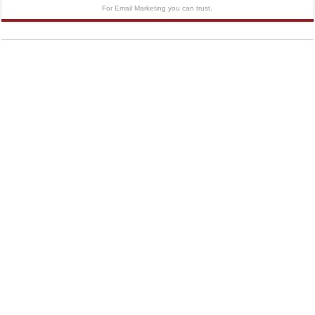
For Email Marketing you can trust.