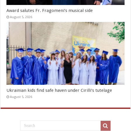
Award salutes Fr. Fragomeni’s musical side
August 5, 2026
Ukrainian kids find safe haven under Cirilli’s tutelage
August 5, 2026