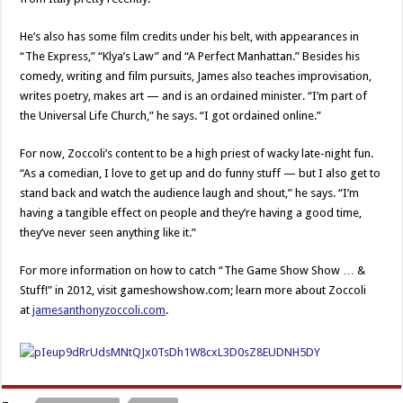
He’s also has some film credits under his belt, with appearances in
“The Express,” “Klya’s Law” and “A Perfect Manhattan.” Besides his
comedy, writing and film pursuits, James also teaches improvisation,
writes poetry, makes art — and is an ordained minister. “I’m part of
the Universal Life Church,” he says. “I got ordained online.”
For now, Zoccoli’s content to be a high priest of wacky late-night fun.
“As a comedian, I love to get up and do funny stuff — but I also get to
stand back and watch the audience laugh and shout,” he says. “I’m
having a tangible effect on people and they’re having a good time,
they’ve never seen anything like it.”
For more information on how to catch “The Game Show Show … &
Stuff!” in 2012, visit gameshowshow.com; learn more about Zoccoli
at
jamesanthonyzoccoli.com
.