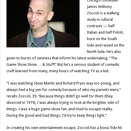
Chicago comedian
James Anthony
Zoccoli is a walking
study in cultural
contrasts — half
Italian and half Polish,
born on the South
Side and raised on the
North Side. He’s also
given to bursts of zaniness that inform his latest undertaking, “The
Game Show Show … & Stuff!” But he’s a serious student of comedic
craft learned from many, many hours of watching TV as a kid.
“I was watching Steve Martin and Richard Pryor way too young, and
always had a big yen for comedy because of who my parents were,”
recalls Zoccoli, 39. “Because things didn’t go well for them (they
divorced in 1975), I was always trying to look at the brighter side of
things. I was a huge game show fan, and tried to escape reality.
During the good and bad things, I’d try to keep things light.”
In creating his own entertainment escape, Zoccoli has a bona-fide hit