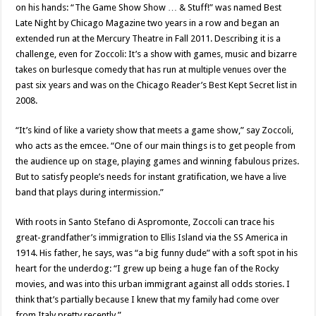
on his hands: “The Game Show Show … & Stuff!” was named Best
Late Night by Chicago Magazine two years in a row and began an
extended run at the Mercury Theatre in Fall 2011. Describing it is a
challenge, even for Zoccoli: It’s a show with games, music and bizarre
takes on burlesque comedy that has run at multiple venues over the
past six years and was on the Chicago Reader’s Best Kept Secret list in
2008.
“It’s kind of like a variety show that meets a game show,” say Zoccoli,
who acts as the emcee. “One of our main things is to get people from
the audience up on stage, playing games and winning fabulous prizes.
But to satisfy people’s needs for instant gratification, we have a live
band that plays during intermission.”
With roots in Santo Stefano di Aspromonte, Zoccoli can trace his
great-grandfather’s immigration to Ellis Island via the SS America in
1914. His father, he says, was “a big funny dude” with a soft spot in his
heart for the underdog: “I grew up being a huge fan of the Rocky
movies, and was into this urban immigrant against all odds stories. I
think that’s partially because I knew that my family had come over
from Italy pretty recently.”