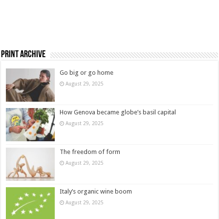
Print Archive
Go big or go home
August 29, 2025
How Genova became globe’s basil capital
August 29, 2025
The freedom of form
August 29, 2025
Italy’s organic wine boom
August 29, 2025