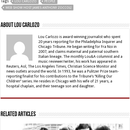
Tags
LOU CARLOZO
PEOPLE
WEB SHOW HOST JAMES ANTHONY ZOCCOLI
About Lou Carlozo
Lou Carlozo is award-winning journalist who spent
20 years reporting for the Philadelphia Inquirer and
Chicago Tribune. He began writing for Fra Noi in
2007, and claims maternal and paternal southern
Italian lineage. The monthly Lou&A columnist and a
music reviewer/writer, his work has appeared in
Reuters, Aol, The Los Angeles Times, Christian Science Monitor and
news outlets around the world. In 1993, he was a Pulitzer Prize team-
reporting finalist for his contributions to the Tribune’s “Killing Our
Children” series. He resides in Chicago with his wife of 21 years, a
hospital chaplain, and their teenage son and daughter.
Related Articles