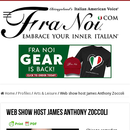
Home
/
Profiles
/
Arts & Leisure
/
Web show host James Anthony Zoccoli
Web show host James Anthony Zoccoli