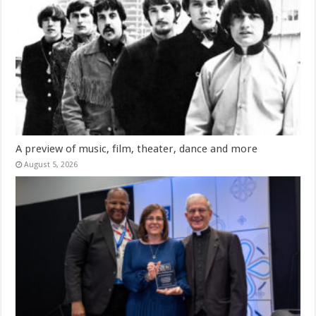
A preview of music, film, theater, dance and more
August 5, 2026