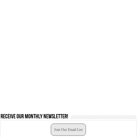
Receive our monthly newsletter!
Join Our Email List