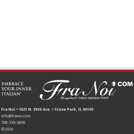
Fra Noi • 1621 N. 39th Ave. • Stone Park, IL 60165
info@franoi.com
708-338-0690
©2026