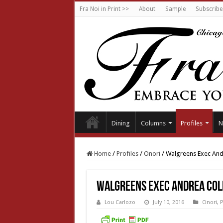
Fra Noi in Print >>
About
Sample
Subscribe
Dining
Columns
Profiles
N
Home
/
Profiles
/
Onori
/
Walgreens Exec Andr
Walgreens Exec Andrea Col
Lou Carlozo
July 10, 2016
Onori
,
P