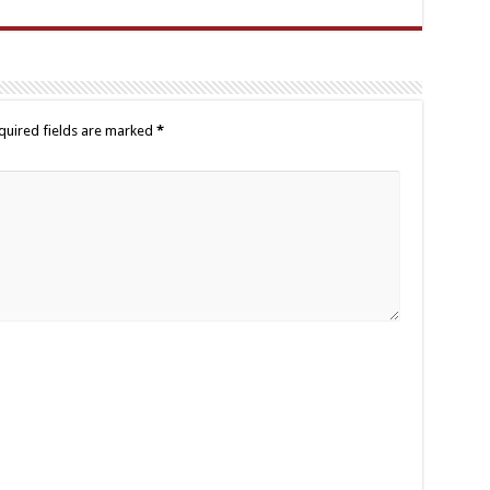
quired fields are marked
*