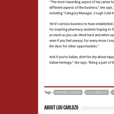
“The most rewarding aspect of my career ha
different aspects of the business,” she says
including “Category Manager, Cough Cold All
Yet it’s serious business to have established
for inspiring pharmacy students hoping to fol
as much as you can. Work hard and when opp
even if you feel uneasy. For every move I m
the door for other opportunities.”
And if you’re Italian, don’t be shy about tap
Italian heritage,” she says. “Being a part of
Tags
ANDREA COLLARO
LOU CARLOZO
About Lou Carlozo