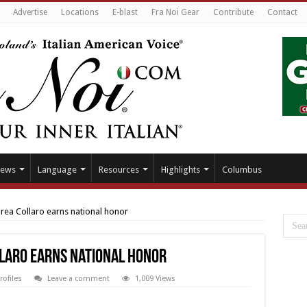
Advertise
Locations
E-blast
Fra Noi Gear
Contribute
Contact
ews
Language
Resources
Highlights
Columbus
ea Collaro earns national honor
laro earns national honor
rofiles
Leave a comment
1,009 Views