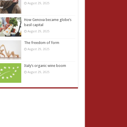
August 29, 2025
How Genova became globe’s
basil capital
August 29, 2025
The freedom of form
August 29, 2025
Italy’s organic wine boom
August 29, 2025