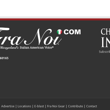
Subscri
 60165
|
Advertise
|
Locations
|
E-blast
|
Fra Noi Gear
|
Contribute
|
Contact