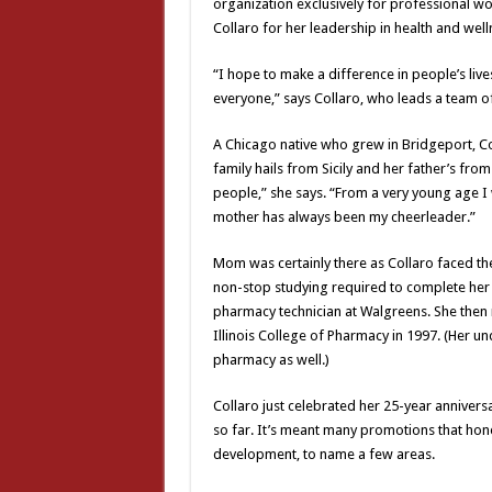
organization exclusively for professional 
Collaro for her leadership in health and well
“I hope to make a difference in people’s liv
everyone,” says Collaro, who leads a team of
A Chicago native who grew in Bridgeport, Col
family hails from Sicily and her father’s from
people,” she says. “From a very young age I
mother has always been my cheerleader.”
Mom was certainly there as Collaro faced the
non-stop studying required to complete her d
pharmacy technician at Walgreens. She then 
Illinois College of Pharmacy in 1997. (Her u
pharmacy as well.)
Collaro just celebrated her 25-year anniversar
so far. It’s meant many promotions that hone
development, to name a few areas.