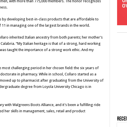
women, with more than 775,000 members. The honor recognizes
ness.
es by developing best-in-class products that are affordable to
 11 in managing one of the largest brands in the world.
laro inherited Italian ancestry from both parents; her mother’s
 Calabria. “My Italian heritage is that of a strong, hard working
 was taught the importance of a strong work ethic. And my
 most challenging period in her chosen field: the six years of
octorate in pharmacy. While in school, Collaro started as a
moved up to pharmacist after graduating from the University of
ndergraduate degree from Loyola University Chicago is in
y with Walgreens Boots Alliance, and it’s been a fulfilling ride
d her skills in management, sales, retail and product
Rece