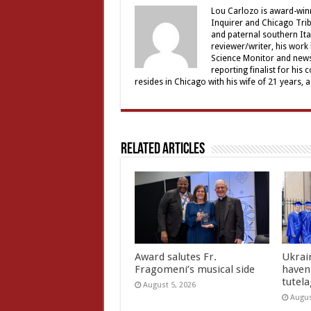
Lou Carlozo is award-winn
Inquirer and Chicago Trib
and paternal southern It
reviewer/writer, his work
Science Monitor and news 
reporting finalist for his 
resides in Chicago with his wife of 21 years, 
Related Articles
Award salutes Fr.
Ukrain
Fragomeni’s musical side
haven 
tutel
August 5, 2026
Augus