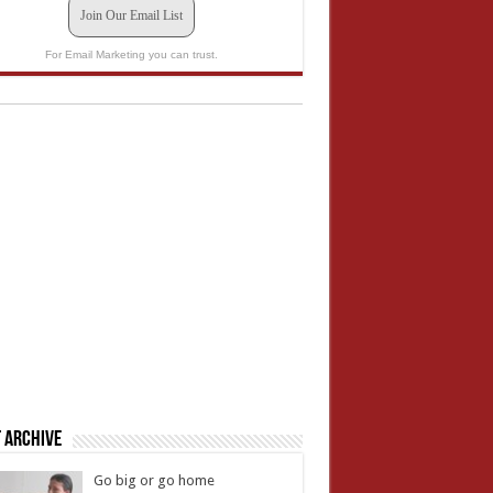
Join Our Email List
For Email Marketing you can trust.
 Archive
Go big or go home