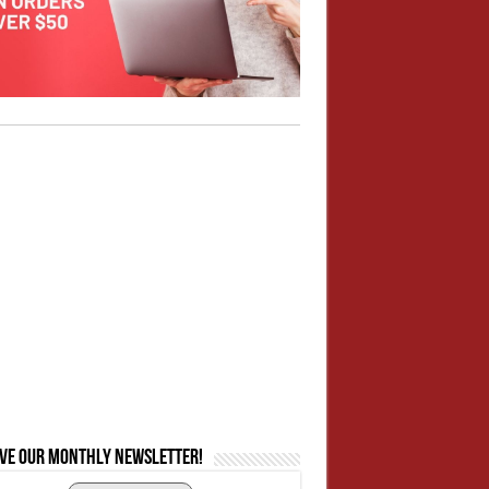
ive our monthly newsletter!