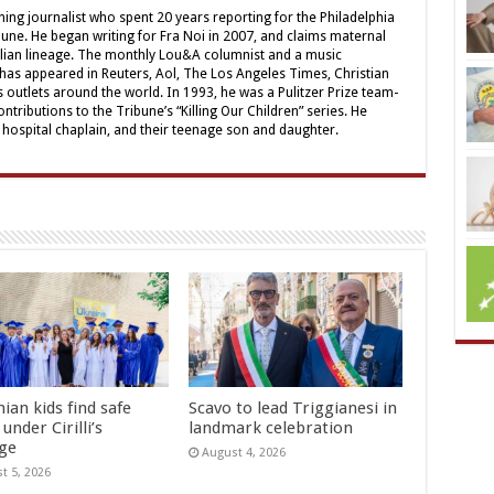
ing journalist who spent 20 years reporting for the Philadelphia
une. He began writing for Fra Noi in 2007, and claims maternal
alian lineage. The monthly Lou&A columnist and a music
 has appeared in Reuters, Aol, The Los Angeles Times, Christian
outlets around the world. In 1993, he was a Pulitzer Prize team-
contributions to the Tribune’s “Killing Our Children” series. He
a hospital chaplain, and their teenage son and daughter.
ian kids find safe
Scavo to lead Triggianesi in
under Cirilli’s
landmark celebration
age
August 4, 2026
t 5, 2026