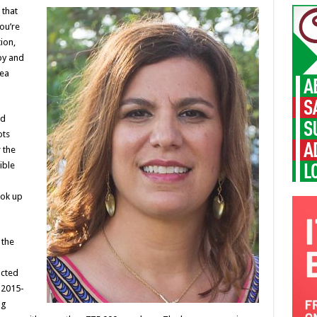
 that
you’re
ion,
py and
rea
nd
ots
 the
ible
ook up
 the
ucted
 2015-
ng