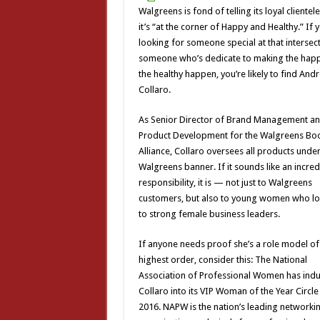
Walgreens is fond of telling its loyal clientele
it’s “at the corner of Happy and Healthy.” If 
looking for someone special at that intersect
someone who’s dedicate to making the hap
the healthy happen, you’re likely to find And
Collaro.
As Senior Director of Brand Management a
Product Development for the Walgreens Bo
Alliance, Collaro oversees all products under
Walgreens banner. If it sounds like an incred
responsibility, it is — not just to Walgreens
customers, but also to young women who l
to strong female business leaders.
If anyone needs proof she’s a role model of
highest order, consider this: The National
Association of Professional Women has ind
Collaro into its VIP Woman of the Year Circle
2016. NAPW is the nation’s leading networki