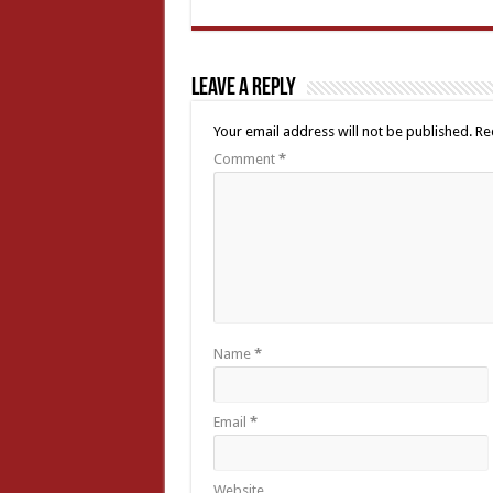
Leave a Reply
Your email address will not be published.
Re
Comment
*
Name
*
Email
*
Website