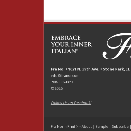
Fra Noi • 1621 N. 39th Ave. • Stone Park, IL
info@franoi.com
708-338-0690
©2026
Follow Us on Facebook!
Fra Noi in Print >>
About
|
Sample
|
Subscribe