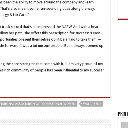
s been the ability to move around the company and learn
. That’s also meant some fun-sounding titles along the way,
ergy & Lip Care.”
 a track record that’s so impressed the NAPW. And with a heart
low her path, she offers this prescription for success: “Learn
ortunities present themselves don’t be afraid to take them —
ade forward, I was a bit uncomfortable. But it always opened up
ping the core strengths that come with it. “I am very proud of my
 this rich community of people has been influential to my success.”
NATIONAL ASSOCIATION OF PROFESSIONAL WOMEN
WALGREENS
Print