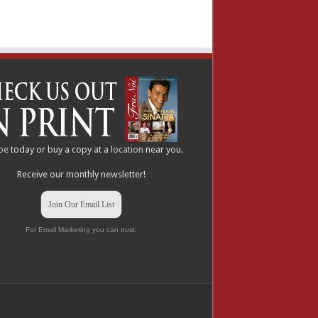
be
today or buy a copy at a
location
near you.
Receive our monthly newsletter!
Join Our Email List
For Email Marketing you can trust.