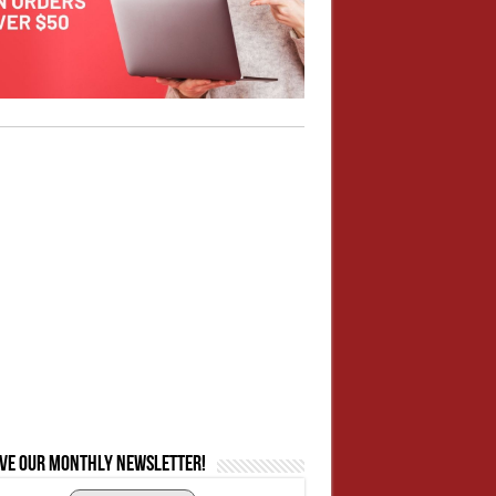
ive our monthly newsletter!