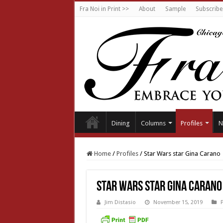
Fra Noi in Print >>
About
Sample
Subscribe
Dining
Columns
Profiles
N
Home
/
Profiles
/
Star Wars star Gina Carano
Star Wars star Gina Carano
Jim Distasio
November 15, 2019
P