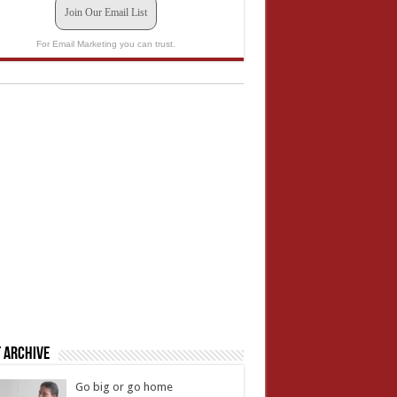
Join Our Email List
For Email Marketing you can trust.
 Archive
Go big or go home