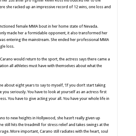
 her 20s after pro fighter Kevin Ross introduced her to the
ere she racked up an impressive record of 12 wins, one loss and
 sanctioned female MMA bout in her home state of Nevada.
t only made her a formidable opponent, it also transformed her
 it was entering the mainstream. She ended her professional MMA
gle loss.
Carano would return to the sport, the actress says there came a
tion all athletes must have with themselves about what the
me about eight years to say to myself, ‘If you don’t start taking
 you seriously. You have to look at yourself as an actress first
ss. You have to give acting your all. You have your whole life in
o to new heights in Hollywood, she hasn’t really given up
e still hits the treadmill for stress relief and takes swings at the
age. More important, Carano still radiates with the heart, soul