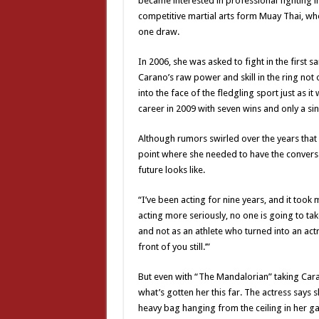
became interested in professional fighting in
competitive martial arts form Muay Thai, wh
one draw.
In 2006, she was asked to fight in the first
Carano’s raw power and skill in the ring no
into the face of the fledgling sport just as
career in 2009 with seven wins and only a sin
Although rumors swirled over the years that 
point where she needed to have the conversa
future looks like.
“I’ve been acting for nine years, and it took 
acting more seriously, no one is going to take
and not as an athlete who turned into an actre
front of you still.’”
But even with “The Mandalorian” taking Caran
what’s gotten her this far. The actress says sh
heavy bag hanging from the ceiling in her gar