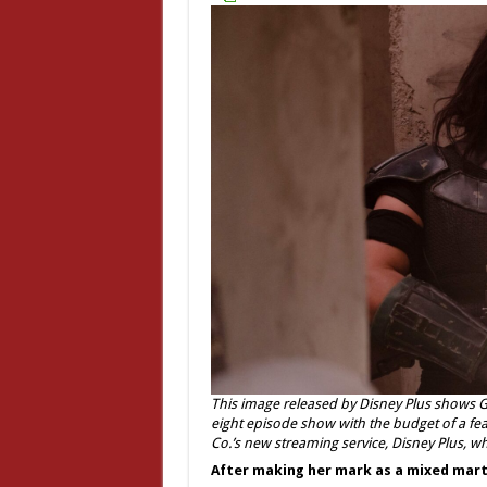
This image released by Disney Plus shows 
eight episode show with the budget of a fea
Co.’s new streaming service, Disney Plus, w
After making her mark as a mixed martia