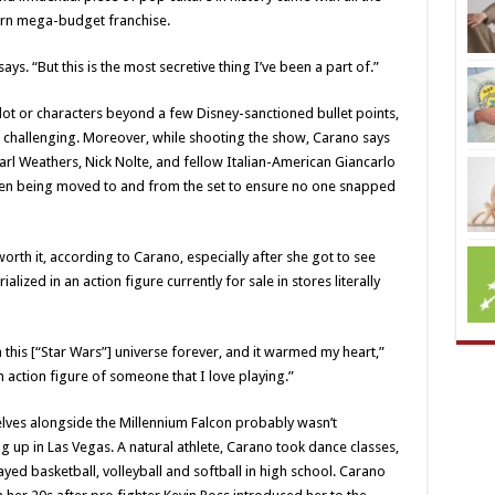
rn mega-budget franchise.
s. “But this is the most secretive thing I’ve been a part of.”
plot or characters beyond a few Disney-sanctioned bullet points,
t challenging. Moreover, while shooting the show, Carano says
rl Weathers, Nick Nolte, and fellow Italian-American Giancarlo
en being moved to and from the set to ensure no one snapped
th it, according to Carano, especially after she got to see
ized in an action figure currently for sale in stores literally
 in this [“Star Wars”] universe forever, and it warmed my heart,”
n action figure of someone that I love playing.”
lves alongside the Millennium Falcon probably wasn’t
p in Las Vegas. A natural athlete, Carano took dance classes,
ed basketball, volleyball and softball in high school. Carano