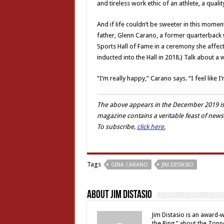
and tireless work ethic of an athlete, a qualit
And if life couldn’t be sweeter in this mome
father, Glenn Carano, a former quarterback w
Sports Hall of Fame in a ceremony she affecti
inducted into the Hall in 2018.) Talk about a w
“I’m really happy,” Carano says. “I feel like 
The above appears in the
December
2019 is
magazine contains a veritable feast of news
To subscribe,
click here.
Tags
GINA CARANO
JIM DISTASIO
About Jim Distasio
Jim Distasio is an award-w
the Ring,” about the Zoppè