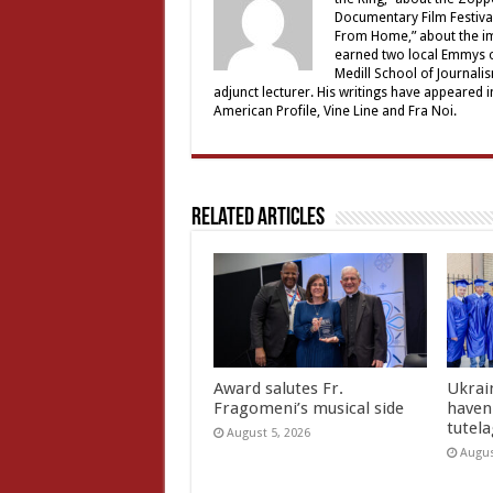
Documentary Film Festival
From Home,” about the im
earned two local Emmys o
Medill School of Journali
adjunct lecturer. His writings have appeared
American Profile, Vine Line and Fra Noi.
Related Articles
Award salutes Fr.
Ukrain
Fragomeni’s musical side
haven 
tutel
August 5, 2026
Augus