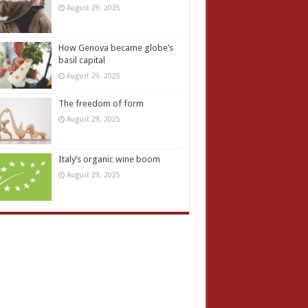
August 29, 2025
How Genova became globe’s
basil capital
August 29, 2025
The freedom of form
August 29, 2025
Italy’s organic wine boom
August 29, 2025