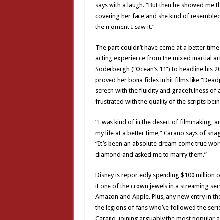
says with a laugh. “But then he showed me thi
covering her face and she kind of resembled 
the moment I saw it.”
The part couldn’t have come at a better time 
acting experience from the mixed martial ar
Soderbergh (“Ocean’s 11”) to headline his 20
proved her bona fides in hit films like “Dea
screen with the fluidity and gracefulness of
frustrated with the quality of the scripts bei
“I was kind of in the desert of filmmaking, a
my life at a better time,” Carano says of sn
“It’s been an absolute dream come true work
diamond and asked me to marry them.”
Disney is reportedly spending $100 million 
it one of the crown jewels in a streaming ser
Amazon and Apple. Plus, any new entry in th
the legions of fans who’ve followed the serie
Carano, joining arguably the most popular and