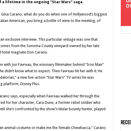
 a lifetime in the ongoing “Star Wars” saga.
ss Gina Carano, what do you do when one of Hollywood’s biggest
talian American, you bring a bottle of wine to the meeting, of
 an exclusive interview. This particular vintage was one that
it comes from the Sonoma County vineyard owned by her late
d hotel magnate Don Carano.
wn with Jon Favreau, the visionary filmmaker behind “Iron Man”
e didn’t know what to expect. Then Favreau hit her with it: He
alorian,” a new live-action “Star Wars” TV series he was
 platform, Disney Plus.
arano says, especially when Favreau walked her through the
d for her character, Cara Dune, a former rebel soldier who
til she’s confronted by the show’s titular bounty hunter, played
Rece
 in an animal costume or make me the female Chewbacca,” Carano