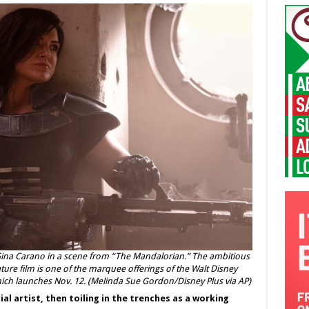
Gina Carano in a scene from “The Mandalorian.” The ambitious
ture film is one of the marquee offerings of the Walt Disney
hich launches Nov. 12. (Melinda Sue Gordon/Disney Plus via AP)
l artist, then toiling in the trenches as a working