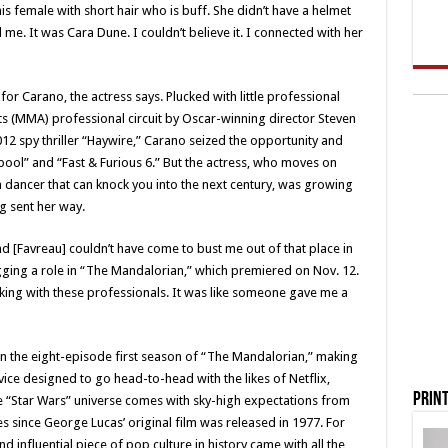
s female with short hair who is buff. She didn’t have a helmet
me. It was Cara Dune. I couldn’t believe it. I connected with her
for Carano, the actress says. Plucked with little professional
ts (MMA) professional circuit by Oscar-winning director Steven
12 spy thriller “Haywire,” Carano seized the opportunity and
dpool” and “Fast & Furious 6.” But the actress, who moves on
 a dancer that can knock you into the next century, was growing
ng sent her way.
nd [Favreau] couldn’t have come to bust me out of that place in
agging a role in “The Mandalorian,” which premiered on Nov. 12.
ing with these professionals. It was like someone gave me a
on the eight-episode first season of “The Mandalorian,” making
vice designed to go head-to-head with the likes of Netflix,
Print
e “Star Wars” universe comes with sky-high expectations from
s since George Lucas’ original film was released in 1977. For
 influential piece of pop culture in history came with all the