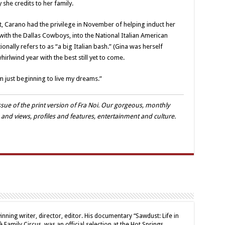
y she credits to her family.
nt, Carano had the privilege in November of helping induct her
ith the Dallas Cowboys, into the National Italian American
onally refers to as “a big Italian bash.” (Gina was herself
hirlwind year with the best still yet to come.
I’m just beginning to live my dreams.”
sue of the print version of Fra Noi. Our gorgeous, monthly
 and views, profiles and features, entertainment and culture.
inning writer, director, editor. His documentary “Sawdust: Life in
 Family Circus, was an official selection at the Hot Springs