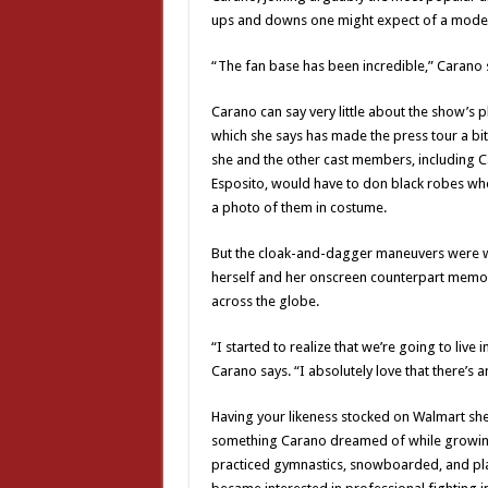
ups and downs one might expect of a mode
“The fan base has been incredible,” Carano say
Carano can say very little about the show’s 
which she says has made the press tour a bi
she and the other cast members, including Ca
Esposito, would have to don black robes wh
a photo of them in costume.
But the cloak-and-dagger maneuvers were wor
herself and her onscreen counterpart memorial
across the globe.
“I started to realize that we’re going to live
Carano says. “I absolutely love that there’s a
Having your likeness stocked on Walmart she
something Carano dreamed of while growing u
practiced gymnastics, snowboarded, and play