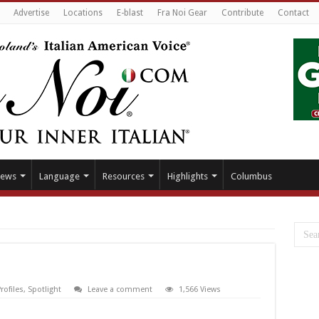
Advertise
Locations
E-blast
Fra Noi Gear
Contribute
Contact
ews
Language
Resources
Highlights
Columbus
rofiles
,
Spotlight
Leave a comment
1,566 Views