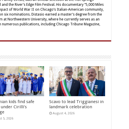
 and the River’s Edge Film Festival. His documentary “5,000 Miles
pact of World War II on Chicago’s Italian-American community,
n six nominations. Distasio earned a master’s degree from the
sm at Northwestern University, where he currently serves as an
 in numerous publications, including Chicago Tribune Magazine,
ian kids find safe
Scavo to lead Triggianesi in
under Cirilli’s
landmark celebration
age
August 4, 2026
t 5, 2026