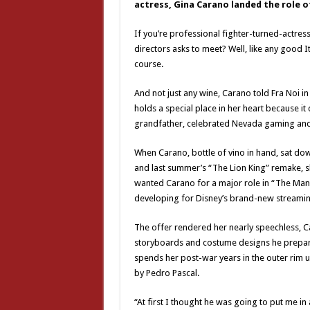
actress, Gina Carano landed the role of
If you’re professional fighter-turned-actre
directors asks to meet? Well, like any good I
course.
And not just any wine, Carano told Fra Noi in
holds a special place in her heart because 
grandfather, celebrated Nevada gaming an
When Carano, bottle of vino in hand, sat do
and last summer’s “The Lion King” remake, sh
wanted Carano for a major role in “The Mand
developing for Disney’s brand-new streaming
The offer rendered her nearly speechless, C
storyboards and costume designs he prepare
spends her post-war years in the outer rim un
by Pedro Pascal.
“At first I thought he was going to put me