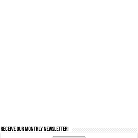
Receive our monthly newsletter!