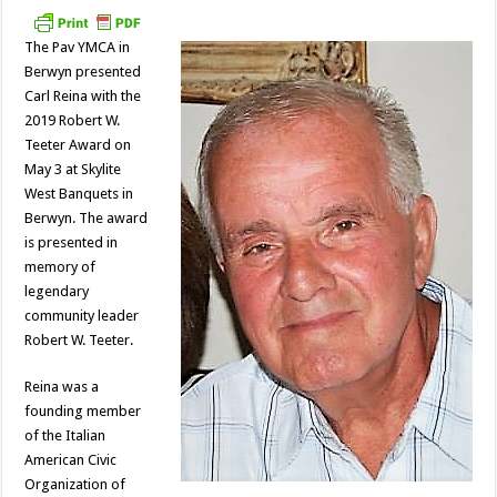
The Pav YMCA in
Berwyn presented
Carl Reina with the
2019 Robert W.
Teeter Award on
May 3 at Skylite
West Banquets in
Berwyn. The award
is presented in
memory of
legendary
community leader
Robert W. Teeter.
Reina was a
founding member
of the Italian
American Civic
Organization of