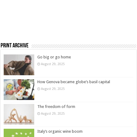
Print Archive
Go big or go home
August 29, 2025
How Genova became globe’s basil capital
August 29, 2025
The freedom of form
August 29, 2025
Italy’s organic wine boom