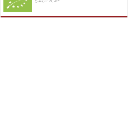
August 29, 2025