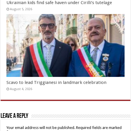
Ukrainian kids find safe haven under Cirilli’s tutelage
August 5, 2026
Scavo to lead Triggianesi in landmark celebration
August 4, 2026
Leave a Reply
Your email address will not be published.
Required fields are marked