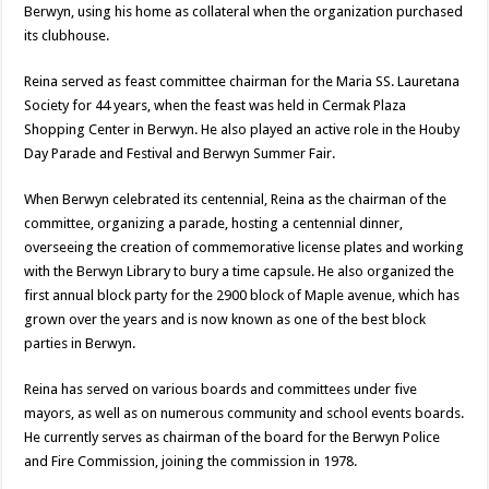
Berwyn, using his home as collateral when the organization purchased
its clubhouse.
Reina served as feast committee chairman for the Maria SS. Lauretana
Society for 44 years, when the feast was held in Cermak Plaza
Shopping Center in Berwyn. He also played an active role in the Houby
Day Parade and Festival and Berwyn Summer Fair.
When Berwyn celebrated its centennial, Reina as the chairman of the
committee, organizing a parade, hosting a centennial dinner,
overseeing the creation of commemorative license plates and working
with the Berwyn Library to bury a time capsule. He also organized the
first annual block party for the 2900 block of Maple avenue, which has
grown over the years and is now known as one of the best block
parties in Berwyn.
Reina has served on various boards and committees under five
mayors, as well as on numerous community and school events boards.
He currently serves as chairman of the board for the Berwyn Police
and Fire Commission, joining the commission in 1978.