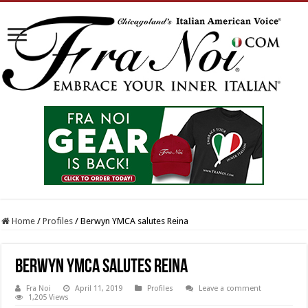
Home
/
Profiles
/
Berwyn YMCA salutes Reina
Berwyn YMCA salutes Reina
Fra Noi
April 11, 2019
Profiles
Leave a comment
1,205 Views