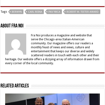
Tags
BERWYN
CARL REINA
PAV YMCA
ROBERT W. TEETER AWARD
About Fra Noi
Fra Noi produces a magazine and website that
serve the Chicago-area Italian-American
community. Our magazine offers our readers a
monthly feast of news and views, culture and
entertainment that keeps our diverse and widely
scattered readers in touch with each other and their
heritage. Our website offers a dizzying array of information drawn from
every corner of the local community.
Related Articles