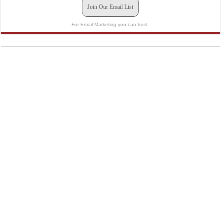
Join Our Email List
For Email Marketing you can trust.