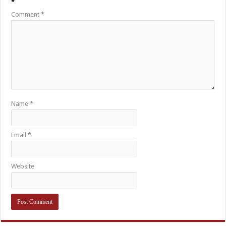
*
Comment
*
Name
*
Email
*
Website