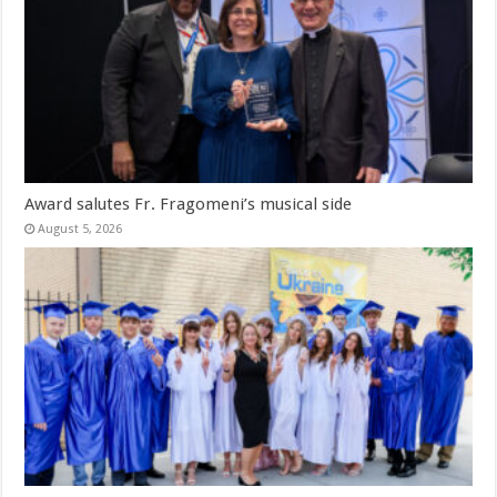
Award salutes Fr. Fragomeni’s musical side
August 5, 2026