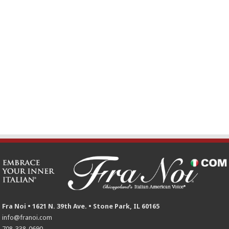
Fra Noi • 1621 N. 39th Ave. • Stone Park, IL 60165
info@franoi.com
708-338-0690