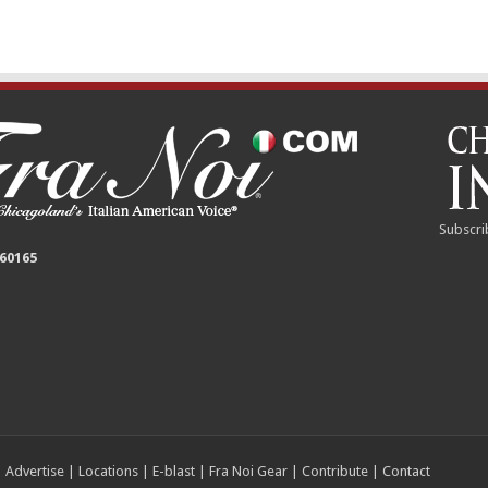
Subscri
 60165
|
Advertise
|
Locations
|
E-blast
|
Fra Noi Gear
|
Contribute
|
Contact