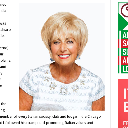
ined
ella
 was
cchiaro
lla.
lerno]
our
xplains.
 and
my
y
me
 the
ing
member of every Italian society, club and lodge in the Chicago
that I followed his example of promoting Italian values and