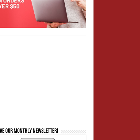
ive our monthly newsletter!