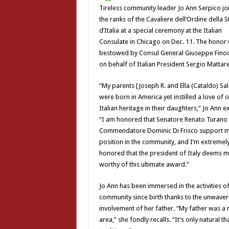
Tireless community leader Jo Ann Serpico jo
the ranks of the Cavaliere dell’Ordine della St
d’Italia at a special ceremony at the Italian
Consulate in Chicago on Dec. 11. The honor
bestowed by Consul General Giuseppe Fino
on behalf of Italian President Sergio Mattare
“My parents [Joseph R. and Ella (Cataldo) Sa
were born in America yet instilled a love of 
Italian heritage in their daughters,” Jo Ann e
“I am honored that Senatore Renato Turano
Commendatore Dominic Di Frisco support 
position in the community, and I’m extremel
honored that the president of Italy deems 
worthy of this ultimate award.”
Jo Ann has been immersed in the activities of
community since birth thanks to the unwaver
involvement of her father. “My father was a 
area,” she fondly recalls. “It’s only natural 