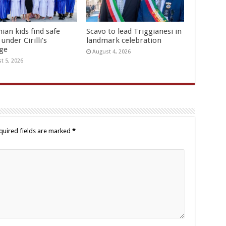
ian kids find safe
Scavo to lead Triggianesi in
under Cirilli’s
landmark celebration
age
August 4, 2026
t 5, 2026
quired fields are marked
*