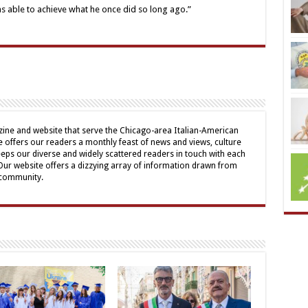
as able to achieve what he once did so long ago.”
ine and website that serve the Chicago-area Italian-American
offers our readers a monthly feast of news and views, culture
eps our diverse and widely scattered readers in touch with each
 Our website offers a dizzying array of information drawn from
 community.