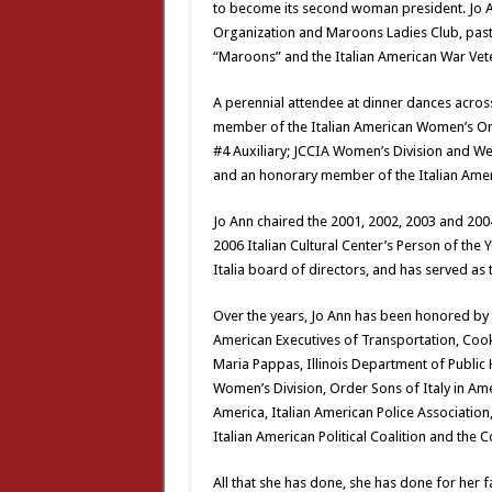
to become its second woman president. Jo An
Organization and Maroons Ladies Club, past 
“Maroons” and the Italian American War Vete
A perennial attendee at dinner dances across
member of the Italian American Women’s Org
#4 Auxiliary; JCCIA Women’s Division and We
and an honorary member of the Italian Amer
Jo Ann chaired the 2001, 2002, 2003 and 20
2006 Italian Cultural Center’s Person of the
Italia board of directors, and has served as 
Over the years, Jo Ann has been honored by 
American Executives of Transportation, Coo
Maria Pappas, Illinois Department of Public
Women’s Division, Order Sons of Italy in Am
America, Italian American Police Association
Italian American Political Coalition and the
All that she has done, she has done for her