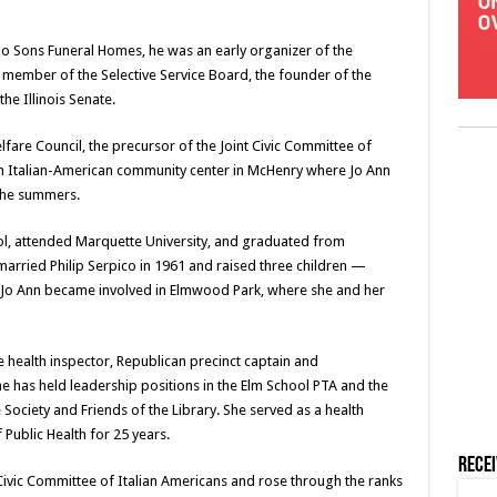
no Sons Funeral Homes, he was an early organizer of the
member of the Selective Service Board, the founder of the
e Illinois Senate.
lfare Council, the precursor of the Joint Civic Committee of
an Italian-American community center in McHenry where Jo Ann
 the summers.
ol, attended Marquette University, and graduated from
rried Philip Serpico in 1961 and raised three children —
, Jo Ann became involved in Elmwood Park, where she and her
e health inspector, Republican precinct captain and
 has held leadership positions in the Elm School PTA and the
ociety and Friends of the Library. She served as a health
f Public Health for 25 years.
Rece
ivic Committee of Italian Americans and rose through the ranks