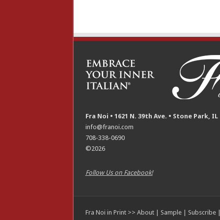
Fra Noi • 1621 N. 39th Ave. • Stone Park, IL
info@franoi.com
708-338-0690
©2026
Follow Us on Facebook!
Fra Noi in Print >>
About
|
Sample
|
Subscribe