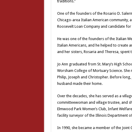
traditions.”
One of the founders of the Rosario D. Saler
Chicago-area Italian American community, a 
Roosevelt Loan Company and candidate for th
He was one of the founders of the Italian We
Italian Americans, and he helped to create 
and her sisters, Rosaria and Theresa, spent
Jo Ann graduated from St. Mary’s High Scho
Worsham College of Mortuary Science. She ma
Philip, Joseph and Christopher. Before long
husband made their home.
Over the decades, she has served as a villag
committeewoman and village trustee, and she
Elmwood Park Women’s Club, Infant Welfare S
facility surveyor of the Illinois Department o
In 1990, she became a member of the Joint C