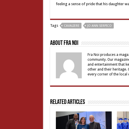
feeling a sense of pride that his daughter w
Tags
CAVALIERE
JO ANN SERPICO
About Fra Noi
Fra Noi produces a magaz
community. Our magazine 
and entertainment that ke
other and their heritage.
every corner of the local
Related Articles