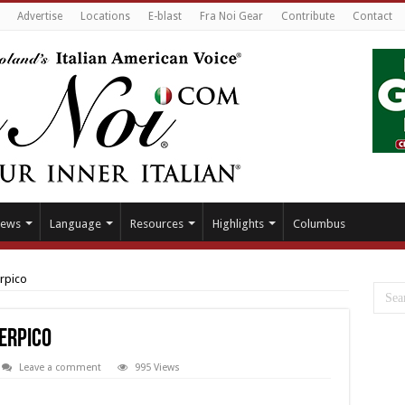
Advertise
Locations
E-blast
Fra Noi Gear
Contribute
Contact
ews
Language
Resources
Highlights
Columbus
erpico
Serpico
Leave a comment
995 Views