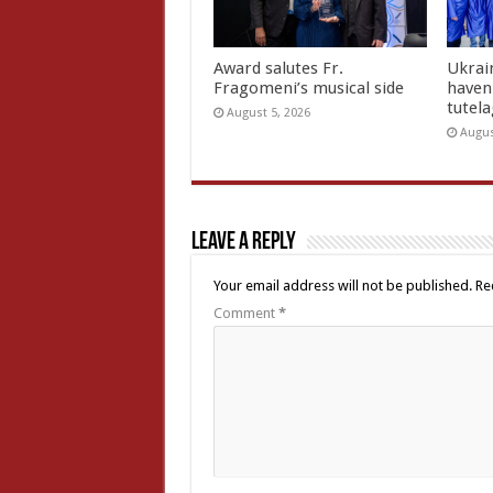
Award salutes Fr.
Ukrain
Fragomeni’s musical side
haven 
tutel
August 5, 2026
Augus
Leave a Reply
Your email address will not be published.
Re
Comment
*