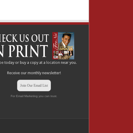
be
today or buy a copy at a
location
near you.
Receive our monthly newsletter!
Join Our Email List
For Email Marketing you can trust.