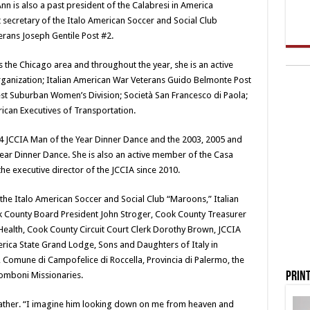
n is also a past president of the Calabresi in America
secretary of the Italo American Soccer and Social Club
rans Joseph Gentile Post #2.
 the Chicago area and throughout the year, she is an active
anization; Italian American War Veterans Guido Belmonte Post
st Suburban Women’s Division; Società San Francesco di Paola;
ican Executives of Transportation.
04 JCCIA Man of the Year Dinner Dance and the 2003, 2005 and
 Year Dinner Dance. She is also an active member of the Casa
the executive director of the JCCIA since 2010.
the Italo American Soccer and Social Club “Maroons,” Italian
k County Board President John Stroger, Cook County Treasurer
 Health, Cook County Circuit Court Clerk Dorothy Brown, JCCIA
erica State Grand Lodge, Sons and Daughters of Italy in
, Comune di Campofelice di Roccella, Provincia di Palermo, the
Print
 Comboni Missionaries.
 father. “I imagine him looking down on me from heaven and