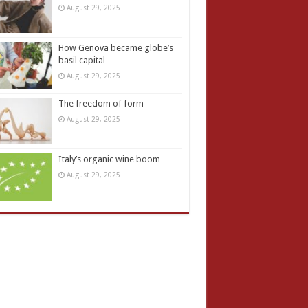
August 29, 2025
How Genova became globe’s
basil capital
August 29, 2025
The freedom of form
August 29, 2025
Italy’s organic wine boom
August 29, 2025