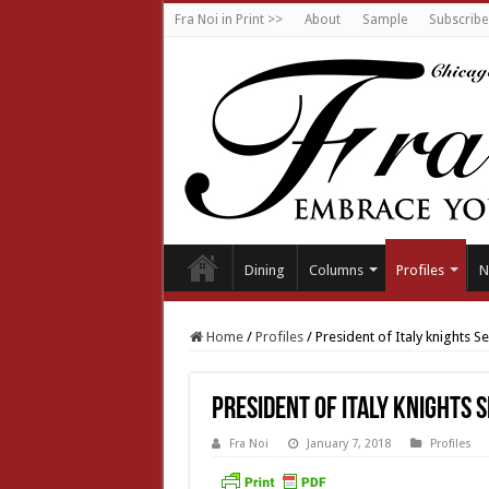
Fra Noi in Print >>
About
Sample
Subscribe
Dining
Columns
Profiles
N
Home
/
Profiles
/
President of Italy knights S
President of Italy knights 
Fra Noi
January 7, 2018
Profiles