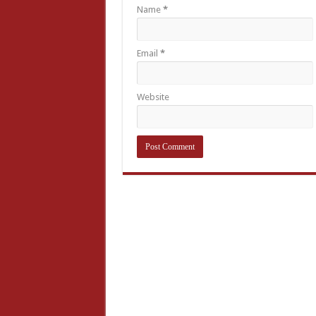
Name
*
Email
*
Website