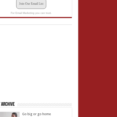
Join Our Email List
For Email Marketing you can trust.
 Archive
Go big or go home