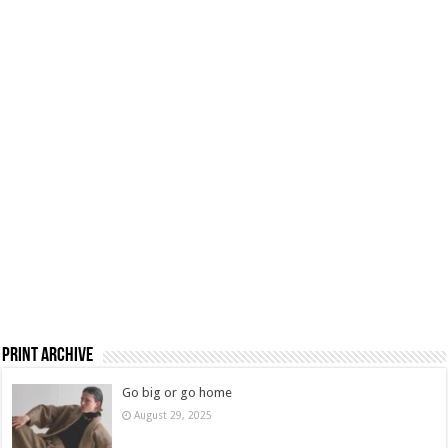
Print Archive
Go big or go home
August 29, 2025