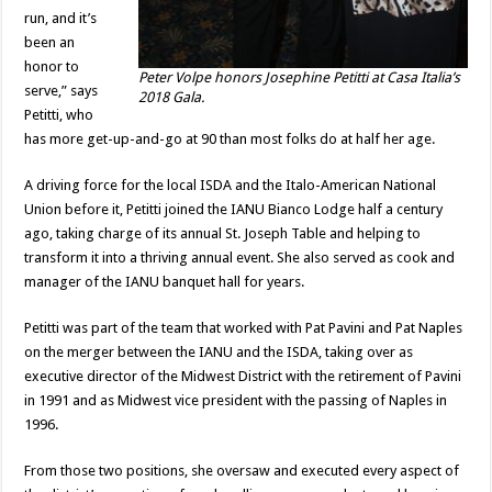
run, and it’s
been an
honor to
Peter Volpe honors Josephine Petitti at Casa Italia’s
serve,” says
2018 Gala.
Petitti, who
has more get-up-and-go at 90 than most folks do at half her age.
A driving force for the local ISDA and the Italo-American National
Union before it, Petitti joined the IANU Bianco Lodge half a century
ago, taking charge of its annual St. Joseph Table and helping to
transform it into a thriving annual event. She also served as cook and
manager of the IANU banquet hall for years.
Petitti was part of the team that worked with Pat Pavini and Pat Naples
on the merger between the IANU and the ISDA, taking over as
executive director of the Midwest District with the retirement of Pavini
in 1991 and as Midwest vice president with the passing of Naples in
1996.
From those two positions, she oversaw and executed every aspect of