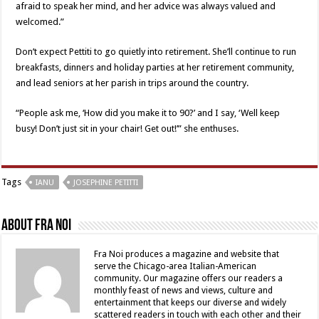
afraid to speak her mind, and her advice was always valued and
welcomed.”
Don’t expect Pettiti to go quietly into retirement. She’ll continue to run
breakfasts, dinners and holiday parties at her retirement community,
and lead seniors at her parish in trips around the country.
“People ask me, ‘How did you make it to 90?’ and I say, ‘Well keep
busy! Don’t just sit in your chair! Get out!’” she enthuses.
Tags
IANU
JOSEPHINE PETITTI
About Fra Noi
Fra Noi produces a magazine and website that
serve the Chicago-area Italian-American
community. Our magazine offers our readers a
monthly feast of news and views, culture and
entertainment that keeps our diverse and widely
scattered readers in touch with each other and their