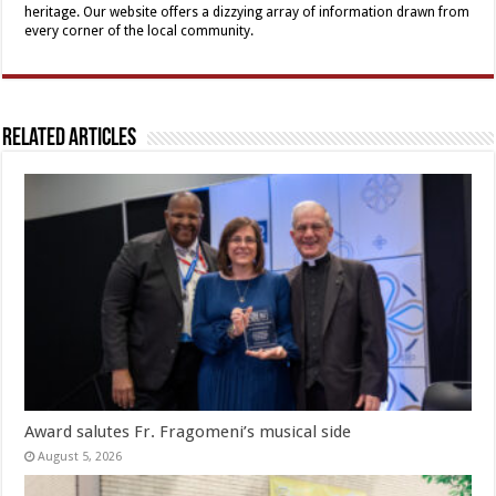
heritage. Our website offers a dizzying array of information drawn from
every corner of the local community.
Related Articles
Award salutes Fr. Fragomeni’s musical side
August 5, 2026