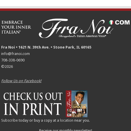
Fra Noi • 1621 N. 39th Ave. • Stone Park, IL 60165
info@franoi.com
708-338-0690
©2026
Follow Us on Facebook!
Subscribe
today or buy a copy at a
location
near you.
Receive our monthly newsletter!