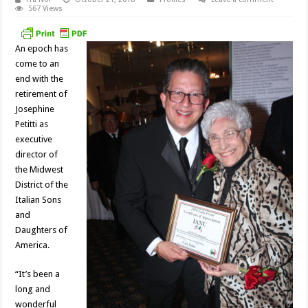
567 Views
An epoch has
come to an
end with the
retirement of
Josephine
Petitti as
executive
director of
the Midwest
District of the
Italian Sons
and
Daughters of
America.
“It’s been a
long and
wonderful