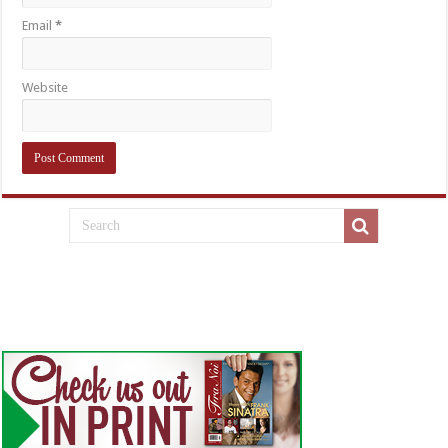
Email
*
Website