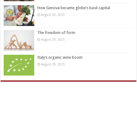
How Genova became globe’s basil capital
August 29, 2025
The freedom of form
August 29, 2025
Italy’s organic wine boom
August 29, 2025