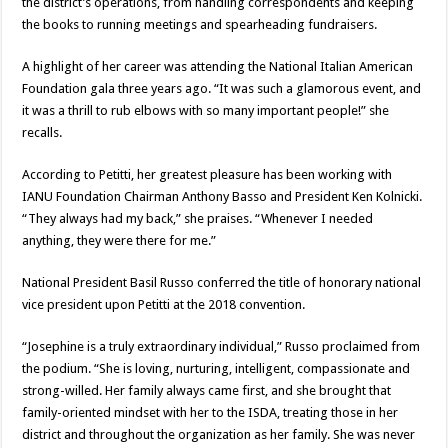
the district’s operations, from handling correspondents and keeping
the books to running meetings and spearheading fundraisers.
A highlight of her career was attending the National Italian American
Foundation gala three years ago. “It was such a glamorous event, and
it was a thrill to rub elbows with so many important people!” she
recalls.
According to Petitti, her greatest pleasure has been working with
IANU Foundation Chairman Anthony Basso and President Ken Kolnicki.
“They always had my back,” she praises. “Whenever I needed
anything, they were there for me.”
National President Basil Russo conferred the title of honorary national
vice president upon Petitti at the 2018 convention.
“Josephine is a truly extraordinary individual,” Russo proclaimed from
the podium. “She is loving, nurturing, intelligent, compassionate and
strong-willed. Her family always came first, and she brought that
family-oriented mindset with her to the ISDA, treating those in her
district and throughout the organization as her family. She was never