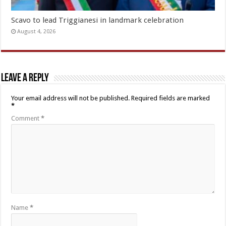
Scavo to lead Triggianesi in landmark celebration
August 4, 2026
Leave a Reply
Your email address will not be published.
Required fields are marked
*
Comment
*
Name
*