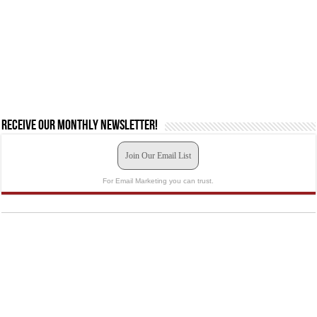
Receive our monthly newsletter!
Join Our Email List
For Email Marketing you can trust.