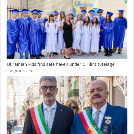
Ukrainian kids find safe haven under Cirilli’s tutelage
August 5, 2026