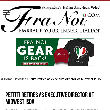
Home
/
Profiles
/
Petitti retires as executive director of Midwest ISDA
Petitti retires as executive director of
Midwest ISDA
Fra Noi
October 21, 2018
Profiles
Leave a comment