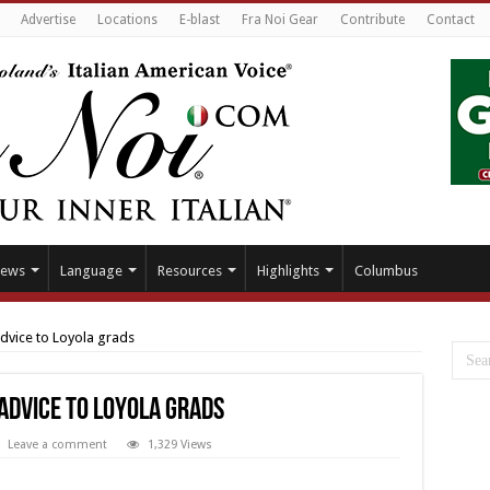
Advertise
Locations
E-blast
Fra Noi Gear
Contribute
Contact
ews
Language
Resources
Highlights
Columbus
advice to Loyola grads
 advice to Loyola grads
Leave a comment
1,329 Views