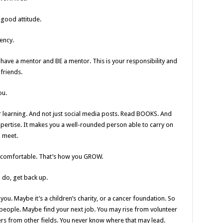
 good attitude.
ency.
 have a mentor and BE a mentor. This is your responsibility and
friends.
ou.
r learning. And not just social media posts. Read BOOKS. And
xpertise. It makes you a well-rounded person able to carry on
l meet.
uncomfortable. That’s how you GROW.
 do, get back up.
ou. Maybe it’s a children’s charity, or a cancer foundation. So
people. Maybe find your next job. You may rise from volunteer
 from other fields. You never know where that may lead.