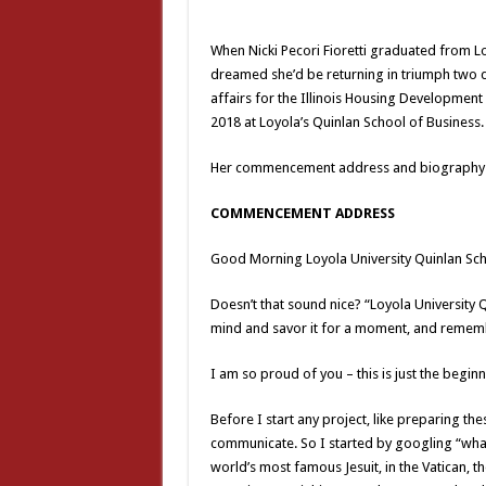
When Nicki Pecori Fioretti graduated from Lo
dreamed she’d be returning in triumph two de
affairs for the Illinois Housing Development
2018 at Loyola’s Quinlan School of Business.
Her commencement address and biography 
COMMENCEMENT ADDRESS
Good Morning Loyola University Quinlan Sch
Doesn’t that sound nice? “Loyola University 
mind and savor it for a moment, and remem
I am so proud of you – this is just the begi
Before I start any project, like preparing the
communicate. So I started by googling “what
world’s most famous Jesuit, in the Vatican, t