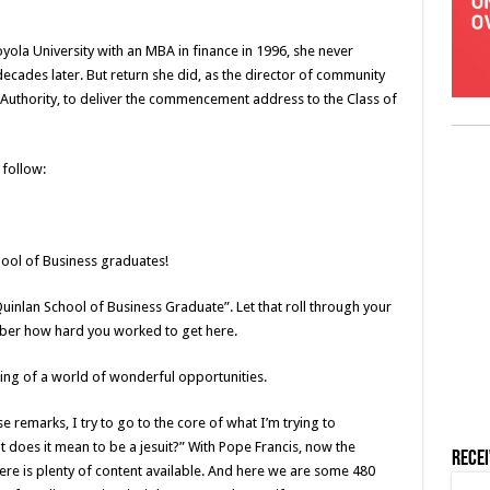
yola University with an MBA in finance in 1996, she never
cades later. But return she did, as the director of community
 Authority, to deliver the commencement address to the Class of
follow:
ool of Business graduates!
Quinlan School of Business Graduate”. Let that roll through your
ber how hard you worked to get here.
nning of a world of wonderful opportunities.
se remarks, I try to go to the core of what I’m trying to
 does it mean to be a jesuit?” With Pope Francis, now the
Rece
here is plenty of content available. And here we are some 480