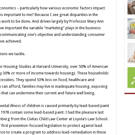
economics – particularly how various economic factors impact
is important to me? Because I see great disparities in the
work to be done. And driven largely by Professor Mary Ann
w important the variable “marketing” plays in the business
f communicating one’s objective and understanding consumer
ave achieved.
ions we tackle.
or Housing Studies at Harvard University, over 50% of American
ay 30% or more of income towards housing). These households
necessities. They spend 53% less on food, healthcare and
y can afford, families may live in inadequate housing, exposing
 that can undermine their current and future well being.
tal illness of children is caused primarily by lead-based paint
1978 contain some lead-based paint. I had the pleasure last
nberg from the Civitas Child Law Center at Loyola’s Law School.
 first prevention-focused legislation to protect against lead
nce to create a program to address lead-remediation in these