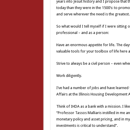
years into Jesuit history and I propose that t
today than they were in the 1500’s: to promot
and serve wherever the need is the greatest
So what would I tell myself if I were sitting 
professional – and as a person:
Have an enormous appetite for life. The days
valuable tools for your toolbox of life here
Strive to always be a civil person – even when f
Work diligently.
I’ve had a number of jobs and have learned 
Affairs at the Illinois Housing Development A
Think of IHDA as a bank with a mission. I li
“Professor Tassos Malliaris instilled in me 
monetary policy and asset pricing, and in my
investments is critical to understand”.