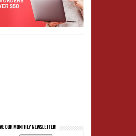
ive our monthly newsletter!