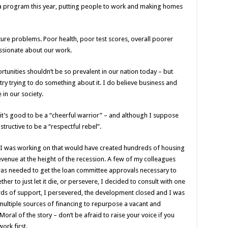
a program this year, putting people to work and making homes
ure problems. Poor health, poor test scores, overall poorer
passionate about our work.
tunities shouldn’t be so prevalent in our nation today – but
try trying to do something about it. I do believe business and
 in our society.
 it’s good to be a “cheerful warrior” – and although I suppose
nstructive to be a “respectful rebel”.
I was working on that would have created hundreds of housing
venue at the height of the recession. A few of my colleagues
was needed to get the loan committee approvals necessary to
er to just let it die, or persevere, I decided to consult with one
rds of support, I persevered, the development closed and I was
 multiple sources of financing to repurpose a vacant and
ral of the story – don’t be afraid to raise your voice if you
ork first.