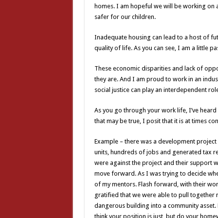
homes. I am hopeful we will be working on 
safer for our children.
Inadequate housing can lead to a host of fut
quality of life. As you can see, I am a little 
These economic disparities and lack of oppor
they are. And I am proud to work in an indus
social justice can play an interdependent role
As you go through your work life, I’ve heard
that may be true, I posit that it is at times co
Example – there was a development project 
units, hundreds of jobs and generated tax re
were against the project and their support 
move forward. As I was trying to decide wheth
of my mentors. Flash forward, with their wo
gratified that we were able to pull together
dangerous building into a community asset. Mo
think your position is just, but do your homew