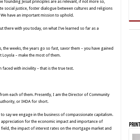
he founding Jesuit principles are as relevant, if not more so,
e social justice, foster dialogue between cultures and religions
. We have an important mission to uphold.
out there with you today, on what I’ve learned so far as a
, the weeks, the years go so fast, savor them – you have gained
 at Loyola – make the most of them.
aced with incivility – that is the true test.
from each of them. Presently, I am the Director of Community
uthority, or IHDA for short.
ke to say we engage in the business of compassionate capitalism.
an appreciation for the economic impact and importance of
Print
 field, the impact of interest rates on the mortgage market and