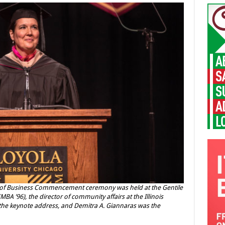
l of Business Commencement ceremony was held at the Gentile
MBA ’96), the director of community affairs at the Illinois
the keynote address, and Demitra A. Giannaras was the