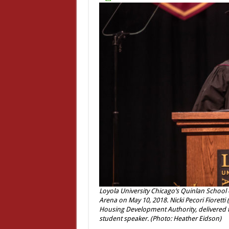
Loyola University Chicago’s Quinlan Schoo
Arena on May 10, 2018. Nicki Pecori Fioretti (
Housing Development Authority, delivered 
student speaker. (Photo: Heather Eidson)