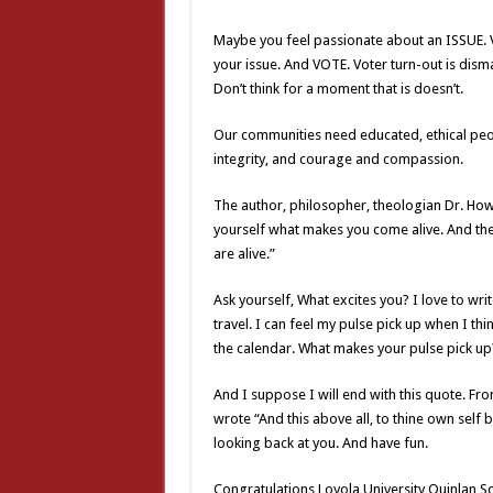
Maybe you feel passionate about an ISSUE. Vo
your issue. And VOTE. Voter turn-out is disma
Don’t think for a moment that is doesn’t.
Our communities need educated, ethical peo
integrity, and courage and compassion.
The author, philosopher, theologian Dr. How
yourself what makes you come alive. And th
are alive.”
Ask yourself, What excites you? I love to wri
travel. I can feel my pulse pick up when I th
the calendar. What makes your pulse pick up
And I suppose I will end with this quote. Fro
wrote “And this above all, to thine own self 
looking back at you. And have fun.
Congratulations Loyola University Quinlan Sch