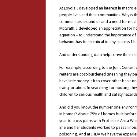
At Loyola I developed an interest in macro 
people lives and their communities. Why is th
communities around us and a need for much 
McGrath, I developed an appreciation for ho
equation – to understand the importance o
behavior has been critical to any success I h
And understanding data helps drive the miss
For example, according to the Joint Center f
renters are cost-burdened (meaning they p
have little money left to cover other basic 
transportation. In searching for housing the
children to serious health and safety hazards
And did you know, the number one environmen
in homes? About 75% of homes built before 
year to cross paths with Professor Anita Wei
She and her students worked to pass Illinois’
poisoning. And at IHDA we have the experie