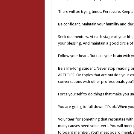
There will be trying times. Persevere. Keep a
Be confident. Maintain your humility and dec
Seek out mentors. At each stage of your life,
your blessing. And maintain a good circle of 
Follow your heart. But take your brain with y
Be a life-long student. Never stop reading o
ARTICLES. On topics that are outside your e
conversations with other professionals you’l
Force yourself to do things that make you 
You are going to fall down. It’s ok. When you
Volunteer for something that resonates with y
many causes need volunteers. You will meet 
to board member. You’ll meet board members