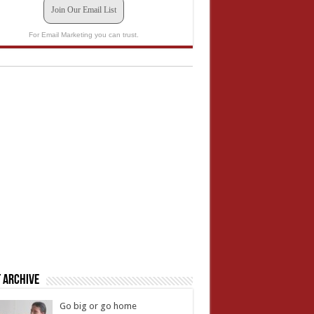
Join Our Email List
For Email Marketing you can trust.
 Archive
Go big or go home