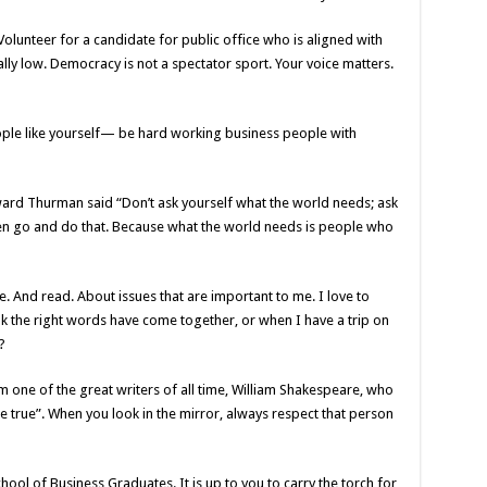
lunteer for a candidate for public office who is aligned with
lly low. Democracy is not a spectator sport. Your voice matters.
ple like yourself— be hard working business people with
ard Thurman said “Don’t ask yourself what the world needs; ask
en go and do that. Because what the world needs is people who
te. And read. About issues that are important to me. I love to
ink the right words have come together, or when I have a trip on
?
m one of the great writers of all time, William Shakespeare, who
be true”. When you look in the mirror, always respect that person
ool of Business Graduates. It is up to you to carry the torch for