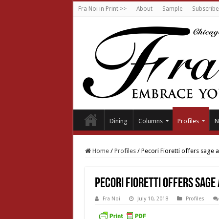
Fra Noi in Print >>
About
Sample
Subscribe
Dining
Columns
Profiles
N
Home
/
Profiles
/
Pecori Fioretti offers sage 
Pecori Fioretti offers sage
Fra Noi
July 10, 2018
Profiles