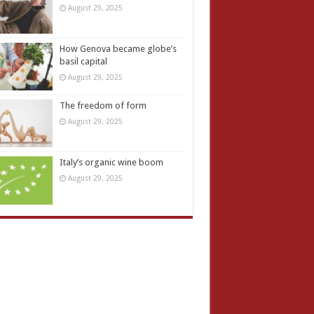
August 29, 2025
How Genova became globe’s
basil capital
August 29, 2025
The freedom of form
August 29, 2025
Italy’s organic wine boom
August 29, 2025