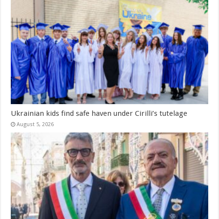
Ukrainian kids find safe haven under Cirilli’s tutelage
August 5, 2026