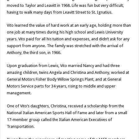
moved to Taylor and Leavitt in 1968. Life was fun but very difficult,
having to walk many days from Leavitt Street to St. Ignatius.
Vito learned the value of hard work at an early age, holding more than
one job at many times during his high school and Lewis University
years. Vito paid for all his tuition and expenses, and didn’t ask for any
support from anyone. The family was stretched with the arrival of
Anthony, the third son, in 1966.
Upon graduation from Lewis, Vito married Nancy and had three
amazing children, twins Angela and Christina and Anthony, worked at
General Motors Fisher Body Willow Springs Plant, and at General
Motors Service parts for 34 years, rising to middle and upper
management.
One of Vito’s daughters, Christina, received a scholarship from the
National Italian American Sports Hall of Fame and later from a small
17-member group called the Italian American Executives of
Transportation.