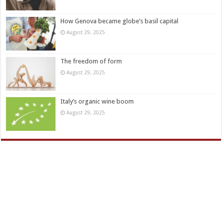
How Genova became globe’s basil capital
August 29, 2025
The freedom of form
August 29, 2025
Italy’s organic wine boom
August 29, 2025