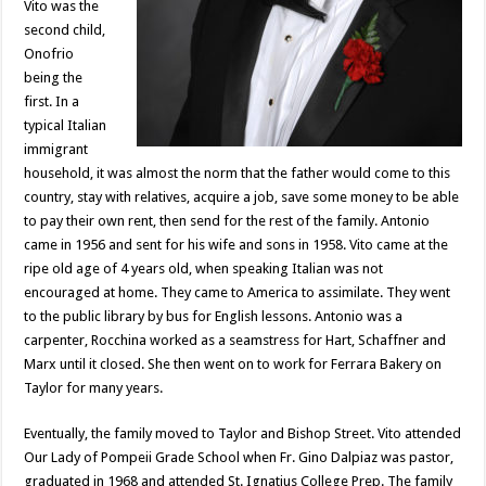
Vito was the
second child,
Onofrio
being the
first. In a
typical Italian
immigrant
household, it was almost the norm that the father would come to this
country, stay with relatives, acquire a job, save some money to be able
to pay their own rent, then send for the rest of the family. Antonio
came in 1956 and sent for his wife and sons in 1958. Vito came at the
ripe old age of 4 years old, when speaking Italian was not
encouraged at home. They came to America to assimilate. They went
to the public library by bus for English lessons. Antonio was a
carpenter, Rocchina worked as a seamstress for Hart, Schaffner and
Marx until it closed. She then went on to work for Ferrara Bakery on
Taylor for many years.
Eventually, the family moved to Taylor and Bishop Street. Vito attended
Our Lady of Pompeii Grade School when Fr. Gino Dalpiaz was pastor,
graduated in 1968 and attended St. Ignatius College Prep. The family