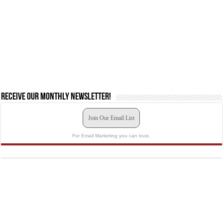
Receive our monthly newsletter!
Join Our Email List
For Email Marketing you can trust.