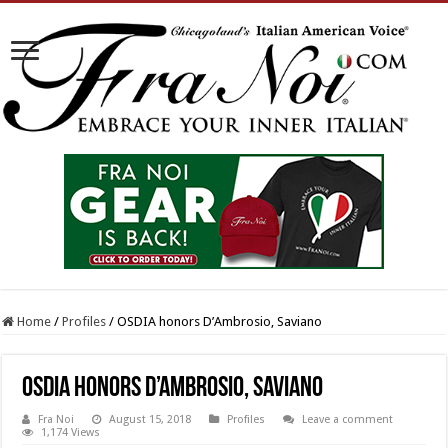
Home
/
Profiles
/
OSDIA honors D’Ambrosio, Saviano
OSDIA honors D’Ambrosio, Saviano
Fra Noi
August 15, 2018
Profiles
Leave a comment
1,174 Views