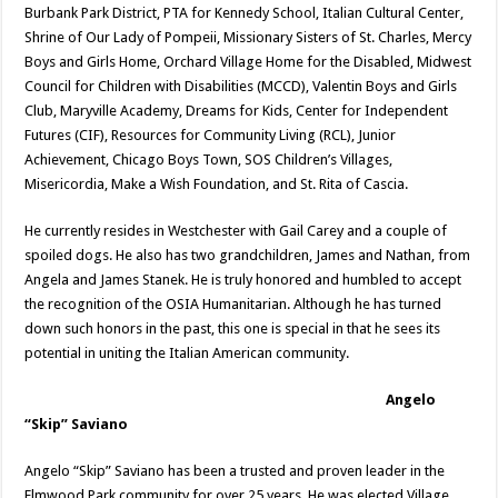
Burbank Park District, PTA for Kennedy School, Italian Cultural Center,
Shrine of Our Lady of Pompeii, Missionary Sisters of St. Charles, Mercy
Boys and Girls Home, Orchard Village Home for the Disabled, Midwest
Council for Children with Disabilities (MCCD), Valentin Boys and Girls
Club, Maryville Academy, Dreams for Kids, Center for Independent
Futures (CIF), Resources for Community Living (RCL), Junior
Achievement, Chicago Boys Town, SOS Children’s Villages,
Misericordia, Make a Wish Foundation, and St. Rita of Cascia.
He currently resides in Westchester with Gail Carey and a couple of
spoiled dogs. He also has two grandchildren, James and Nathan, from
Angela and James Stanek. He is truly honored and humbled to accept
the recognition of the OSIA Humanitarian. Although he has turned
down such honors in the past, this one is special in that he sees its
potential in uniting the Italian American community.
Angelo
“Skip” Saviano
Angelo “Skip” Saviano has been a trusted and proven leader in the
Elmwood Park community for over 25 years. He was elected Village