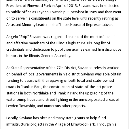
President of Elmwood Park in April of 2013. Saviano was first elected
to public office as Leyden Township Supervisor in 1989 and then went
on to serve his constituents on the state level until recently retiring as
Assistant Minority Leader in the Illinois House of Representatives.
Angelo “Skip” Saviano was regarded as one of the most influential
and effective members of the Illinois legislature. His long list of
credentials and dedication to public service has earned him distinctive
honors in the Illinois General Assembly.
As State Representative of the 77th District, Saviano tirelessly worked
on behalf of local governments in his district. Saviano was able obtain
funding to assist with the repaving of both local and state-owned
roads in Franklin Park, the construction of state-of-the-art police
stations in both Northlake and Franklin Park, the upgrading of the
water pump house and street lighting in the unincorporated areas of
Leyden Township, and numerous other projects.
Locally, Saviano has obtained many state grants to help fund
infrastructural projects in the Village of Elmwood Park. Through his