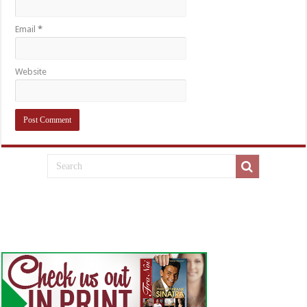
Email
*
Website