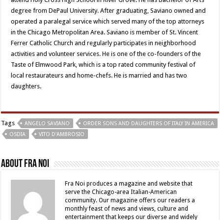
degree from DePaul University. After graduating, Saviano owned and
operated a paralegal service which served many of the top attorneys
in the Chicago Metropolitan Area. Saviano is member of St. Vincent
Ferrer Catholic Church and regularly participates in neighborhood
activities and volunteer services. He is one of the co-founders of the
Taste of Elmwood Park, which is a top rated community festival of
local restaurateurs and home-chefs. He is married and has two
daughters.
Tags
ANGELO SAVIANO
ORDER SONS AND DAUGHTERS OF ITALY IN AMERICA
OSDIA
VITO D'AMBROSIO
About Fra Noi
Fra Noi produces a magazine and website that
serve the Chicago-area Italian-American
community. Our magazine offers our readers a
monthly feast of news and views, culture and
entertainment that keeps our diverse and widely