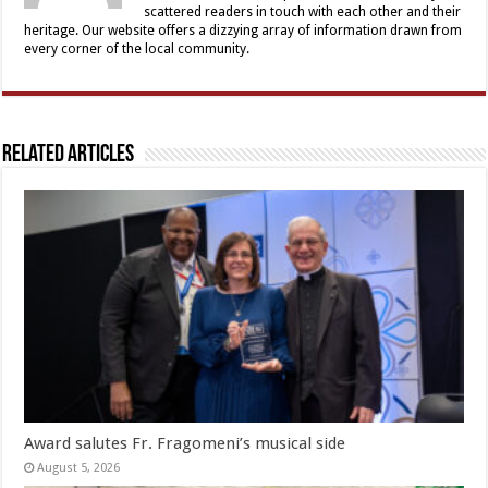
scattered readers in touch with each other and their
heritage. Our website offers a dizzying array of information drawn from
every corner of the local community.
Related Articles
Award salutes Fr. Fragomeni’s musical side
August 5, 2026