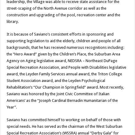
leadership, the Village was able to receive state assistance for the
street-scaping of the North Avenue corridor as well as the
construction and upgrading of the pool, recreation center and the
library.
It is because of Saviano’s consistent efforts in sponsoring and
supporting legislation to aid the elderly, children and people of all
backgrounds, that he has received numerous recognitions including:
the “Hero Award” given by the Children’s Place, the Suburban Area
Agency on Aging legislative award, NEDSRA – Northeast DuPage
Special Recreation Association, and People with Disabilities legislative
award, the Leyden Family Services annual award, the Triton College
Student Association award, and the Leyden Psychological
Rehabilitation’s “Our Champion in Springfield” award. Most recently,
Saviano was honored by the Joint Civic Committee of Italian
Americans’ as the “Joseph Cardinal Bernadin Humanitarian of the
Year”.
Saviano has committed himself to working on behalf of those with
special needs. He has served as the chairman of the West Suburban
Special Recreation Association’s (WSSRA) annual “Derby Gala” for