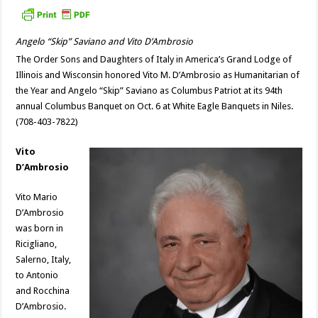
Angelo “Skip” Saviano and Vito D’Ambrosio
The Order Sons and Daughters of Italy in America’s Grand Lodge of
Illinois and Wisconsin honored Vito M. D’Ambrosio as Humanitarian of
the Year and Angelo “Skip” Saviano as Columbus Patriot at its 94th
annual Columbus Banquet on Oct. 6 at White Eagle Banquets in Niles.
(708-403-7822)
Vito
D’Ambrosio
Vito Mario
D’Ambrosio
was born in
Ricigliano,
Salerno, Italy,
to Antonio
and Rocchina
D’Ambrosio.