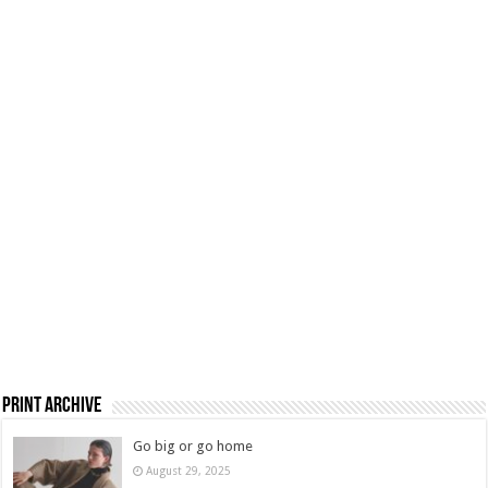
Print Archive
Go big or go home
August 29, 2025