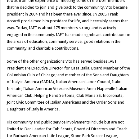
It was from the experience of meeting some of the IAET members
that he decided to join and give back to the community. Vito became
president in 2004 and has been there ever since. In 2005, Frank
Accardi proclaimed him president for life, and it certainly seems that
way. Today, IAET is about 175 members strong and is actively
engaged in the community. IAET has made significant contributions in
the areas of education, community service, good relations in the
community, and charitable contributions.
Some of the other organizations Vito has served besides IAET
President are Executive Director for Casa Italia; Board Member of the
Columbian Club of Chicago; and member of the Sons and Daughters
of Italy in America (SADIA), Italian American Labor Council, Italic
Institute, Italian American Veterans Museum, Amici Naperville Italian
American Club, Helping Hand Sertoma, Club Maria SS. Incoronata,
Joint Civic Committee of Italian Americans and the Order Sons and
Daughters of Italy in America.
His community and public service involvements include but are not
limited to Den Leader for Cub Scouts, Board of Directors and Coach
for Burbank American Little League, Stone Park Soccer League,