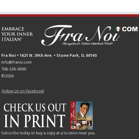
Fra Noi • 1621 N. 39th Ave. • Stone Park, IL 60165
info@franoi.com
708-338-0690
©2026
Follow Us on Facebook!
Subscribe
today or buy a copy at a
location
near you.