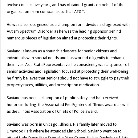
twelve consecutive years, and has obtained grants on behalf of the
organization from companies such as AT&T.
He was also recognized as a champion for individuals diagnosed with
Autism Spectrum Disorder as he was the leading sponsor behind
numerous pieces of legislation aimed at protecting their rights.
Saviano is known as a staunch advocate for senior citizens and
individuals with special needs and has worked diligently to enhance
their lives. As a State Representative, he consistently was a sponsor of
senior activities and legislation focused at protecting their well-being;
he firmly believes that seniors should not have to struggle to pay their
property taxes, utilities, and prescription medication.
Saviano has been a champion of public safety and has received
honors including: the Associated Fire Fighters of Illinois award as well
as the Illinois Association of Chiefs of Police award.
Saviano was born in Chicago, Illinois. His family later moved to
Elmwood Park where he attended Elm School. Saviano went on to
attend Holy Cross High School in River Grove. He has Bachelor of Arts