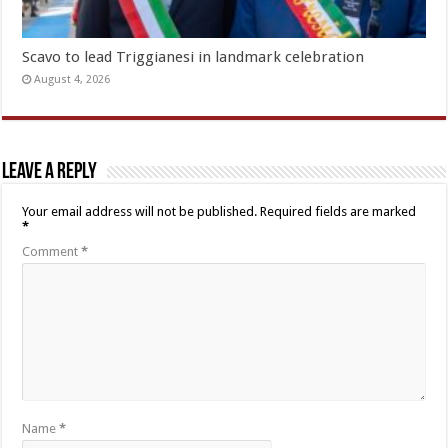
Scavo to lead Triggianesi in landmark celebration
August 4, 2026
Leave a Reply
Your email address will not be published.
Required fields are marked
*
Comment
*
Name
*