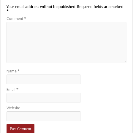
Your email address will not be published.
Required fields are marked
*
Comment
*
Name
*
Email
*
Website