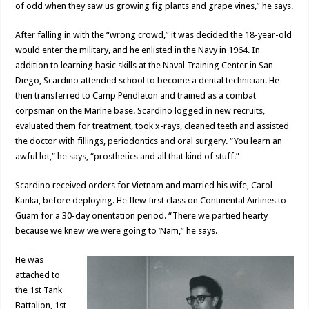
of odd when they saw us growing fig plants and grape vines,” he says.
After falling in with the “wrong crowd,” it was decided the 18-year-old
would enter the military, and he enlisted in the Navy in 1964. In
addition to learning basic skills at the Naval Training Center in San
Diego, Scardino attended school to become a dental technician. He
then transferred to Camp Pendleton and trained as a combat
corpsman on the Marine base. Scardino logged in new recruits,
evaluated them for treatment, took x-rays, cleaned teeth and assisted
the doctor with fillings, periodontics and oral surgery. “You learn an
awful lot,” he says, “prosthetics and all that kind of stuff.”
Scardino received orders for Vietnam and married his wife, Carol
Kanka, before deploying. He flew first class on Continental Airlines to
Guam for a 30-day orientation period. “There we partied hearty
because we knew we were going to ’Nam,” he says.
He was
attached to
the 1st Tank
Battalion, 1st