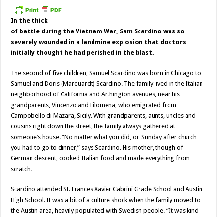
In the thick
of battle during the Vietnam War, Sam Scardino was so
severely wounded in a landmine explosion that doctors
initially thought he had perished in the blast.
The second of five children, Samuel Scardino was born in Chicago to
Samuel and Doris (Marquardt) Scardino. The family lived in the Italian
neighborhood of California and Arthington avenues, near his
grandparents, Vincenzo and Filomena, who emigrated from
Campobello di Mazara, Sicily. With grandparents, aunts, uncles and
cousins right down the street, the family always gathered at
someone’s house. “No matter what you did, on Sunday after church
you had to go to dinner,” says Scardino. His mother, though of
German descent, cooked Italian food and made everything from
scratch.
Scardino attended St. Frances Xavier Cabrini Grade School and Austin
High School. It was a bit of a culture shock when the family moved to
the Austin area, heavily populated with Swedish people. “It was kind