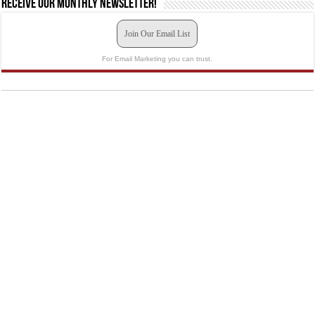
Receive our monthly newsletter!
Join Our Email List
For Email Marketing you can trust.