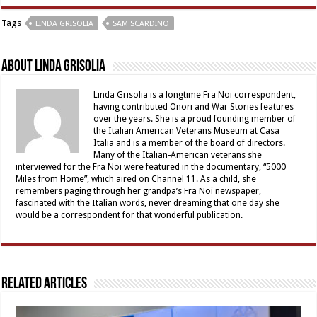
Tags
LINDA GRISOLIA
SAM SCARDINO
About Linda Grisolia
Linda Grisolia is a longtime Fra Noi correspondent,
having contributed Onori and War Stories features
over the years. She is a proud founding member of
the Italian American Veterans Museum at Casa
Italia and is a member of the board of directors.
Many of the Italian-American veterans she
interviewed for the Fra Noi were featured in the documentary, “5000
Miles from Home”, which aired on Channel 11. As a child, she
remembers paging through her grandpa’s Fra Noi newspaper,
fascinated with the Italian words, never dreaming that one day she
would be a correspondent for that wonderful publication.
Related Articles