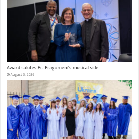
Award salutes Fr. Fragomeni’s musical side
August 5, 2026