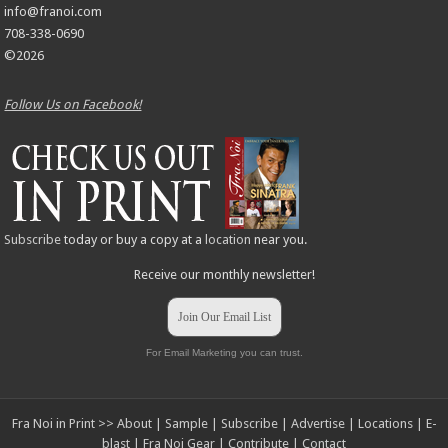
info@franoi.com
708-338-0690
©2026
Follow Us on Facebook!
Subscribe
today or buy a copy at a
location
near you.
Receive our monthly newsletter!
Join Our Email List
For Email Marketing you can trust.
Fra Noi in Print >>
About
|
Sample
|
Subscribe
|
Advertise
|
Locations
|
E-
blast
|
Fra Noi Gear
|
Contribute
|
Contact