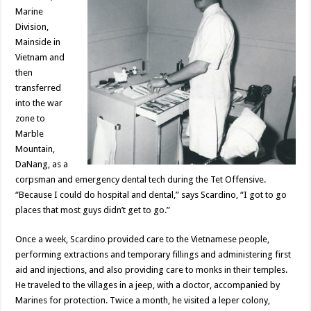
Marine
Division,
Mainside in
Vietnam and
then
transferred
into the war
zone to
Marble
Mountain,
DaNang, as a
corpsman and emergency dental tech during the Tet Offensive.
“Because I could do hospital and dental,” says Scardino, “I got to go
places that most guys didn’t get to go.”
Once a week, Scardino provided care to the Vietnamese people,
performing extractions and temporary fillings and administering first
aid and injections, and also providing care to monks in their temples.
He traveled to the villages in a jeep, with a doctor, accompanied by
Marines for protection. Twice a month, he visited a leper colony,