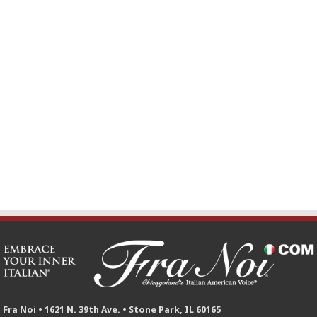
Fra Noi • 1621 N. 39th Ave. • Stone Park, IL 60165