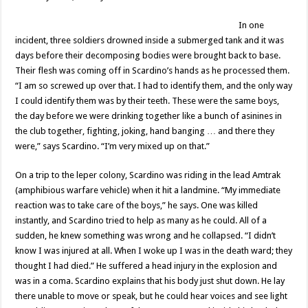
In one
incident, three soldiers drowned inside a submerged tank and it was
days before their decomposing bodies were brought back to base.
Their flesh was coming off in Scardino’s hands as he processed them.
“I am so screwed up over that. I had to identify them, and the only way
I could identify them was by their teeth. These were the same boys,
the day before we were drinking together like a bunch of asinines in
the club together, fighting, joking, hand banging … and there they
were,” says Scardino. “I’m very mixed up on that.”
On a trip to the leper colony, Scardino was riding in the lead Amtrak
(amphibious warfare vehicle) when it hit a landmine. “My immediate
reaction was to take care of the boys,” he says. One was killed
instantly, and Scardino tried to help as many as he could. All of a
sudden, he knew something was wrong and he collapsed. “I didn’t
know I was injured at all. When I woke up I was in the death ward; they
thought I had died.” He suffered a head injury in the explosion and
was in a coma. Scardino explains that his body just shut down. He lay
there unable to move or speak, but he could hear voices and see light