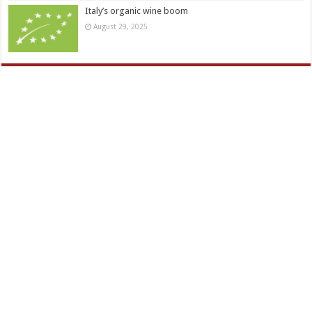
Italy’s organic wine boom
August 29, 2025