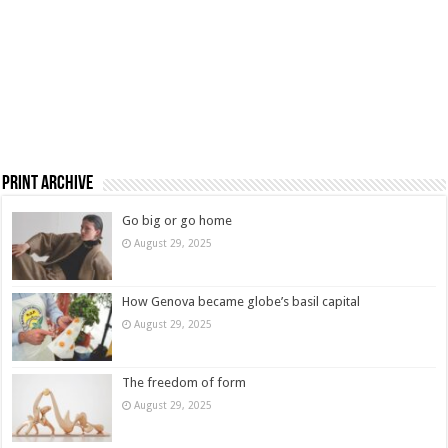
Print Archive
Go big or go home
August 29, 2025
How Genova became globe’s basil capital
August 29, 2025
The freedom of form
August 29, 2025