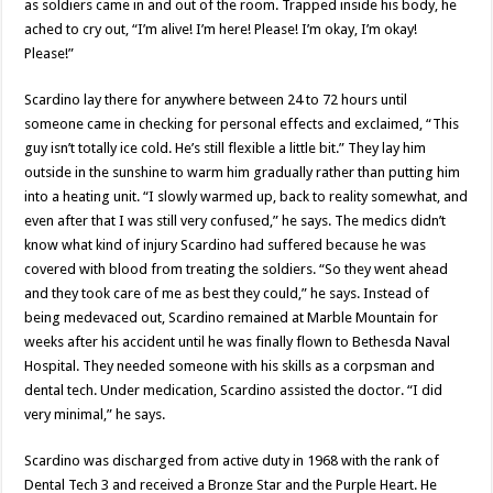
as soldiers came in and out of the room. Trapped inside his body, he
ached to cry out, “I’m alive! I’m here! Please! I’m okay, I’m okay!
Please!”
Scardino lay there for anywhere between 24 to 72 hours until
someone came in checking for personal effects and exclaimed, “This
guy isn’t totally ice cold. He’s still flexible a little bit.” They lay him
outside in the sunshine to warm him gradually rather than putting him
into a heating unit. “I slowly warmed up, back to reality somewhat, and
even after that I was still very confused,” he says. The medics didn’t
know what kind of injury Scardino had suffered because he was
covered with blood from treating the soldiers. “So they went ahead
and they took care of me as best they could,” he says. Instead of
being medevaced out, Scardino remained at Marble Mountain for
weeks after his accident until he was finally flown to Bethesda Naval
Hospital. They needed someone with his skills as a corpsman and
dental tech. Under medication, Scardino assisted the doctor. “I did
very minimal,” he says.
Scardino was discharged from active duty in 1968 with the rank of
Dental Tech 3 and received a Bronze Star and the Purple Heart. He