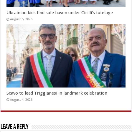
Ukrainian kids find safe haven under Cirilli’s tutelage
August 5, 2026
Scavo to lead Triggianesi in landmark celebration
August 4, 2026
Leave a Reply