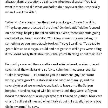
always taking precautions against the infectious disease. “You just
went in there and did what you had to do,” says Scardino, “especially
when it was little kids.”
“When you’re a corpsman, they treat you like gold,” says Scardino.
“They keep you protected all the time.” On the battlefield he focused
on one thing, helping the fallen soldiers. “Yeah, there was stuff going
on, but all you heard was ‘doc.’ You knew somebody was calling for
something so you immediately took off,” says Scardino. “You tried to
get to him as best as you could and not get shot while you were doing
it. You don’t really think about your life; you’re thinking about their life.”
He quickly assessed the casualties and administered care in order of
severity, all the while talking softly to calm them, reassurances like
“Take it easy now … I’ll come to you in a moment, guy,” or “Don’t
worry, you’re good.” He stabilized and patched them up, and the
severely injured were medevaced back to base or to the Saigon
hospital. Scardino stayed with his patients until they were safely on
board the chopper. “I always prayed that I saved boys that I took care
of and I still get all messed when I talk about it. I actually had one boy
die in my arms,” he says.