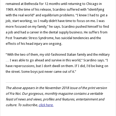
remained at Bethesda for 12 months until returning to Chicago in
1969. At the time of his release, Scardino suffered with “identifying
with the real world” and equilibrium problems. “I knew I had to get a
job, start working, so I really didn’t have time to focus on me. I was
more focused on my family,” he says. Scardino pushed himself to find
a job and had a career in the dental supply business. He suffers from
Post Traumatic Stress Syndrome, has suicidal tendencies and the
effects of his head injury are ongoing.
“With the two of them, my old-fashioned Italian family and the military
… I was able to go ahead and survive in this world,” Scardino says. “I
have repercussions, but I don’t dwell on them. If I did, I’d be living on
the street. Some boys just never came out of it.”
The above appears in the November 2018 issue of the print version
of Fra Noi. Our gorgeous, monthly magazine contains a veritable
feast of news and views, profiles and features, entertainment and
culture. To subscribe,
click here.