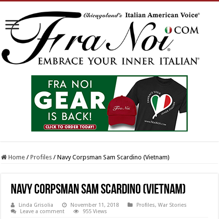
Home
/
Profiles
/
Navy Corpsman Sam Scardino (Vietnam)
Navy Corpsman Sam Scardino (Vietnam)
Linda Grisolia
November 11, 2018
Profiles
,
War Stories
Leave a comment
955 Views