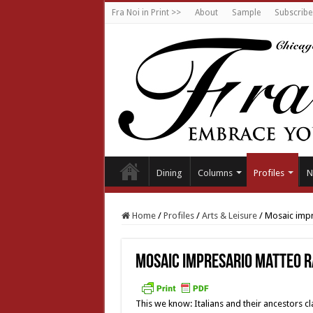
Fra Noi in Print >>
About
Sample
Subscribe
Dining
Columns
Profiles
N
Home
/
Profiles
/
Arts & Leisure
/
Mosaic impr
Mosaic impresario Matteo R
This we know: Italians and their ancestors cl