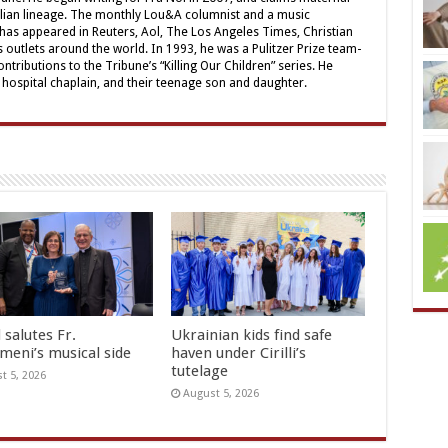
alian lineage. The monthly Lou&A columnist and a music
 has appeared in Reuters, Aol, The Los Angeles Times, Christian
outlets around the world. In 1993, he was a Pulitzer Prize team-
contributions to the Tribune’s “Killing Our Children” series. He
a hospital chaplain, and their teenage son and daughter.
 salutes Fr.
Ukrainian kids find safe
meni’s musical side
haven under Cirilli’s
tutelage
t 5, 2026
August 5, 2026