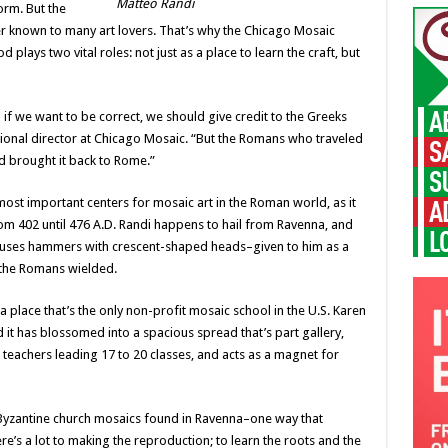
Matteo Randi
form. But the
sser known to many art lovers. That’s why the Chicago Mosaic
 plays two vital roles: not just as a place to learn the craft, but
 if we want to be correct, we should give credit to the Greeks
tional director at Chicago Mosaic. “But the Romans who traveled
d brought it back to Rome.”
st important centers for mosaic art in the Roman world, as it
m 402 until 476 A.D. Randi happens to hail from Ravenna, and
ill uses hammers with crescent-shaped heads–given to him as a
s the Romans wielded.
a place that’s the only non-profit mosaic school in the U.S. Karen
 it has blossomed into a spacious spread that’s part gallery,
 teachers leading 17 to 20 classes, and acts as a magnet for
f Byzantine church mosaics found in Ravenna–one way that
re’s a lot to making the reproduction; to learn the roots and the