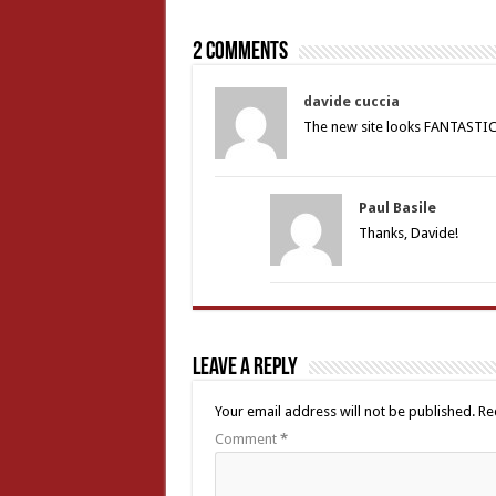
2 comments
davide cuccia
The new site looks FANTASTICO
Paul Basile
Thanks, Davide!
Leave a Reply
Your email address will not be published.
Re
Comment
*