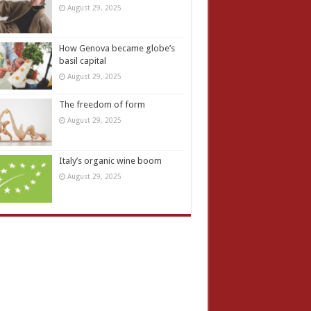
August 29, 2025
How Genova became globe’s
basil capital
August 29, 2025
The freedom of form
August 29, 2025
Italy’s organic wine boom
August 29, 2025