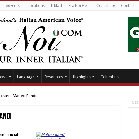
Advertise
Locations
E-blast
Fra Noi Gear
Contribute
Contact
ews
Language
Resources
Highlights
Columbus
esario Matteo Randi
andi
aim crucial