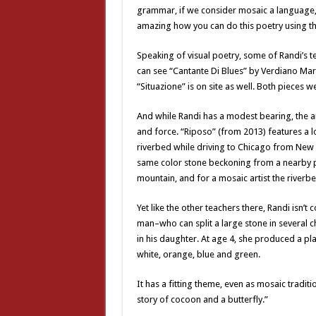
grammar, if we consider mosaic a language,” 
amazing how you can do this poetry using t
Speaking of visual poetry, some of Randi’s 
can see “Cantante Di Blues” by Verdiano Marz
“Situazione” is on site as well. Both pieces w
And while Randi has a modest bearing, the ar
and force. “Riposo” (from 2013) features a 
riverbed while driving to Chicago from New Y
same color stone beckoning from a nearby peak
mountain, and for a mosaic artist the riverbed
Yet like the other teachers there, Randi isn’t
man–who can split a large stone in several ch
in his daughter. At age 4, she produced a pla
white, orange, blue and green.
It has a fitting theme, even as mosaic traditi
story of cocoon and a butterfly.”