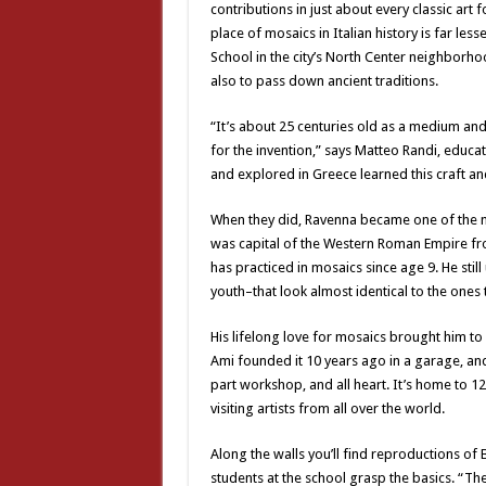
contributions in just about every classic art 
place of mosaics in Italian history is far le
School in the city’s North Center neighborhood
also to pass down ancient traditions.
“It’s about 25 centuries old as a medium and
for the invention,” says Matteo Randi, educa
and explored in Greece learned this craft an
When they did, Ravenna became one of the mo
was capital of the Western Roman Empire fro
has practiced in mosaics since age 9. He st
youth–that look almost identical to the one
His lifelong love for mosaics brought him to 
Ami founded it 10 years ago in a garage, and
part workshop, and all heart. It’s home to 12
visiting artists from all over the world.
Along the walls you’ll find reproductions o
students at the school grasp the basics. “The