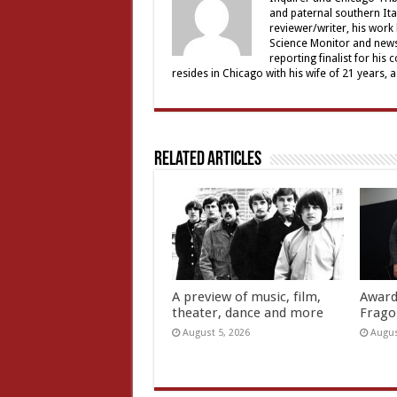
and paternal southern It
reviewer/writer, his work
Science Monitor and news 
reporting finalist for his 
resides in Chicago with his wife of 21 years, 
Related Articles
A preview of music, film,
Award
theater, dance and more
Frago
August 5, 2026
Augus