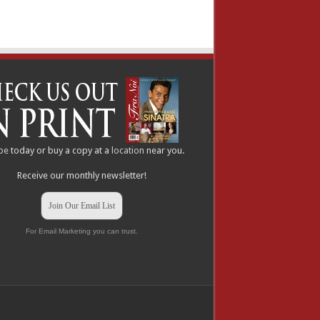
be
today or buy a copy at a
location
near you.
Receive our monthly newsletter!
Join Our Email List
For Email Marketing you can trust.