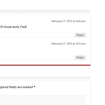
February 27, 2015 at 6:43 pm
! Great work, Paul!
Reply
February 27, 2015 at 9:12 pm
Reply
quired fields are marked
*