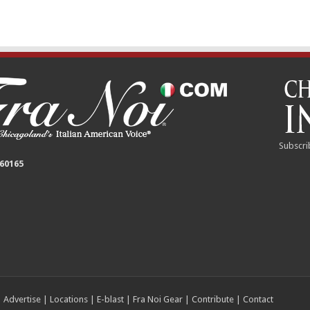
Subscri
 60165
|
Advertise
|
Locations
|
E-blast
|
Fra Noi Gear
|
Contribute
|
Contact