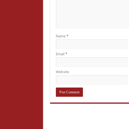
Name
*
Email
*
Website