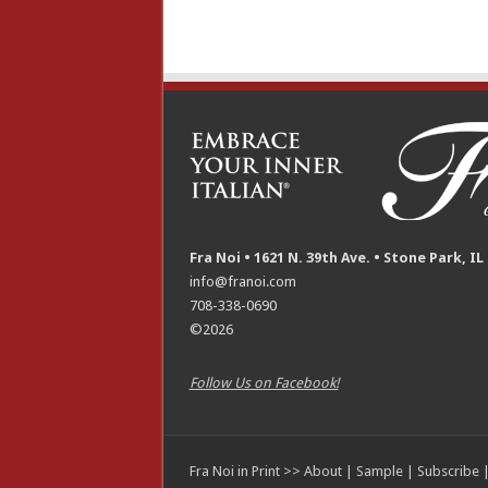
Fra Noi • 1621 N. 39th Ave. • Stone Park, IL
info@franoi.com
708-338-0690
©2026
Follow Us on Facebook!
Fra Noi in Print >>
About
|
Sample
|
Subscribe