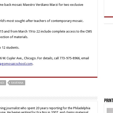
ome back mosaic Maestro Verdiano Marzi for two exclusive
world’s most sought-after teachers of contemporary mosaic.
5 and from March 19 to 22 include complete access to the CMS
ection of materials.
o 12 students.
 W. Cuyler Ave., Chicago. For details, call 773-975-8966, email
cagomosaicschool.com
.
NDI
RAVENNA
Print
ing journalist who spent 20 years reporting for the Philadelphia
une. He began writing for Fra Noi in 2007, and claims maternal