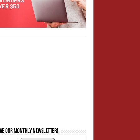
ive our monthly newsletter!