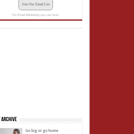
Join Our Email List
For Email Marketing you can trust.
 Archive
Go big or go home