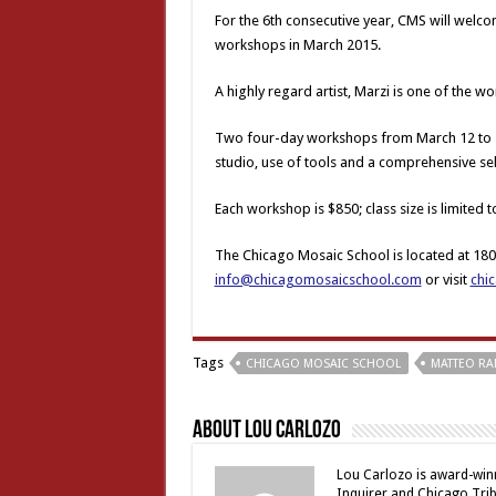
For the 6th consecutive year, CMS will welc
workshops in March 2015.
A highly regard artist, Marzi is one of the 
Two four-day workshops from March 12 to 1
studio, use of tools and a comprehensive sel
Each workshop is $850; class size is limited t
The Chicago Mosaic School is located at 1806
info@chicagomosaicschool.com
or visit
chi
Tags
CHICAGO MOSAIC SCHOOL
MATTEO RA
About Lou Carlozo
Lou Carlozo is award-winn
Inquirer and Chicago Trib