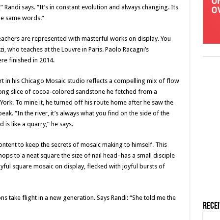
Randi says. “It’s in constant evolution and always changing. Its
he same words.”
teachers are represented with masterful works on display. You
i, who teaches at the Louvre in Paris. Paolo Racagni’s
ere finished in 2014.
t in his Chicago Mosaic studio reflects a compelling mix of flow
long slice of cocoa-colored sandstone he fetched from a
ork. To mine it, he turned off his route home after he saw the
. “In the river, it’s always what you find on the side of the
 is like a quarry,” he says.
 content to keep the secrets of mosaic making to himself. This
ops to a neat square the size of nail head–has a small disciple
yful square mosaic on display, flecked with joyful bursts of
ons take flight in a new generation. Says Randi: “She told me the
Rece