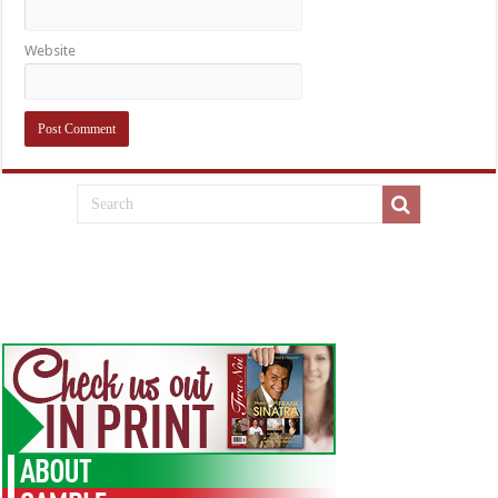
Website