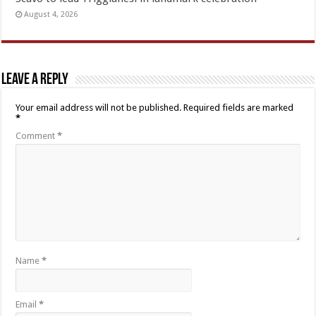
August 4, 2026
Leave a Reply
Your email address will not be published.
Required fields are marked
*
Comment
*
Name
*
Email
*