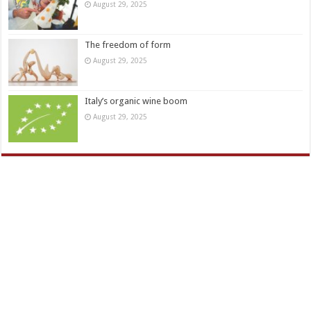
August 29, 2025
The freedom of form
August 29, 2025
Italy’s organic wine boom
August 29, 2025