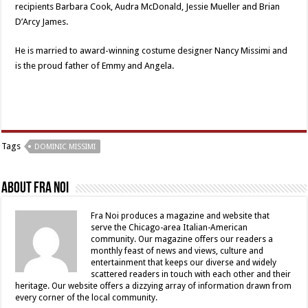
recipients Barbara Cook, Audra McDonald, Jessie Mueller and Brian
D’Arcy James.
He is married to award-winning costume designer Nancy Missimi and
is the proud father of Emmy and Angela.
Tags
DOMINIC MISSIMI
About Fra Noi
Fra Noi produces a magazine and website that
serve the Chicago-area Italian-American
community. Our magazine offers our readers a
monthly feast of news and views, culture and
entertainment that keeps our diverse and widely
scattered readers in touch with each other and their
heritage. Our website offers a dizzying array of information drawn from
every corner of the local community.