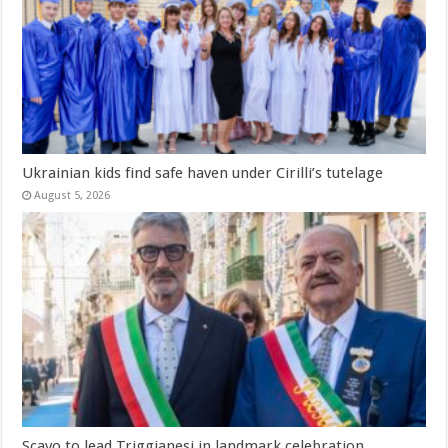
Ukrainian kids find safe haven under Cirilli’s tutelage
August 5, 2026
Scavo to lead Triggianesi in landmark celebration