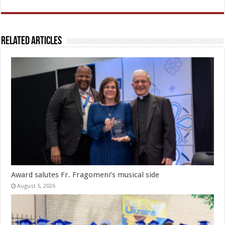
Related Articles
Award salutes Fr. Fragomeni’s musical side
August 5, 2026