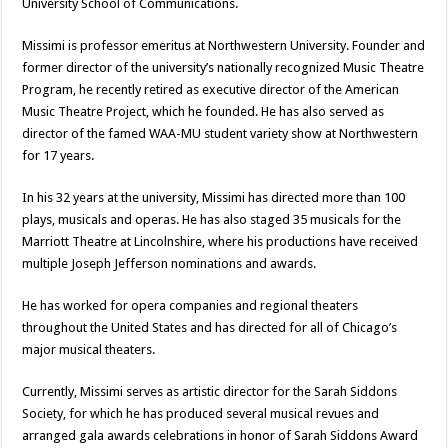
University School of Communications.
Missimi is professor emeritus at Northwestern University. Founder and
former director of the university’s nationally recognized Music Theatre
Program, he recently retired as executive director of the American
Music Theatre Project, which he founded. He has also served as
director of the famed WAA-MU student variety show at Northwestern
for 17 years.
In his 32 years at the university, Missimi has directed more than 100
plays, musicals and operas. He has also staged 35 musicals for the
Marriott Theatre at Lincolnshire, where his productions have received
multiple Joseph Jefferson nominations and awards.
He has worked for opera companies and regional theaters
throughout the United States and has directed for all of Chicago’s
major musical theaters.
Currently, Missimi serves as artistic director for the Sarah Siddons
Society, for which he has produced several musical revues and
arranged gala awards celebrations in honor of Sarah Siddons Award