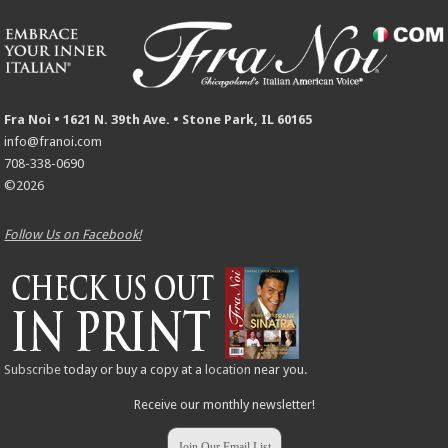
Fra Noi • 1621 N. 39th Ave. • Stone Park, IL 60165
info@franoi.com
708-338-0690
©2026
Follow Us on Facebook!
Subscribe
today or buy a copy at a
location
near you.
Receive our monthly newsletter!
Join Our Email List