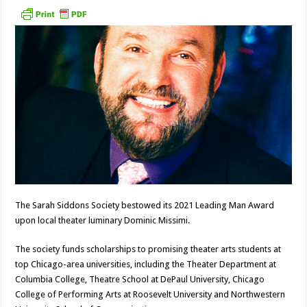
The Sarah Siddons Society bestowed its 2021 Leading Man Award
upon local theater luminary Dominic Missimi.
The society funds scholarships to promising theater arts students at
top Chicago-area universities, including the Theater Department at
Columbia College, Theatre School at DePaul University, Chicago
College of Performing Arts at Roosevelt University and Northwestern