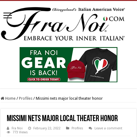
Home
/
Profiles
/
Missimi nets major local theater honor
Missimi nets major local theater honor
Fra Noi
February 22, 2022
Profiles
Leave a comment
773 Views