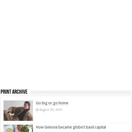
Print Archive
Go big or go home
August 29, 2025
How Genova became globe’s basil capital