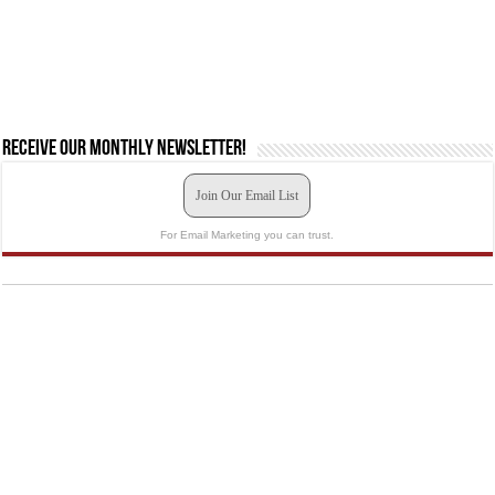
Receive our monthly newsletter!
Join Our Email List
For Email Marketing you can trust.