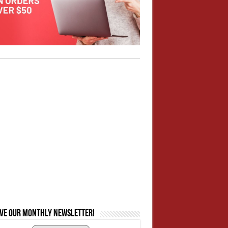
ive our monthly newsletter!