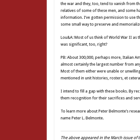
the war and they, too, tend to vanish from th
relatives of some of these men, and some h
information. I’ve gotten permission to use the
some small way to preserve and memorializ
Lou&A: Most of us think of World War II as t
was significant, too, right?
PB: About 300,000, perhaps more, Italian Ame
almost certainly the largest number from any
Most of them either were unable or unwillin
mentioned in unit histories, rosters, et cete
I intend to fill a gap with these books. By r
them recognition for their sacrifices and serv
To learn more about Peter Belmonte’s resea
name Peter L. Belmonte.
The above appeared in the March issue of t