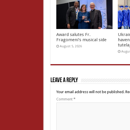
Award salutes Fr.
Ukrain
Fragomeni’s musical side
haven 
tutel
August 5, 2026
Augus
Leave a Reply
Your email address will not be published.
Re
Comment
*