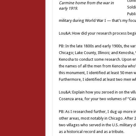
comin
Carmine home from the war in
Sold
early 1919.
Publi
military during World War I — that’s my foc
Lou&A: How did your research process begin?
PB: In the late 1800s and early 1900s, the va
Chicago; Lake County, Illinois; and Kenosha,
Kenosha to conduct some research. Upon enter
the names of all the men from Kenosha who’d
this monument, I identified at least 50 men w
Furthermore, I identified at least two men 
Lou&A: Explain how you zeroed in on the vi
Cosenza area, for your two volumes of “Calab
PB: As I researched further, I dug up more i
other areas, most notably in Chicago. After 
two villages who served in the U.S. military
as a historical record and as a tribute.