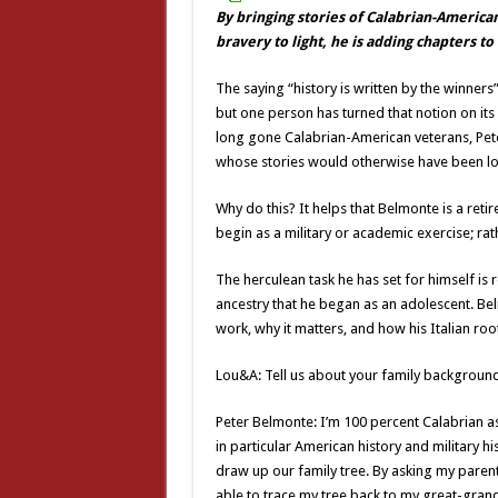
By bringing stories of Calabrian-America
bravery to light, he is adding chapters t
The saying “history is written by the winners
but one person has turned that notion on its 
long gone Calabrian-American veterans, Pet
whose stories would otherwise have been los
Why do this? It helps that Belmonte is a retir
begin as a military or academic exercise; rath
The herculean task he has set for himself is
ancestry that he began as an adolescent. Be
work, why it matters, and how his Italian root
Lou&A: Tell us about your family background.
Peter Belmonte: I’m 100 percent Calabrian as f
in particular American history and military h
draw up our family tree. By asking my pare
able to trace my tree back to my great-gra