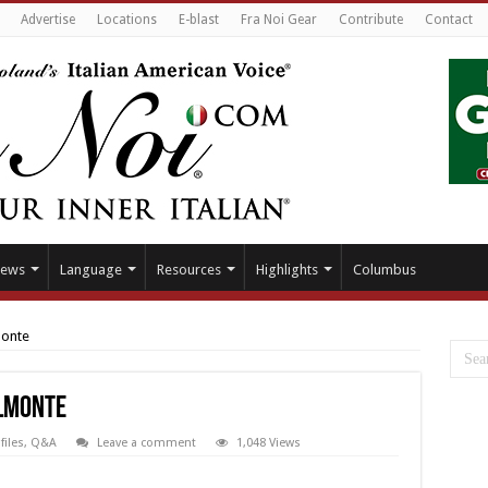
Advertise
Locations
E-blast
Fra Noi Gear
Contribute
Contact
ews
Language
Resources
Highlights
Columbus
monte
elmonte
files
,
Q&A
Leave a comment
1,048 Views