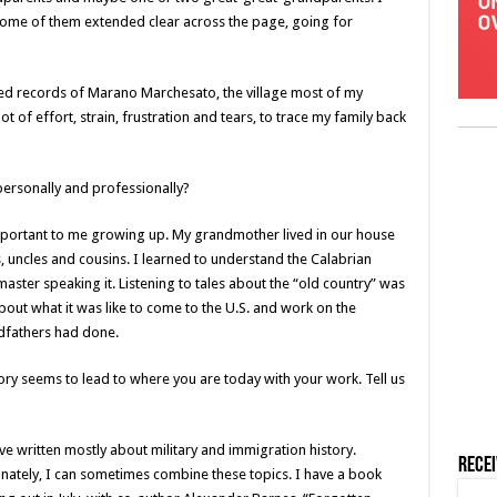
 some of them extended clear across the page, going for
ilmed records of Marano Marchesato, the village most of my
t of effort, strain, frustration and tears, to trace my family back
personally and professionally?
mportant to me growing up. My grandmother lived in our house
, uncles and cousins. I learned to understand the Calabrian
master speaking it. Listening to tales about the “old country” was
bout what it was like to come to the U.S. and work on the
ndfathers had done.
story seems to lead to where you are today with your work. Tell us
’ve written mostly about military and immigration history.
Rece
nately, I can sometimes combine these topics. I have a book