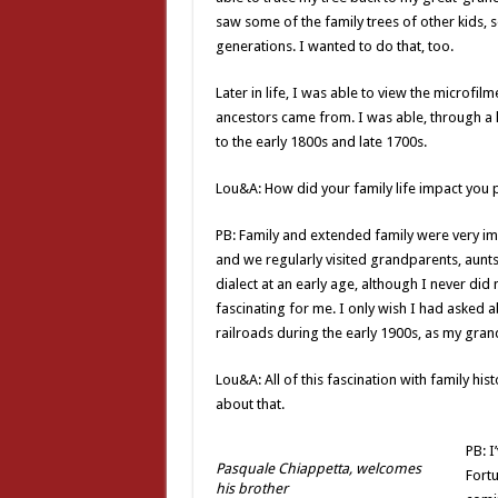
saw some of the family trees of other kids,
generations. I wanted to do that, too.
Later in life, I was able to view the microf
ancestors came from. I was able, through a lo
to the early 1800s and late 1700s.
Lou&A: How did your family life impact you 
PB: Family and extended family were very i
and we regularly visited grandparents, aunts
dialect at an early age, although I never did 
fascinating for me. I only wish I had asked a
railroads during the early 1900s, as my gra
Lou&A: All of this fascination with family hi
about that.
PB: I
Pasquale Chiappetta, welcomes
Fortu
his brother