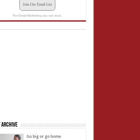
Join Our Email List
For Email Marketing you can trust.
 Archive
Go big or go home