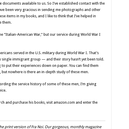
e documents available to us. So I’ve established contact with the
ave been very gracious in sending me photographs and other
se items in my books, and I like to think that I’ve helped in
e them.
he “Italian-American War,” but our service during World War I
ricans served in the U.S. military during World War I. That’s
 single immigrant group — and their story hasn’t yet been told.
g to put their experiences down on paper. You can find them
ra, but nowhere is there an in-depth study of these men.
ecording the service history of some of these men, I’m giving
ice.
rch and purchase his books, visit amazon.com and enter the
he print version of Fra Noi. Our gorgeous, monthly magazine