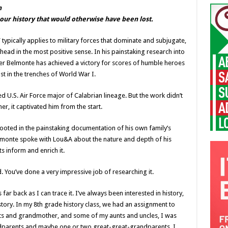
n
o our history that would otherwise have been lost.
” typically applies to military forces that dominate and subjugate,
head in the most positive sense. In his painstaking research into
er Belmonte has achieved a victory for scores of humble heroes
t in the trenches of World War I.
ed U.S. Air Force major of Calabrian lineage. But the work didn’t
er, it captivated him from the start.
 rooted in the painstaking documentation of his own family’s
lmonte spoke with Lou&A about the nature and depth of his
s inform and enrich it.
 You’ve done a very impressive job of researching it.
ar back as I can trace it. I’ve always been interested in history,
istory. In my 8th grade history class, we had an assignment to
nts and grandmother, and some of my aunts and uncles, I was
ndparents and maybe one or two great-great-grandparents. I