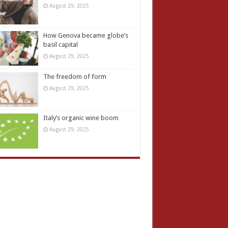
August 29, 2025
How Genova became globe’s
basil capital
August 29, 2025
The freedom of form
August 29, 2025
Italy’s organic wine boom
August 29, 2025