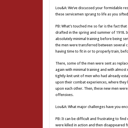
Lou&A: We’ve discussed your formidable re
these servicemen sprang to life as you sifte
PB: What’s touched me so far is the fact th
drafted in the spring and summer of 1918. I
absolutely minimal training before being s
the men were transferred between several c
having time to fit in or to properly train, be
There, some of the men were sent as replac
again with minimal training and with almost no
tightly-knit unit of men who had already es
upon their combat experiences, where they
upon each other. Then, these new men were 
offensives.
Lou&A: What major challenges have you enco
PB: It can be difficult and frustrating to fi
were killed in action and then disappeared fr