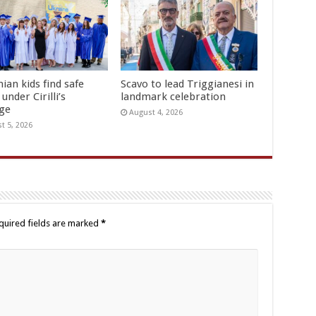
ian kids find safe
Scavo to lead Triggianesi in
under Cirilli’s
landmark celebration
age
August 4, 2026
t 5, 2026
quired fields are marked
*