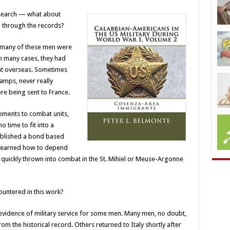
search — what about
d through the records?
at many of these men were
n many cases, they had
ent overseas. Sometimes
amps, never really
fore being sent to France.
ements to combat units,
 time to fit into a
tablished a bond based
 learned how to depend
quickly thrown into combat in the St. Mihiel or Meuse-Argonne
untered in this work?
nd evidence of military service for some men. Many men, no doubt,
om the historical record. Others returned to Italy shortly after