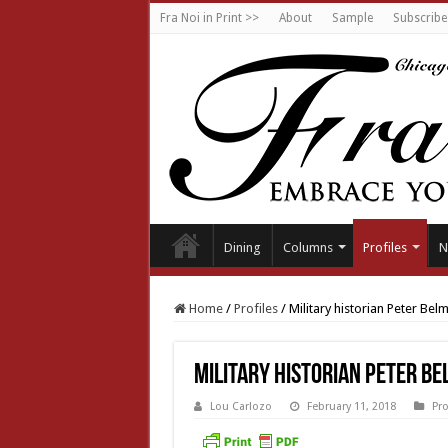
Fra Noi in Print >>
About
Sample
Subscribe
Dining
Columns
Profiles
N
Home
/
Profiles
/
Military historian Peter Bel
Military historian Peter B
Lou Carlozo
February 11, 2018
Pro