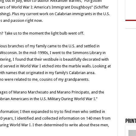
g out in July, with co-author Alexander Barnes, “Forgotten
iers of World War I: America’s Immigrant Doughboys” (Schiffer
shing). Plus my current work on Calabrian immigrants in the U.S.
us and passion right now.
 Take us to the moment the light bulb went off.
rious branches of my family came to the U.S. and settled in
 Wisconsin. In the mid-1990s, I went to the Simmons Library in
ing, I found that their vestibule is beautifully decorated with
 served in World War I etched into the marble walls. Looking at
ith names that originated in my family’s Calabrian area.
who were related to me, cousins of my grandparents.
llages of Marano Marchesato and Marano Principato, and the
rian Americans in the U.S. Military During World War I.”
nformation; I then expanded to try to find men who settled in
20 years, I identified and collected information on 140 men from
Print
 during World War I. I then determined to write about these men,