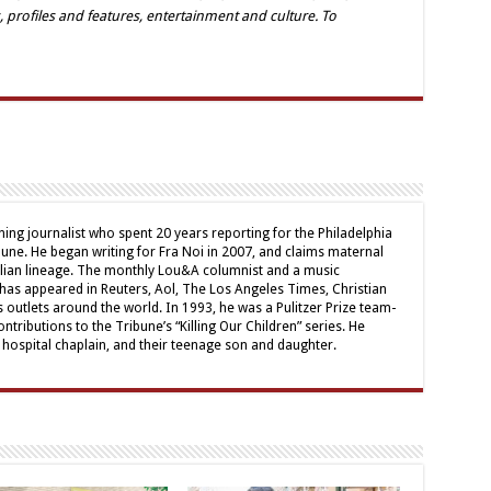
, profiles and features, entertainment and culture. To
ing journalist who spent 20 years reporting for the Philadelphia
une. He began writing for Fra Noi in 2007, and claims maternal
alian lineage. The monthly Lou&A columnist and a music
 has appeared in Reuters, Aol, The Los Angeles Times, Christian
outlets around the world. In 1993, he was a Pulitzer Prize team-
contributions to the Tribune’s “Killing Our Children” series. He
a hospital chaplain, and their teenage son and daughter.