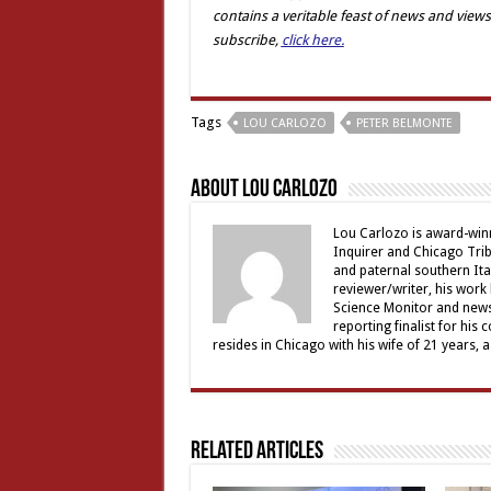
contains a veritable feast of news and views
subscribe,
click here.
Tags
LOU CARLOZO
PETER BELMONTE
About Lou Carlozo
Lou Carlozo is award-winn
Inquirer and Chicago Trib
and paternal southern It
reviewer/writer, his work
Science Monitor and news 
reporting finalist for his 
resides in Chicago with his wife of 21 years, 
Related Articles