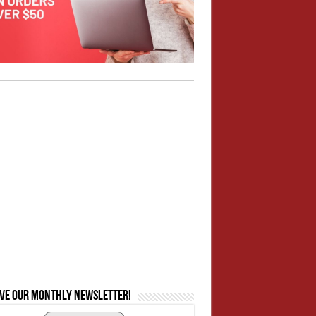
ive our monthly newsletter!