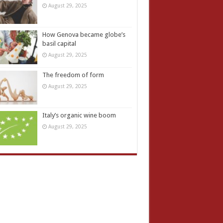
August 29, 2025
How Genova became globe’s
basil capital
August 29, 2025
The freedom of form
August 29, 2025
Italy’s organic wine boom
August 29, 2025