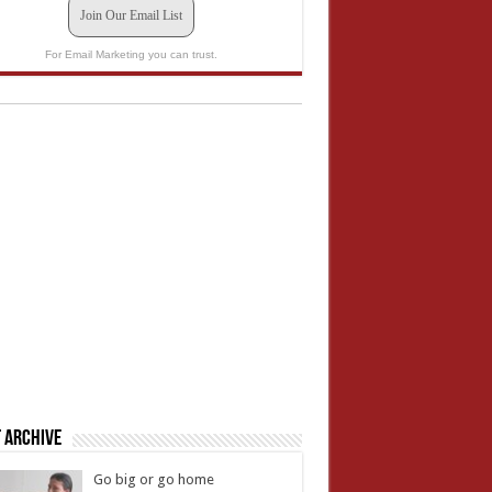
Join Our Email List
For Email Marketing you can trust.
 Archive
Go big or go home