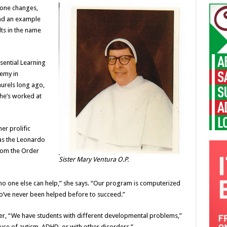
s one changes,
and an example
ts in the name
ssential Learning
demy in
aurels long ago,
She’s worked at
er prolific
was the Leonardo
from the Order
Sister Mary Ventura O.P.
 no one else can help,” she says. “Our program is computerized
ho’ve never been helped before to succeed.”
er, “We have students with different developmental problems,”
use of autism, ADHD, or with other disorders.”