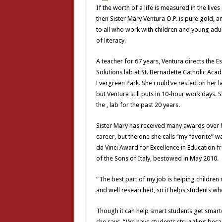
If the worth of a life is measured in the live
then Sister Mary Ventura O.P. is pure gold, 
to all who work with children and young adul
of literacy.
A teacher for 67 years, Ventura directs the E
Solutions lab at St. Bernadette Catholic Aca
Evergreen Park. She could’ve rested on her l
but Ventura still puts in 10-hour work days. 
the , lab for the past 20 years.
Sister Mary has received many awards over h
career, but the one she calls “my favorite” 
da Vinci Award for Excellence in Education 
of the Sons of Italy, bestowed in May 2010.
“The best part of my job is helping children
and well researched, so it helps students w
Though it can help smart students get smart
she says. “We have students struggling beca