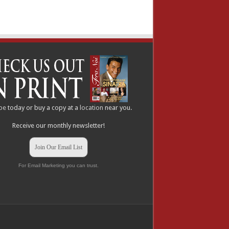
be
today or buy a copy at a
location
near you.
Receive our monthly newsletter!
Join Our Email List
For Email Marketing you can trust.