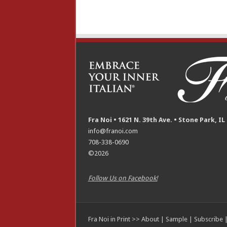
Fra Noi • 1621 N. 39th Ave. • Stone Park, IL
info@franoi.com
708-338-0690
©2026
Follow Us on Facebook!
Fra Noi in Print >>
About
|
Sample
|
Subscribe