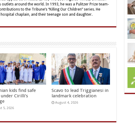
outlets around the world. In 1993, he was a Pulitzer Prize team-
contributions to the Tribune’s “Killing Our Children” series. He
a hospital chaplain, and their teenage son and daughter.
ian kids find safe
Scavo to lead Triggianesi in
under Cirilli’s
landmark celebration
age
August 4, 2026
t 5, 2026