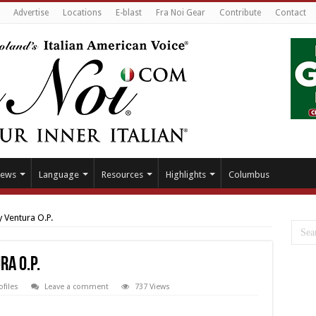
Advertise
Locations
E-blast
Fra Noi Gear
Contribute
Contact
ews
Language
Resources
Highlights
Columbus
 Ventura O.P.
a O.P.
ofiles
Leave a comment
737 Views