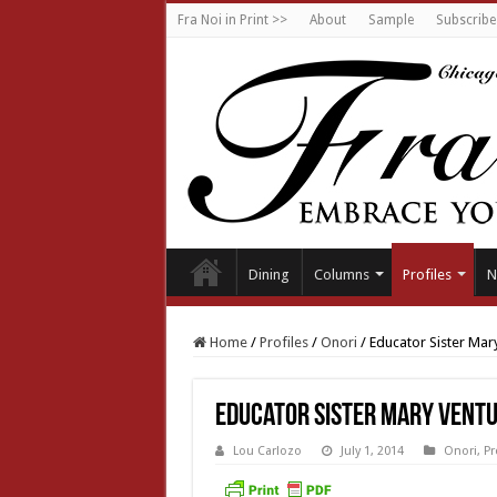
Fra Noi in Print >>
About
Sample
Subscribe
Dining
Columns
Profiles
N
Home
/
Profiles
/
Onori
/
Educator Sister Mary
Educator Sister Mary Ventur
Lou Carlozo
July 1, 2014
Onori
,
Pr