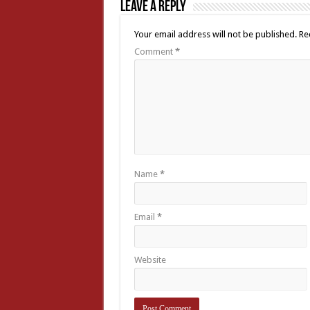
Leave a Reply
Your email address will not be published.
Re
Comment
*
Name
*
Email
*
Website