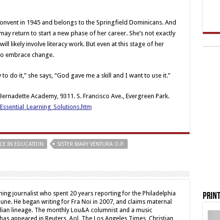
convent in 1945 and belongs to the Springfield Dominicans. And
e may return to start a new phase of her career. She’s not exactly
ill likely involve literacy work. But even at this stage of her
 to embrace change.
 to do it,” she says, “God gave me a skill and I want to use it.”
. Bernadette Academy, 9311. S. Francisco Ave., Evergreen Park.
ssential_Learning_Solutions.htm
CE IN EDUCATION
SISTER MARY VENTURA O.P.
ing journalist who spent 20 years reporting for the Philadelphia
Print
une. He began writing for Fra Noi in 2007, and claims maternal
alian lineage. The monthly Lou&A columnist and a music
 has appeared in Reuters, Aol, The Los Angeles Times, Christian