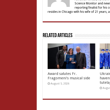
Science Monitor and news 
reporting finalist for his 
resides in Chicago with his wife of 21 years, 
Related Articles
Award salutes Fr.
Ukrain
Fragomeni’s musical side
haven 
tutel
August 5, 2026
Augus