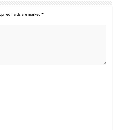
quired fields are marked
*