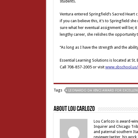
students.
Ventura entered Springfield’s Sacred Heart 
if you can believe this, it’s to Springfield sh
sure what her eventual assignment will be; it w
lengthy career, she relishes the opportunity
“As long as I have the strength and the ability
Essential Learning Solutions is located at St
Call 708-857-2005 or visit
www.sbschool.us/E
Tags
LEONARDO DA VINCI AWARD FOR EXCELLEN
About Lou Carlozo
Lou Carlozo is award-winn
Inquirer and Chicago Trib
and paternal southern It
reviewer/writer, his work