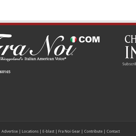
Subscri
 60165
|
Advertise
|
Locations
|
E-blast
|
Fra Noi Gear
|
Contribute
|
Contact