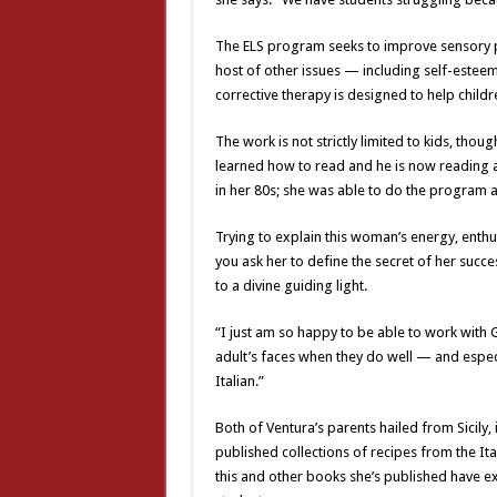
The ELS program seeks to improve sensory pro
host of other issues — including self-este
corrective therapy is designed to help chil
The work is not strictly limited to kids, th
learned how to read and he is now reading 
in her 80s; she was able to do the program a
Trying to explain this woman’s energy, enthu
you ask her to define the secret of her succe
to a divine guiding light.
“I just am so happy to be able to work with 
adult’s faces when they do well — and especia
Italian.”
Both of Ventura’s parents hailed from Sicily,
published collections of recipes from the I
this and other books she’s published have e