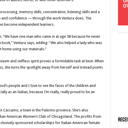
cessing, memory skills, concentration, listening skills and a
em and confidence — through the work Ventura does. The
dren become independent learners.
ough. “We have one man who came in at age 58 because he never
a book,” Ventura says, adding: “We also helped a lady who was
t home using our materials.”
siasm and selfless spirit proves a formidable task at best. When
ss, she turns the spotlight away from herself and instead points
God’s people and I love to see the faces of the children and
lly as an Italian, because I’m really, really proud to be an
 in Caccamo, a town in the Palermo province. She’s also
talian American Women’s Club of Chicagoland. The profits from
Rece
xclusively sponsored scholarships for Italian American female