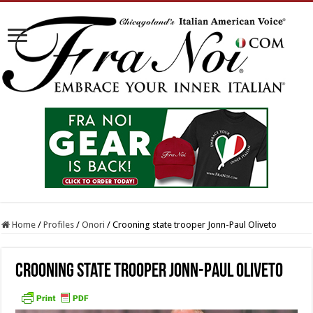
Home
/
Profiles
/
Onori
/
Crooning state trooper Jonn-Paul Oliveto
Crooning state trooper Jonn-Paul Oliveto