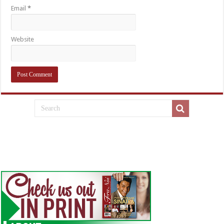
Email
*
Website