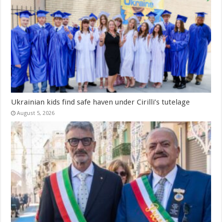
Ukrainian kids find safe haven under Cirilli’s tutelage
August 5, 2026