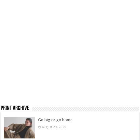
Print Archive
Go big or go home
August 29, 2025