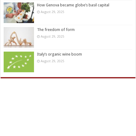
How Genova became globe’s basil capital
August 29, 2025
The freedom of form
August 29, 2025
Italy’s organic wine boom
August 29, 2025