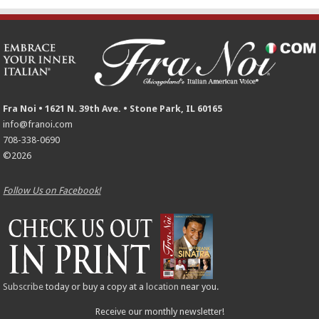
Fra Noi • 1621 N. 39th Ave. • Stone Park, IL 60165
info@franoi.com
708-338-0690
©2026
Follow Us on Facebook!
Subscribe
today or buy a copy at a
location
near you.
Receive our monthly newsletter!