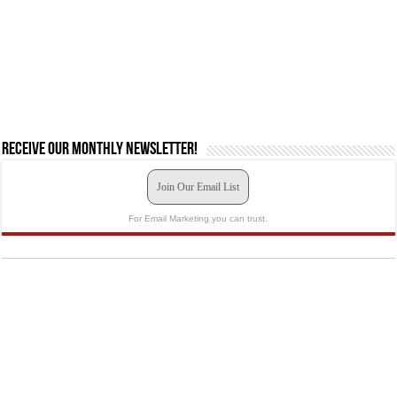
Receive our monthly newsletter!
Join Our Email List
For Email Marketing you can trust.