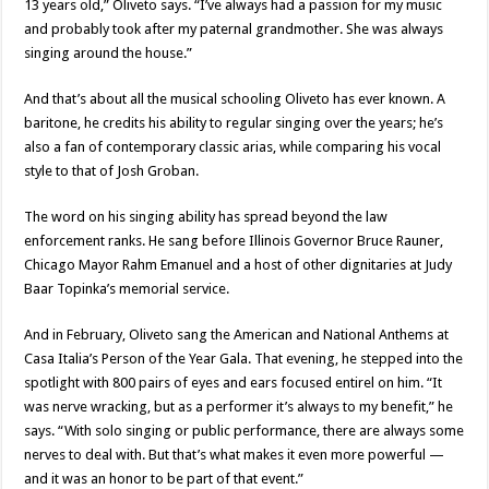
13 years old,” Oliveto says. “I’ve always had a passion for my music
and probably took after my paternal grandmother. She was always
singing around the house.”
And that’s about all the musical schooling Oliveto has ever known. A
baritone, he credits his ability to regular singing over the years; he’s
also a fan of contemporary classic arias, while comparing his vocal
style to that of Josh Groban.
The word on his singing ability has spread beyond the law
enforcement ranks. He sang before Illinois Governor Bruce Rauner,
Chicago Mayor Rahm Emanuel and a host of other dignitaries at Judy
Baar Topinka’s memorial service.
And in February, Oliveto sang the American and National Anthems at
Casa Italia’s Person of the Year Gala. That evening, he stepped into the
spotlight with 800 pairs of eyes and ears focused entirel on him. “It
was nerve wracking, but as a performer it’s always to my benefit,” he
says. “With solo singing or public performance, there are always some
nerves to deal with. But that’s what makes it even more powerful —
and it was an honor to be part of that event.”