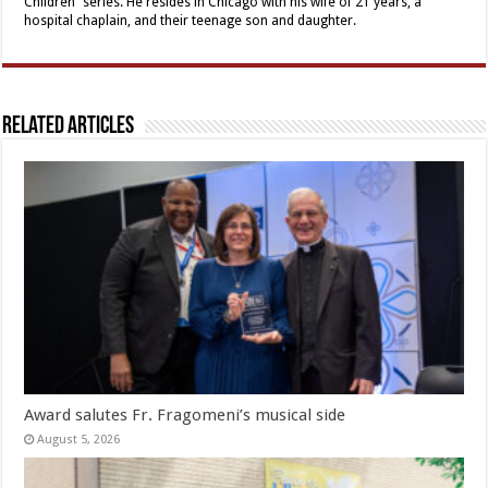
Children” series. He resides in Chicago with his wife of 21 years, a
hospital chaplain, and their teenage son and daughter.
Related Articles
Award salutes Fr. Fragomeni’s musical side
August 5, 2026