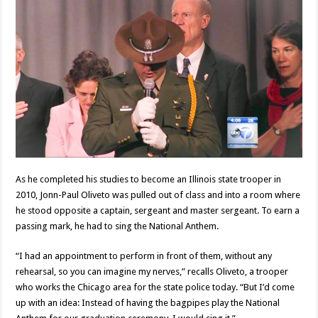
As he completed his studies to become an Illinois state trooper in
2010, Jonn-Paul Oliveto was pulled out of class and into a room where
he stood opposite a captain, sergeant and master sergeant. To earn a
passing mark, he had to sing the National Anthem.
“I had an appointment to perform in front of them, without any
rehearsal, so you can imagine my nerves,” recalls Oliveto, a trooper
who works the Chicago area for the state police today. “But I’d come
up with an idea: Instead of having the bagpipes play the National