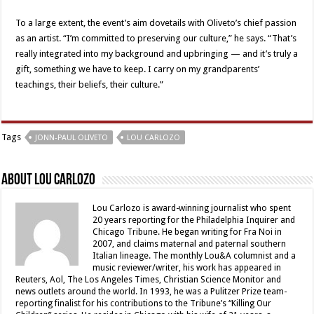
To a large extent, the event’s aim dovetails with Oliveto’s chief passion
as an artist. “I’m committed to preserving our culture,” he says. “That’s
really integrated into my background and upbringing — and it’s truly a
gift, something we have to keep. I carry on my grandparents’
teachings, their beliefs, their culture.”
Tags
JONN-PAUL OLIVETO
LOU CARLOZO
About Lou Carlozo
Lou Carlozo is award-winning journalist who spent
20 years reporting for the Philadelphia Inquirer and
Chicago Tribune. He began writing for Fra Noi in
2007, and claims maternal and paternal southern
Italian lineage. The monthly Lou&A columnist and a
music reviewer/writer, his work has appeared in
Reuters, Aol, The Los Angeles Times, Christian Science Monitor and
news outlets around the world. In 1993, he was a Pulitzer Prize team-
reporting finalist for his contributions to the Tribune’s “Killing Our