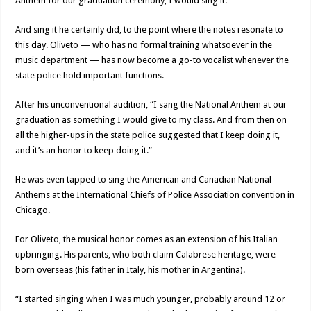
Anthem for our graduation ceremony, I would sing it.”
And sing it he certainly did, to the point where the notes resonate to
this day. Oliveto — who has no formal training whatsoever in the
music department — has now become a go-to vocalist whenever the
state police hold important functions.
After his unconventional audition, “I sang the National Anthem at our
graduation as something I would give to my class. And from then on
all the higher-ups in the state police suggested that I keep doing it,
and it’s an honor to keep doing it.”
He was even tapped to sing the American and Canadian National
Anthems at the International Chiefs of Police Association convention in
Chicago.
For Oliveto, the musical honor comes as an extension of his Italian
upbringing. His parents, who both claim Calabrese heritage, were
born overseas (his father in Italy, his mother in Argentina).
“I started singing when I was much younger, probably around 12 or