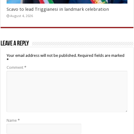
Scavo to lead Triggianesi in landmark celebration
August 4, 2026
Leave a Reply
Your email address will not be published.
Required fields are marked
*
Comment
*
Name
*