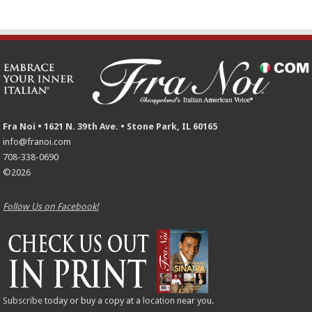
Fra Noi • 1621 N. 39th Ave. • Stone Park, IL 60165
info@franoi.com
708-338-0690
©2026
Follow Us on Facebook!
Subscribe
today or buy a copy at a
location
near you.