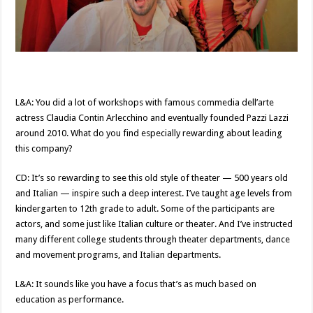
L&A: You did a lot of workshops with famous commedia dell’arte
actress Claudia Contin Arlecchino and eventually founded Pazzi Lazzi
around 2010. What do you find especially rewarding about leading
this company?
CD: It’s so rewarding to see this old style of theater — 500 years old
and Italian — inspire such a deep interest. I’ve taught age levels from
kindergarten to 12th grade to adult. Some of the participants are
actors, and some just like Italian culture or theater. And I’ve instructed
many different college students through theater departments, dance
and movement programs, and Italian departments.
L&A: It sounds like you have a focus that’s as much based on
education as performance.