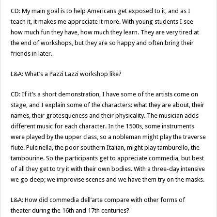
CD: My main goal is to help Americans get exposed to it, and as I
teach it, it makes me appreciate it more. With young students I see
how much fun they have, how much they learn. They are very tired at
the end of workshops, but they are so happy and often bring their
friends in later.
L&A: What’s a Pazzi Lazzi workshop like?
CD: If it’s a short demonstration, I have some of the artists come on
stage, and I explain some of the characters: what they are about, their
names, their grotesqueness and their physicality. The musician adds
different music for each character. In the 1500s, some instruments
were played by the upper class, so a nobleman might play the traverse
flute. Pulcinella, the poor southern Italian, might play tamburello, the
tambourine. So the participants get to appreciate commedia, but best
of all they get to try it with their own bodies. With a three-day intensive
we go deep; we improvise scenes and we have them try on the masks.
L&A: How did commedia dell’arte compare with other forms of
theater during the 16th and 17th centuries?