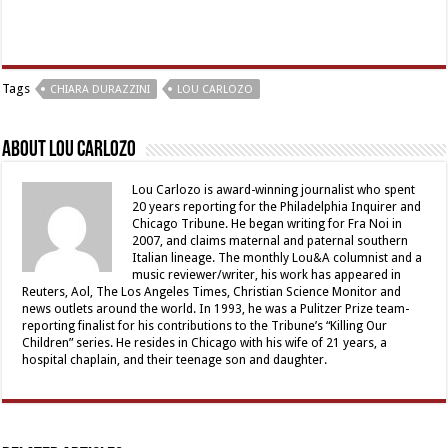
Tags
CHIARA DURAZZINI
LOU CARLOZO
About Lou Carlozo
Lou Carlozo is award-winning journalist who spent
20 years reporting for the Philadelphia Inquirer and
Chicago Tribune. He began writing for Fra Noi in
2007, and claims maternal and paternal southern
Italian lineage. The monthly Lou&A columnist and a
music reviewer/writer, his work has appeared in
Reuters, Aol, The Los Angeles Times, Christian Science Monitor and
news outlets around the world. In 1993, he was a Pulitzer Prize team-
reporting finalist for his contributions to the Tribune’s “Killing Our
Children” series. He resides in Chicago with his wife of 21 years, a
hospital chaplain, and their teenage son and daughter.