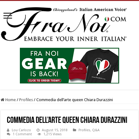
Home
/
Profiles
/
Commedia dell’arte queen Chiara Durazzini
Commedia dell’arte queen Chiara Durazzini
Lou Carlozo
August 15, 2018
Profiles
,
Q&A
1 Comment
1,215 Views