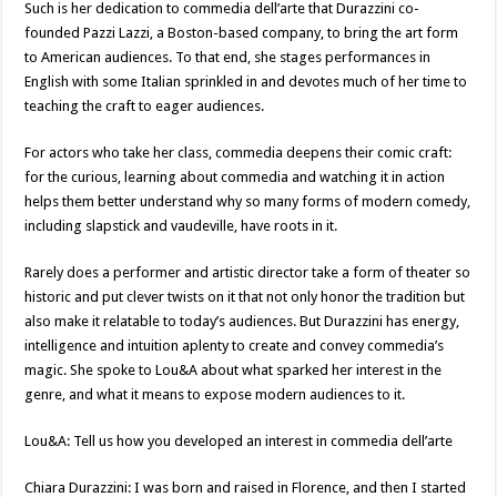
Such is her dedication to commedia dell’arte that Durazzini co-
founded Pazzi Lazzi, a Boston-based company, to bring the art form
to American audiences. To that end, she stages performances in
English with some Italian sprinkled in and devotes much of her time to
teaching the craft to eager audiences.
For actors who take her class, commedia deepens their comic craft:
for the curious, learning about commedia and watching it in action
helps them better understand why so many forms of modern comedy,
including slapstick and vaudeville, have roots in it.
Rarely does a performer and artistic director take a form of theater so
historic and put clever twists on it that not only honor the tradition but
also make it relatable to today’s audiences. But Durazzini has energy,
intelligence and intuition aplenty to create and convey commedia’s
magic. She spoke to Lou&A about what sparked her interest in the
genre, and what it means to expose modern audiences to it.
Lou&A: Tell us how you developed an interest in commedia dell’arte
Chiara Durazzini: I was born and raised in Florence, and then I started