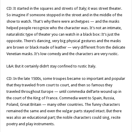
CD: It started in the squares and streets of Italy; it was street theater.
So imagine if someone stopped in the street and in the middle of the
show to watch. That’s why there were archetypes — and the masks
helped people recognize who the character was. It’s not an intimate,
naturalistic type of theater you can watch in a black box: It’s just the
opposite. There’s dancing, very big physical gestures and the masks
are brown or black made of leather — very different from the delicate
Venetian masks. It’s low comedy and the characters are very rustic.
L&A: But it certainly didn’t stay confined to rustic Italy.
CD: In the late 1500s, some troupes became so important and popular
that they traveled from court to court, and then so famous they
traveled throughout Europe — until commedia dell’arte wound up in
the court of the King of France. Commedia went to Spain, Russia,
Poland, Great Britain — many other countries. The funny characters
remained the same and even the vulgar parts stayed intact. But there
was also an educational part; the noble characters could sing, recite
poetry and play instruments.