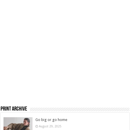
Print Archive
Go big or go home
August 29, 2025