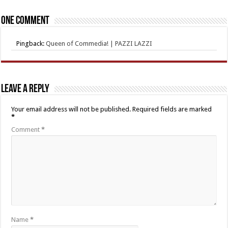
One comment
Pingback:
Queen of Commedia! | PAZZI LAZZI
Leave a Reply
Your email address will not be published.
Required fields are marked
*
Comment
*
Name
*