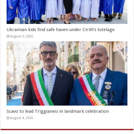
Ukrainian kids find safe haven under Cirilli’s tutelage
August 5, 2026
Scavo to lead Triggianesi in landmark celebration
August 4, 2026