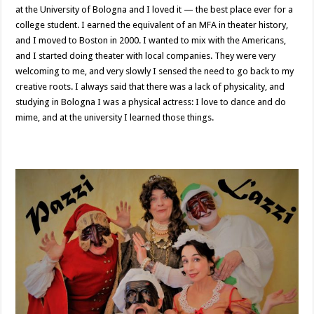
at the University of Bologna and I loved it — the best place ever for a
college student. I earned the equivalent of an MFA in theater history,
and I moved to Boston in 2000. I wanted to mix with the Americans,
and I started doing theater with local companies. They were very
welcoming to me, and very slowly I sensed the need to go back to my
creative roots. I always said that there was a lack of physicality, and
studying in Bologna I was a physical actress: I love to dance and do
mime, and at the university I learned those things.