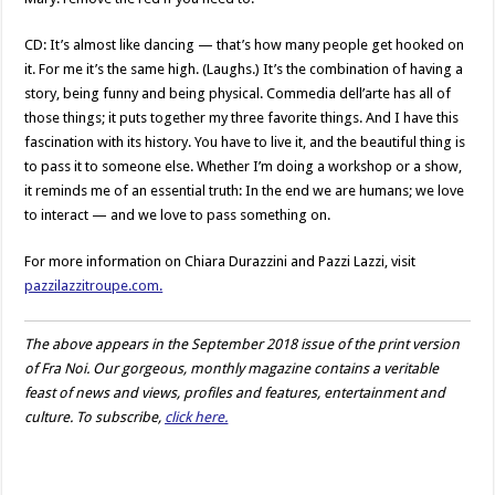
CD: It’s almost like dancing — that’s how many people get hooked on
it. For me it’s the same high. (Laughs.) It’s the combination of having a
story, being funny and being physical. Commedia dell’arte has all of
those things; it puts together my three favorite things. And I have this
fascination with its history. You have to live it, and the beautiful thing is
to pass it to someone else. Whether I’m doing a workshop or a show,
it reminds me of an essential truth: In the end we are humans; we love
to interact — and we love to pass something on.
For more information on Chiara Durazzini and Pazzi Lazzi, visit
pazzilazzitroupe.com.
The above appears in the September 2018 issue of the print version
of Fra Noi. Our gorgeous, monthly magazine contains a veritable
feast of news and views, profiles and features, entertainment and
culture. To subscribe,
click here.