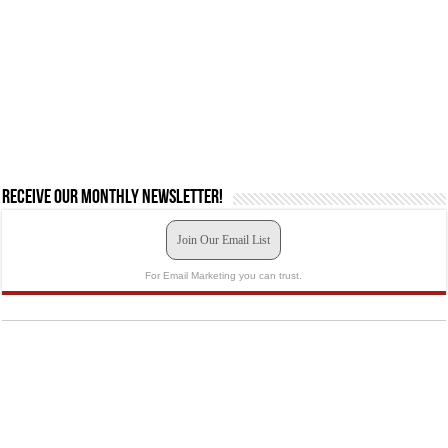
Receive our monthly newsletter!
Join Our Email List
For Email Marketing you can trust.