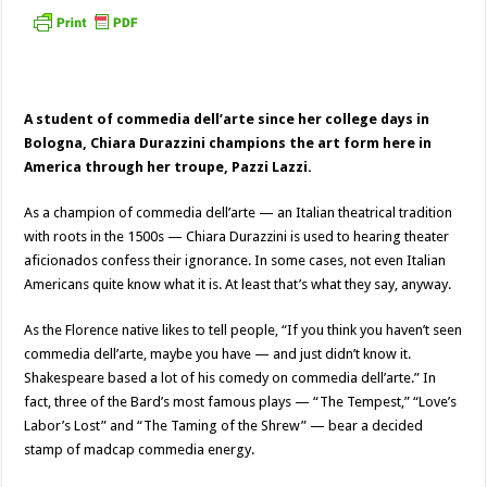
A student of commedia dell’arte since her college days in
Bologna, Chiara Durazzini champions the art form here in
America through her troupe, Pazzi Lazzi.
As a champion of commedia dell’arte — an Italian theatrical tradition
with roots in the 1500s — Chiara Durazzini is used to hearing theater
aficionados confess their ignorance. In some cases, not even Italian
Americans quite know what it is. At least that’s what they say, anyway.
As the Florence native likes to tell people, “If you think you haven’t seen
commedia dell’arte, maybe you have — and just didn’t know it.
Shakespeare based a lot of his comedy on commedia dell’arte.” In
fact, three of the Bard’s most famous plays — “The Tempest,” “Love’s
Labor’s Lost” and “The Taming of the Shrew” — bear a decided
stamp of madcap commedia energy.