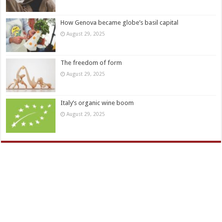
How Genova became globe’s basil capital
August 29, 2025
The freedom of form
August 29, 2025
Italy’s organic wine boom
August 29, 2025