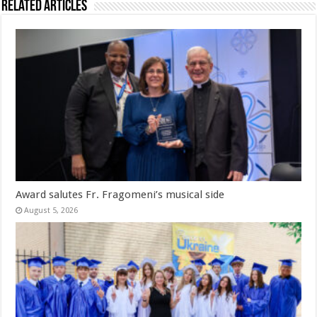
Related Articles
Award salutes Fr. Fragomeni’s musical side
August 5, 2026