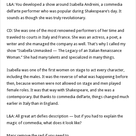
L&A: You developed a show around Isabella Andreini, a commedia
dell’arte performer who was popular during Shakespeare’s day. It
sounds as though she was truly revolutionary.
CD: She was one of the most renowned performers of her time and
traveled to courts in Italy and France. She was an actress, a poet, a
writer and she managed the company as well. That’s why I called my
show “Isabella Unmasked — The Legacy of an Italian Renaissance
Woman.” She had many talents and specialized in many things.
Isabella was one of the first women on stage to act every character,
including the males. It was the reverse of what was happening before
then, because women were not allowed on stage and men played
female roles. It was that way with Shakespeare, and she was a
contemporary. But thanks to commedia dell’arte, things changed much
earlier in Italy than in England.
L&A: All great art defies description — but if you had to explain the
magic of commedia, what does it look like?
Mary: remove the red if you need to.