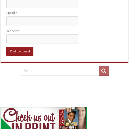
Email
*
Website