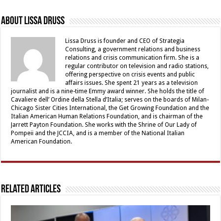
About Lissa Druss
Lissa Druss is founder and CEO of Strategia
Consulting, a government relations and business
relations and crisis communication firm. She is a
regular contributor on television and radio stations,
offering perspective on crisis events and public
affairs issues. She spent 21 years as a television
journalist and is a nine-time Emmy award winner. She holds the title of
Cavaliere dell’ Ordine della Stella d’Italia; serves on the boards of Milan-
Chicago Sister Cities International, the Get Growing Foundation and the
Italian American Human Relations Foundation, and is chairman of the
Jarrett Payton Foundation. She works with the Shrine of Our Lady of
Pompeii and the JCCIA, and is a member of the National Italian
American Foundation.
Related Articles