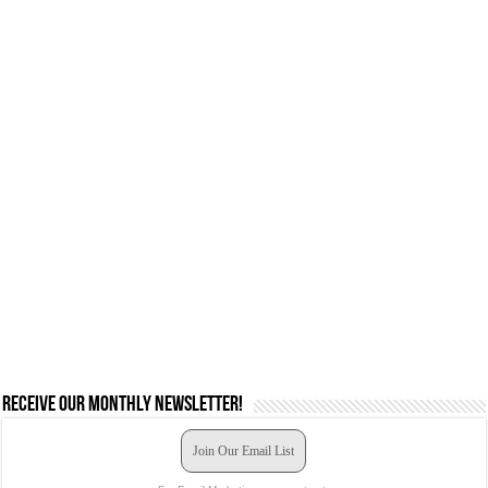
Receive our monthly newsletter!
Join Our Email List