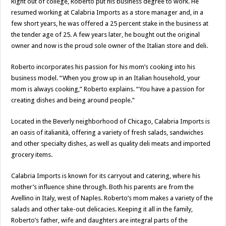
Right out of college, Roberto put his business degree to work. He
resumed working at Calabria Imports as a store manager and, in a
few short years, he was offered a 25 percent stake in the business at
the tender age of 25. A few years later, he bought out the original
owner and now is the proud sole owner of the Italian store and deli.
Roberto incorporates his passion for his mom’s cooking into his
business model. “When you grow up in an Italian household, your
mom is always cooking,” Roberto explains. “You have a passion for
creating dishes and being around people.”
Located in the Beverly neighborhood of Chicago, Calabria Imports is
an oasis of italianità, offering a variety of fresh salads, sandwiches
and other specialty dishes, as well as quality deli meats and imported
grocery items.
Calabria Imports is known for its carryout and catering, where his
mother’s influence shine through. Both his parents are from the
Avellino in Italy, west of Naples. Roberto’s mom makes a variety of the
salads and other take-out delicacies. Keeping it all in the family,
Roberto’s father, wife and daughters are integral parts of the