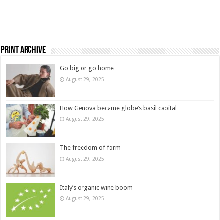
Print Archive
Go big or go home
August 29, 2025
How Genova became globe’s basil capital
August 29, 2025
The freedom of form
August 29, 2025
Italy’s organic wine boom
August 29, 2025