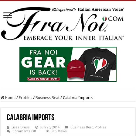
Home
/
Profiles
/
Business Beat
/
Calabria Imports
Calabria Imports
Lissa Druss
July 25, 2014
Business Beat
,
Profiles
on
Comments Off
805 Views
Calabria