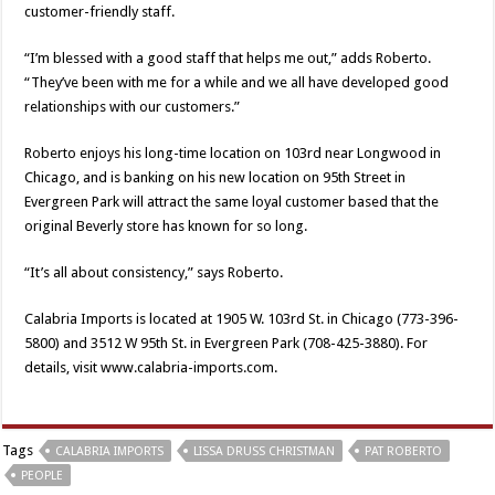
customer-friendly staff.
“I’m blessed with a good staff that helps me out,” adds Roberto.
“They’ve been with me for a while and we all have developed good
relationships with our customers.”
Roberto enjoys his long-time location on 103rd near Longwood in
Chicago, and is banking on his new location on 95th Street in
Evergreen Park will attract the same loyal customer based that the
original Beverly store has known for so long.
“It’s all about consistency,” says Roberto.
Calabria Imports is located at 1905 W. 103rd St. in Chicago (773-396-
5800) and 3512 W 95th St. in Evergreen Park (708-425-3880). For
details, visit www.calabria-imports.com.
Tags
CALABRIA IMPORTS
LISSA DRUSS CHRISTMAN
PAT ROBERTO
PEOPLE