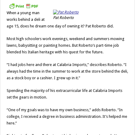
Imports
When a young man
Pat Roberto
works behind a deli at
age 15, does he dream one day of owning it? Pat Roberto did.
Most high schoolers work evenings, weekend and summers mowing
lawns, babysitting or painting homes. But Roberto’s part-time job
blended his Italian heritage with his quest for the future.
“I had jobs here and there at Calabria Imports,” describes Roberto. “I
always had the time in the summer to work at the store behind the deli,
as a stock boy or a cashier. I grew up in it.”
Spending the majority of his extracurricular life at Calabria Imports
set the gears in motion.
“One of my goals was to have my own business,” adds Roberto. “In
college, I received a degree in business administration. It’s helped me
here.”