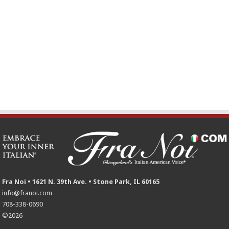
Fra Noi • 1621 N. 39th Ave. • Stone Park, IL 60165
info@franoi.com
708-338-0690
©2026