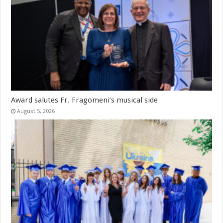
Award salutes Fr. Fragomeni’s musical side
August 5, 2026