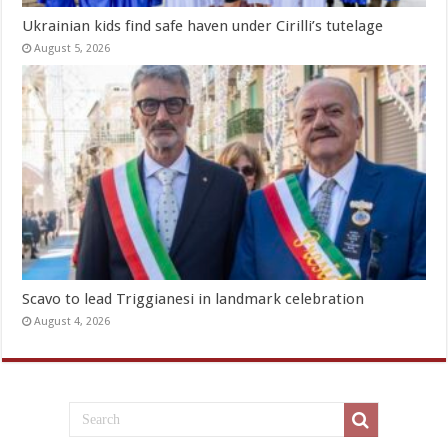
Ukrainian kids find safe haven under Cirilli’s tutelage
August 5, 2026
Scavo to lead Triggianesi in landmark celebration
August 4, 2026