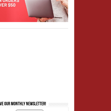
ive our monthly newsletter!