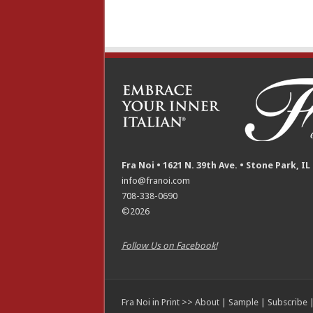
Fra Noi • 1621 N. 39th Ave. • Stone Park, IL
info@franoi.com
708-338-0690
©2026
Follow Us on Facebook!
Fra Noi in Print >>
About
|
Sample
|
Subscribe