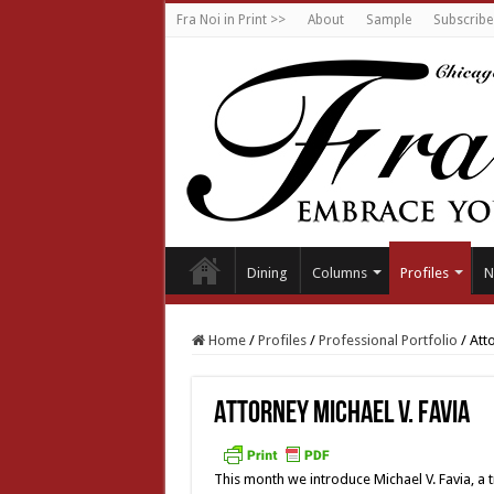
Fra Noi in Print >>
About
Sample
Subscribe
Dining
Columns
Profiles
N
Home
/
Profiles
/
Professional Portfolio
/
Atto
Attorney Michael V. Favia
This month we introduce Michael V. Favia, a 