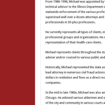
From 1988-1996, Michael was appointed by the
technical advisor to the Illinois Department o
statewide enforcement of the various profess
supervised well over a dozen attorneys and 
professionals in 30-plus professions.
He currently represents all types of clients, 
professional groups and organizations. He is 
representation of their health-care clients.
Michael represents clients throughout the sta
adviser and/or counsel to various public and p
Historically, Michael represented the state as 
lead attorney in numerous civil fraud actions 
dollars in restitution and fines as a direct r
companies.
In the mid to late 1980s, Michael was also an 
Chicago. He advised various aldermen and othe
of the city and community in various courts a