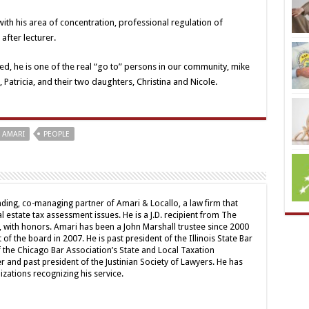
ith his area of concentration, professional regulation of
after lecturer.
ked, he is one of the real “go to” persons in our community, mike
 Patricia, and their two daughters, Christina and Nicole.
 AMARI
PEOPLE
nding, co-managing partner of Amari & Locallo, a law firm that
l estate tax assessment issues. He is a J.D. recipient from The
 with honors. Amari has been a John Marshall trustee since 2000
of the board in 2007. He is past president of the Illinois State Bar
the Chicago Bar Association’s State and Local Taxation
nd past president of the Justinian Society of Lawyers. He has
ations recognizing his service.