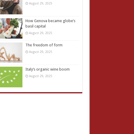
August 29, 2025
How Genova became globe’s
basil capital
August 29, 2025
The freedom of form
August 29, 2025
Italy’s organic wine boom
August 29, 2025