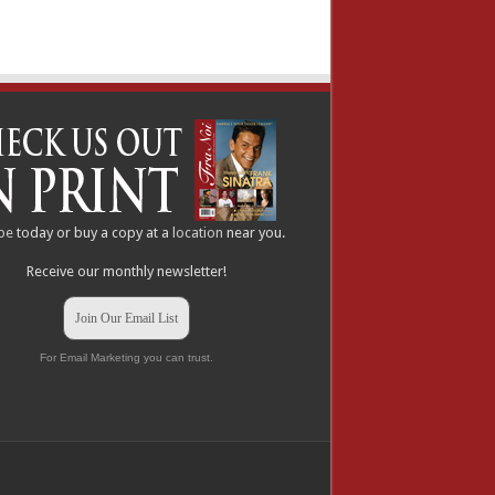
be
today or buy a copy at a
location
near you.
Receive our monthly newsletter!
Join Our Email List
For Email Marketing you can trust.