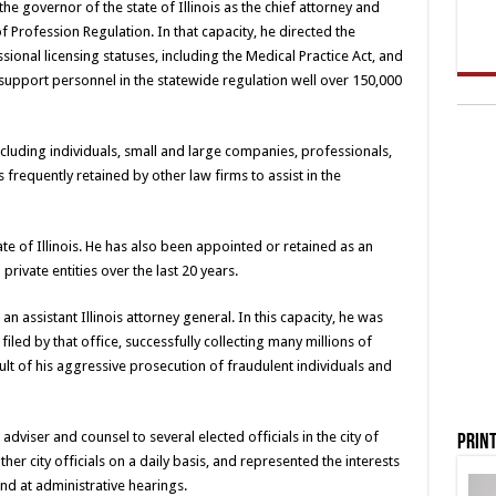
 governor of the state of Illinois as the chief attorney and
f Profession Regulation. In that capacity, he directed the
ional licensing statuses, including the Medical Practice Act, and
support personnel in the statewide regulation well over 150,000
including individuals, small and large companies, professionals,
frequently retained by other law firms to assist in the
te of Illinois. He has also been appointed or retained as an
rivate entities over the last 20 years.
an assistant Illinois attorney general. In this capacity, he was
filed by that office, successfully collecting many millions of
esult of his aggressive prosecution of fraudulent individuals and
adviser and counsel to several elected officials in the city of
Print
r city officials on a daily basis, and represented the interests
nd at administrative hearings.