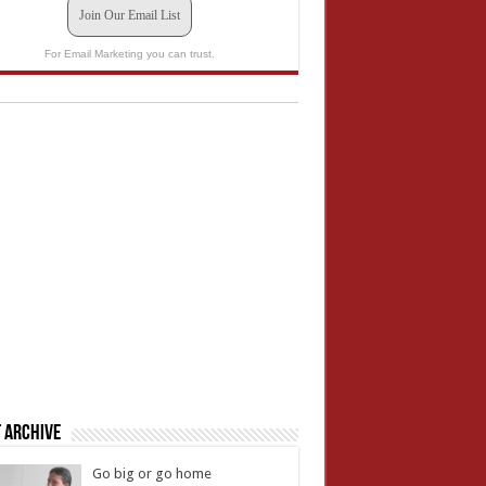
Join Our Email List
For Email Marketing you can trust.
 Archive
Go big or go home