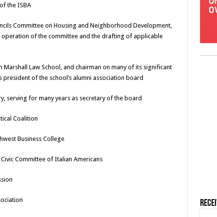
of the ISBA
Councils Committee on Housing and Neighborhood Development,
al operation of the committee and the drafting of applicable
n Marshall Law School, and chairman on many of its significant
as president of the school’s alumni association board
ry, serving for many years as secretary of the board
ical Coalition
hwest Business College
Civic Committee of Italian Americans
ssion
sociation
Rece