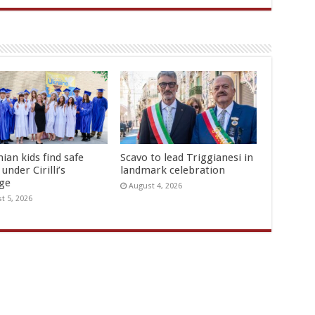
ian kids find safe
Scavo to lead Triggianesi in
under Cirilli’s
landmark celebration
age
August 4, 2026
t 5, 2026