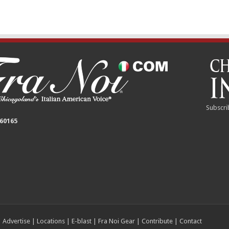
Subscri
 60165
|
Advertise
|
Locations
|
E-blast
|
Fra Noi Gear
|
Contribute
|
Contact