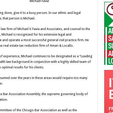
Michael Favia
 done, give it to a busy person. In our ethnic and legal
 that person is Michael.
law firm of Michael V. Favia and Associates, and counsel to the
Michael is recognized for his extensive legal and
ee and operate a most successful general civil practice firm. He
he real estate tax reduction firm of Amari & Locallo.
s of experience, Michael continues to be designated as a “Leading
ealth law background in conjunction with a highly skilled team of
 optimal results for his clients.
s assumed over the years in these areas would require too many
e:
tate Bar Association Assembly, the supreme governing body of
tion.
mittee of the Chicago Bar Association as well as the