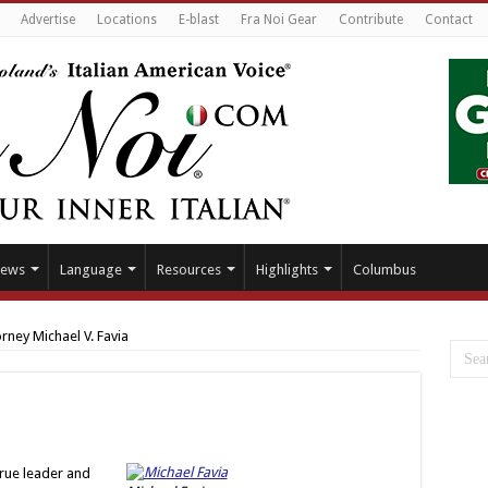
Advertise
Locations
E-blast
Fra Noi Gear
Contribute
Contact
ews
Language
Resources
Highlights
Columbus
rney Michael V. Favia
true leader and