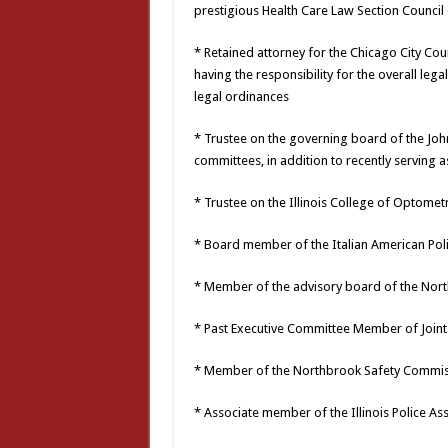
prestigious Health Care Law Section Council 
* Retained attorney for the Chicago City 
having the responsibility for the overall leg
legal ordinances
* Trustee on the governing board of the Joh
committees, in addition to recently serving 
* Trustee on the Illinois College of Optomet
* Board member of the Italian American Polit
* Member of the advisory board of the Nort
* Past Executive Committee Member of Joint 
* Member of the Northbrook Safety Commi
* Associate member of the Illinois Police As