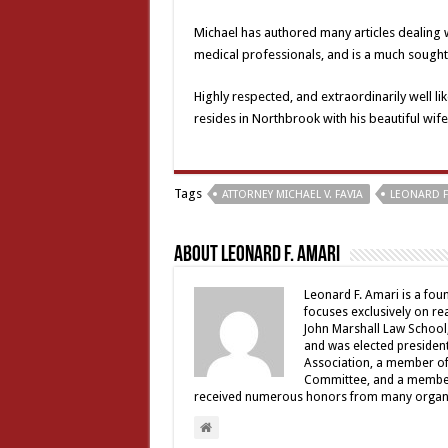
Michael has authored many articles dealing w
medical professionals, and is a much sought 
Highly respected, and extraordinarily well li
resides in Northbrook with his beautiful wife,
Tags
ATTORNEY MICHAEL V. FAVIA
LEONARD F
About Leonard F. Amari
Leonard F. Amari is a fou
focuses exclusively on rea
John Marshall Law School,
and was elected president 
Association, a member of 
Committee, and a member a
received numerous honors from many organiz