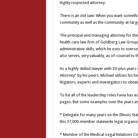
highly respected attorney.
There is an old saw: When you want something
community as well as the community-at-large,
The principal and managing attorney for the 
health care law firm of Goldberg Law Group, 
administrative skills, which he uses to overs
also serves, very valuably, as of-counsel to t
As a highly skilled lawyer with 20-plus year
Attorney” by his peers. Michael utilizes his h
litigators, experts and investigators to obtain
To list all of the leadership roles Favia ha
pages. But some examples over the years ar
* Delegate for many years on the Illinois S
this 37,000-member statewide legal organiza
* Member of the Medical-Legal Relations Com