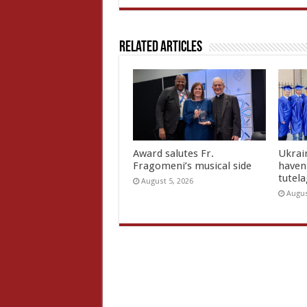
Related Articles
Award salutes Fr.
Ukrain
Fragomeni’s musical side
haven 
tutel
August 5, 2026
Augus