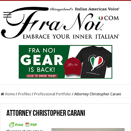
Home
/
Profiles
/
Professional Portfolio
/
Attorney Christopher Carani
Attorney Christopher Carani