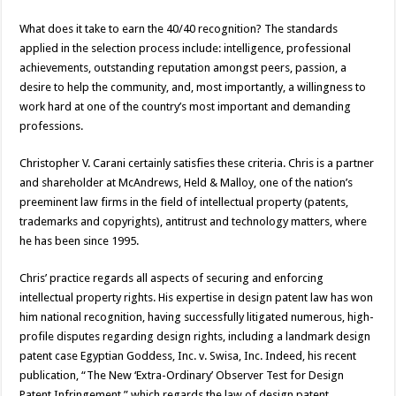
What does it take to earn the 40/40 recognition? The standards
applied in the selection process include: intelligence, professional
achievements, outstanding reputation amongst peers, passion, a
desire to help the community, and, most importantly, a willingness to
work hard at one of the country’s most important and demanding
professions.
Christopher V. Carani certainly satisfies these criteria. Chris is a partner
and shareholder at McAndrews, Held & Malloy, one of the nation’s
preeminent law firms in the field of intellectual property (patents,
trademarks and copyrights), antitrust and technology matters, where
he has been since 1995.
Chris’ practice regards all aspects of securing and enforcing
intellectual property rights. His expertise in design patent law has won
him national recognition, having successfully litigated numerous, high-
profile disputes regarding design rights, including a landmark design
patent case Egyptian Goddess, Inc. v. Swisa, Inc. Indeed, his recent
publication, “The New ‘Extra-Ordinary’ Observer Test for Design
Patent Infringement,” which regards the law of design patent