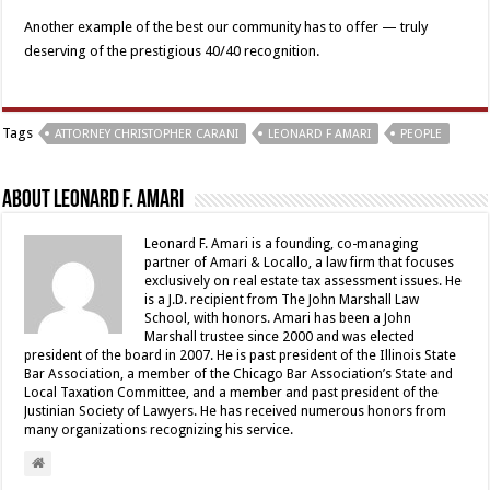
Another example of the best our community has to offer — truly
deserving of the prestigious 40/40 recognition.
Tags
ATTORNEY CHRISTOPHER CARANI
LEONARD F AMARI
PEOPLE
About Leonard F. Amari
Leonard F. Amari is a founding, co-managing
partner of Amari & Locallo, a law firm that focuses
exclusively on real estate tax assessment issues. He
is a J.D. recipient from The John Marshall Law
School, with honors. Amari has been a John
Marshall trustee since 2000 and was elected
president of the board in 2007. He is past president of the Illinois State
Bar Association, a member of the Chicago Bar Association’s State and
Local Taxation Committee, and a member and past president of the
Justinian Society of Lawyers. He has received numerous honors from
many organizations recognizing his service.