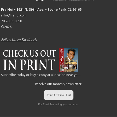
Fra Noi • 1621 N. 39th Ave. • Stone Park, IL 60165
info@franoi.com
708-338-0690
©2026
Follow Us on Facebook!
Subscribe
today or buy a copy at a
location
near you.
Receive our monthly newsletter!
Join Our Email List
For Email Marketing you can trust.