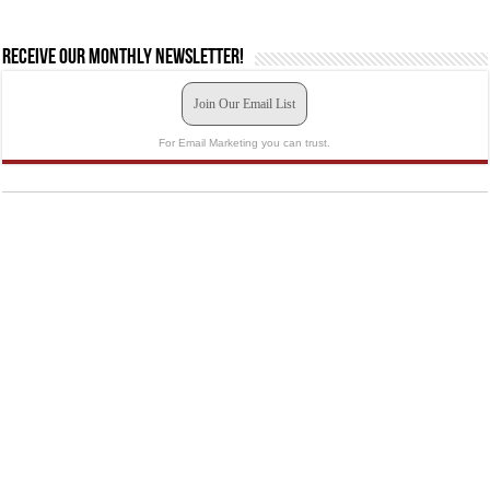
Receive our monthly newsletter!
Join Our Email List
For Email Marketing you can trust.