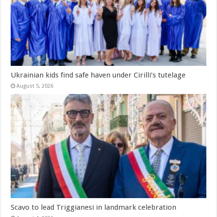
Ukrainian kids find safe haven under Cirilli’s tutelage
August 5, 2026
Scavo to lead Triggianesi in landmark celebration