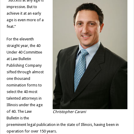
“Success at any age is
impressive. But to
achieve it at an early
age is even more of a
feat.”
For the eleventh
straight year, the 40
Under 40 Committee
at Law Bulletin
Publishing Company
sifted through almost
one thousand
nomination forms to
select the 40 most
talented attorneys in
Illinois under the age
of 40. The Law
Christopher Carani
Bulletin is the
preeminent legal publication in the state of Illinois, having been in
operation for over 150 years.