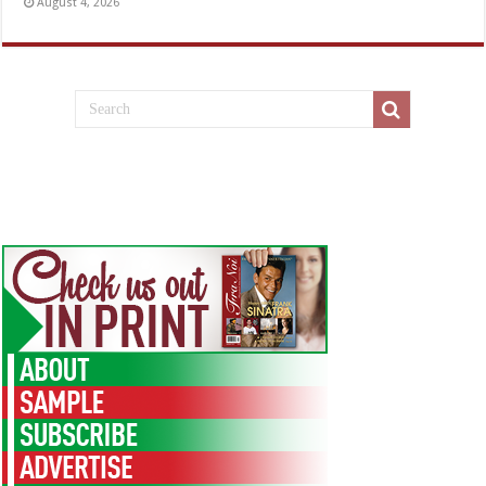
August 4, 2026