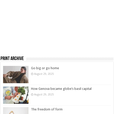
Print Archive
Go big or go home
August 29, 2025
How Genova became globe’s basil capital
August 29, 2025
The freedom of form