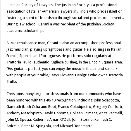
Justinian Society of Lawyers. The Justinian Society is a professional
association of Italian-American lawyers in Illinois who prides itself on
fostering a spirit of friendship through social and professional events.
During law school, Carani a was recipient of the Justinian Society
academic scholarship.
A true renaissance man, Carani is also an accomplished professional
jazz musician, playing upright bass and guitar. He also sings in Italian,
French, Spanish and Portuguese. He performs solo regularly at
Trattoria Trullo (authentic Pugliese cuisine), in the Lincoln Square area.
“His guitar is perfect; you can enjoy the music in the air and still talk
with people at your table,” says Giovanni Denigris who owns Trattoria
Trullo.
Chris joins many bright professionals from our community who have
been honored with this 40/40 recognition, including John Sciaccotta,
Gamrath (both Celia and Rob), Franco Coladipietro, Gregory Conforti,
Anthony Masciopinto, David Bonoma, Colleen Scimeca, Anita Ventrelli,
John M. Spesia, Katherine Amari O’Dell, John Storino, Kenneth C.
Apicella, Peter M. Spingola, and Michael Bonamarte.