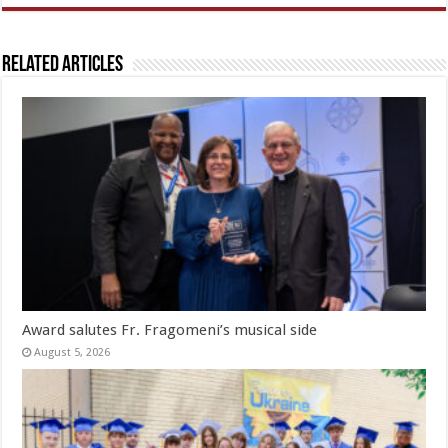
Related Articles
Award salutes Fr. Fragomeni’s musical side
August 5, 2026