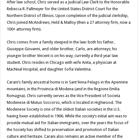
After law school, Chris served as a Judicial Law Clerk to the Honorable
Rebecca R. Pallmeyer for the United States District Court for the
Northern District of Illinois. Upon completion of the judicial clerkship,
Chris joined McAndrews, Held & Malloy (then a 27 attorney firm, now a
100+ attorney firm).
Chris comes from a family steeped in the law: both his father,
Giuseppe Giovanni, and older brother, Carlo, are attorneys; his
younger brother Vincent is on his way, currently a third year law
student. Chris resides in Chicago with wife Anita, a physician at
MacNeal Hospital, and daughter Sofia Valentina.
Carani’s family ancestral home is in Sant’Anna Pelago in the Apennine
mountains, in the Provincia di Modena (and in the Regione Emilia
Romagna). Chris currently serves as the Vice President of Societa
Modenese di Mutuo Soccorso, which is located in Highwood. The
Modenese Society is one of the oldest Italian societies in the U.S.
having been established in 1906. While the society’s initial aim was to
provide mutual aid for Italian immigrants, over the years the focus of
the Society has shifted to preservation and promotion of Italian
culture and heritage. Carani also remains an active member of the