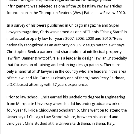
infringement, was selected as one of the 20 best law review articles
for inclusion in the Thompson Reuters (West) Patent Law Review 2010.
In a survey of his peers published in Chicago magazine and Super
Lawyers magazine, Chris was named as one of Illinois’ “Rising Stars” in
intellectual property law for years 2007, 2008, 2009 and 2010. “He is
nationally recognized as an authority on U.S. design patent law,” says
Christopher Renk a partner and shareholder at intellectual property
law firm Banner & Witcoff. “He is a leader in design law, an IP specialty
that focuses on obtaining and enforcing design patents. There are
only a handful of IP lawyers in the country who are leaders in this area
of the law, and Mr. Carani is clearly one of them,” says Perry Saidman,
a D.C. based attorney with 27 years experience.
Prior to law school, Chris earned his Bachelor’s degree in Engineering
from Marquette University where he did his undergraduate work on a
four-year full-ride Chick Evans Scholarship. Chris went on to attend the
University of Chicago Law School where, between his second and
third year, Chris studied at the Universita di Siena, in Siena, Italy.