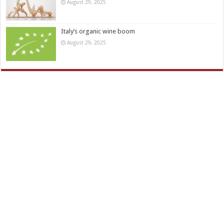
August 29, 2025
Italy’s organic wine boom
August 29, 2025