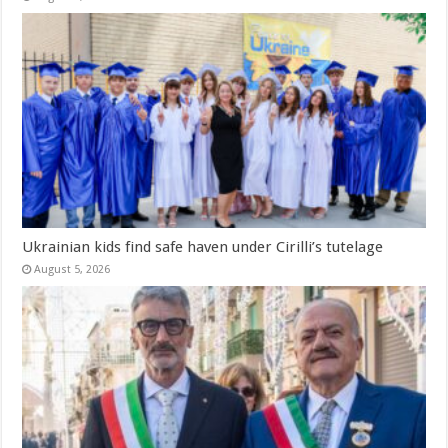
Ukrainian kids find safe haven under Cirilli’s tutelage
August 5, 2026