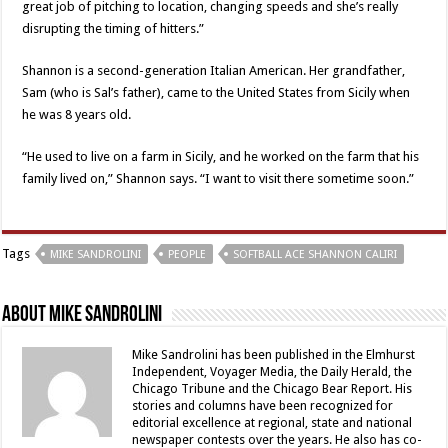
great job of pitching to location, changing speeds and she’s really
disrupting the timing of hitters.”
Shannon is a second-generation Italian American. Her grandfather,
Sam (who is Sal’s father), came to the United States from Sicily when
he was 8 years old.
“He used to live on a farm in Sicily, and he worked on the farm that his
family lived on,” Shannon says. “I want to visit there sometime soon.”
Tags
MIKE SANDROLINI
PEOPLE
SOFTBALL ACE SHANNON CALIRI
About Mike Sandrolini
Mike Sandrolini has been published in the Elmhurst
Independent, Voyager Media, the Daily Herald, the
Chicago Tribune and the Chicago Bear Report. His
stories and columns have been recognized for
editorial excellence at regional, state and national
newspaper contests over the years. He also has co-