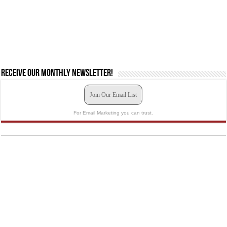
Receive our monthly newsletter!
Join Our Email List
For Email Marketing you can trust.