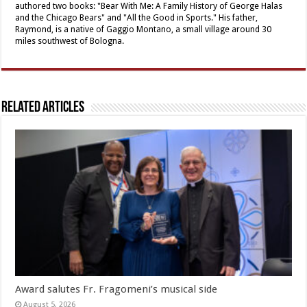
authored two books: "Bear With Me: A Family History of George Halas
and the Chicago Bears" and "All the Good in Sports." His father,
Raymond, is a native of Gaggio Montano, a small village around 30
miles southwest of Bologna.
Related Articles
Award salutes Fr. Fragomeni’s musical side
August 5, 2026