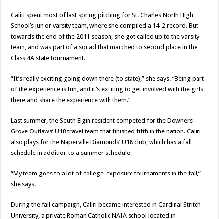
Caliri spent most of last spring pitching for St. Charles North High
School’s junior varsity team, where she compiled a 14-2 record. But
towards the end of the 2011 season, she got called up to the varsity
team, and was part of a squad that marched to second place in the
Class 4A state tournament.
“It’s really exciting going down there (to state),” she says. “Being part
of the experience is fun, and it’s exciting to get involved with the girls
there and share the experience with them.”
Last summer, the South Elgin resident competed for the Downers
Grove Outlaws’ U18 travel team that finished fifth in the nation. Caliri
also plays for the Naperville Diamonds’ U18 club, which has a fall
schedule in addition to a summer schedule.
“My team goes to a lot of college-exposure tournaments in the fall,”
she says.
During the fall campaign, Caliri became interested in Cardinal Stritch
University, a private Roman Catholic NAIA school located in