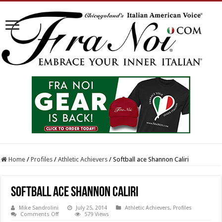
Home
/
Profiles
/
Athletic Achievers
/
Softball ace Shannon Caliri
Softball ace Shannon Caliri
Mike Sandrolini
July 25, 2014
Athletic Achievers
,
Profiles
on
Comments Off
579 Views
Softball