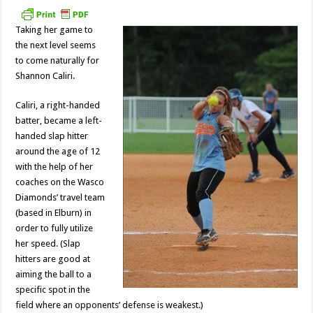
ace
Shannon
Caliri
Taking her game to
the next level seems
to come naturally for
Shannon Caliri.
Caliri, a right-handed
batter, became a left-
handed slap hitter
around the age of 12
with the help of her
coaches on the Wasco
Diamonds’ travel team
(based in Elburn) in
order to fully utilize
her speed. (Slap
hitters are good at
aiming the ball to a
specific spot in the
field where an opponents’ defense is weakest.)