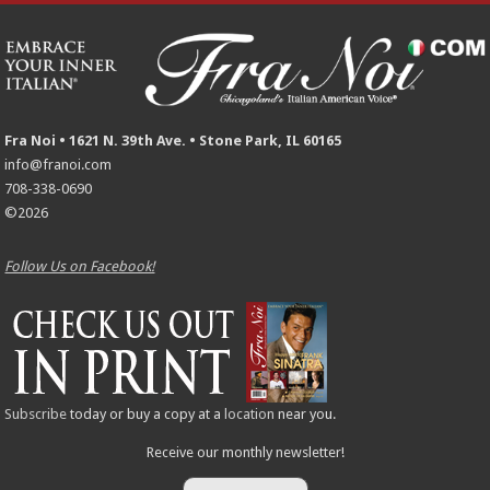
Fra Noi • 1621 N. 39th Ave. • Stone Park, IL 60165
info@franoi.com
708-338-0690
©2026
Follow Us on Facebook!
Subscribe
today or buy a copy at a
location
near you.
Receive our monthly newsletter!