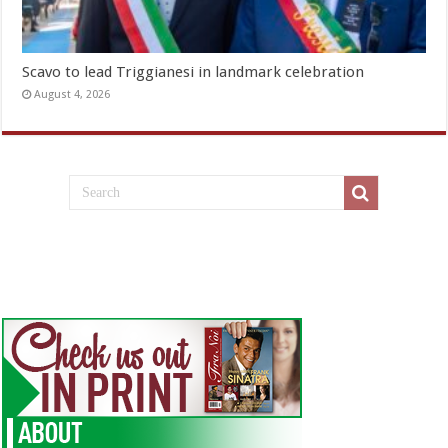
Scavo to lead Triggianesi in landmark celebration
August 4, 2026