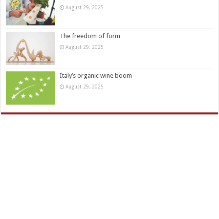
August 29, 2025
The freedom of form
August 29, 2025
Italy’s organic wine boom
August 29, 2025