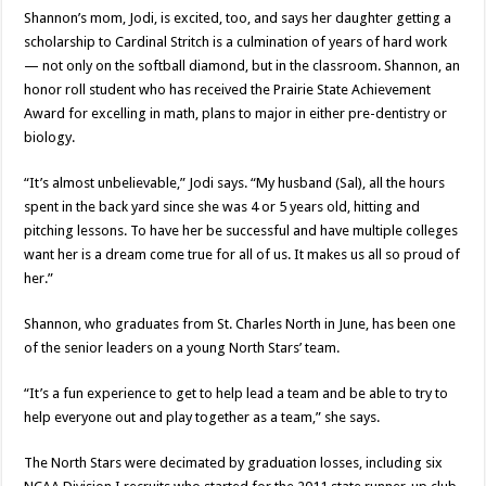
Shannon’s mom, Jodi, is excited, too, and says her daughter getting a
scholarship to Cardinal Stritch is a culmination of years of hard work
— not only on the softball diamond, but in the classroom. Shannon, an
honor roll student who has received the Prairie State Achievement
Award for excelling in math, plans to major in either pre-dentistry or
biology.
“It’s almost unbelievable,” Jodi says. “My husband (Sal), all the hours
spent in the back yard since she was 4 or 5 years old, hitting and
pitching lessons. To have her be successful and have multiple colleges
want her is a dream come true for all of us. It makes us all so proud of
her.”
Shannon, who graduates from St. Charles North in June, has been one
of the senior leaders on a young North Stars’ team.
“It’s a fun experience to get to help lead a team and be able to try to
help everyone out and play together as a team,” she says.
The North Stars were decimated by graduation losses, including six