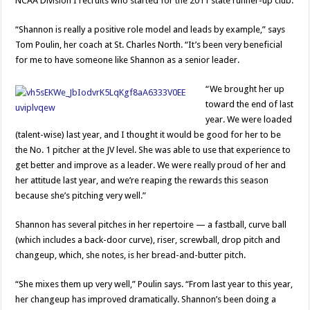
NCAA Division I recruits who started for the 2011 state runner-up club.
“Shannon is really a positive role model and leads by example,” says
Tom Poulin, her coach at St. Charles North. “It’s been very beneficial
for me to have someone like Shannon as a senior leader.
“We brought her up
toward the end of last
year. We were loaded
(talent-wise) last year, and I thought it would be good for her to be
the No. 1 pitcher at the JV level. She was able to use that experience to
get better and improve as a leader. We were really proud of her and
her attitude last year, and we’re reaping the rewards this season
because she’s pitching very well.”
Shannon has several pitches in her repertoire — a fastball, curve ball
(which includes a back-door curve), riser, screwball, drop pitch and
changeup, which, she notes, is her bread-and-butter pitch.
“She mixes them up very well,” Poulin says. “From last year to this year,
her changeup has improved dramatically. Shannon’s been doing a