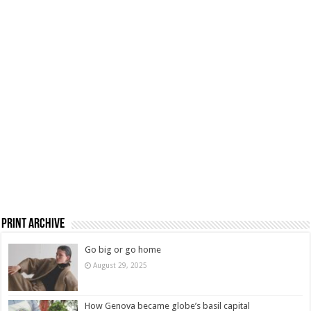
Print Archive
Go big or go home
August 29, 2025
How Genova became globe’s basil capital