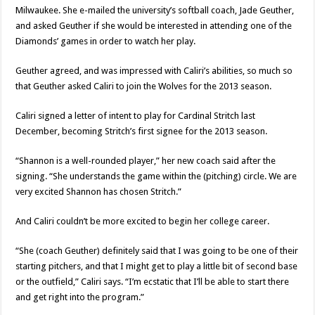
Milwaukee. She e-mailed the university’s softball coach, Jade Geuther,
and asked Geuther if she would be interested in attending one of the
Diamonds’ games in order to watch her play.
Geuther agreed, and was impressed with Caliri’s abilities, so much so
that Geuther asked Caliri to join the Wolves for the 2013 season.
Caliri signed a letter of intent to play for Cardinal Stritch last
December, becoming Stritch’s first signee for the 2013 season.
“Shannon is a well-rounded player,” her new coach said after the
signing. “She understands the game within the (pitching) circle. We are
very excited Shannon has chosen Stritch.”
And Caliri couldn’t be more excited to begin her college career.
“She (coach Geuther) definitely said that I was going to be one of their
starting pitchers, and that I might get to play a little bit of second base
or the outfield,” Caliri says. “I’m ecstatic that I’ll be able to start there
and get right into the program.”