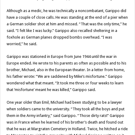
Although as a medic, he was technically a noncombatant, Garippo did
have a couple of close calls. He was standing at the end of a pier when
a German soldier shot at him and missed. “That was the only time,” he
said. “I felt like I was lucky.” Garippo also recalled sheltering in a
foxhole as German planes dropped bombs overhead. “I was
worried,” he said.
Garippo was stationed in Europe from June 1944 until the war in
Europe ended. He wrote to his parents as often as possible and to his
brother, Michael, also in the European theater. In a letter from home,
his father wrote: “We are saddened by Mike’s misfortune.” Garippo
wondered what that meant. “It took me three or four weeks to learn
that ‘misfortune’ meant he was killed,” Garippo said.
One year older than Emil, Michael had been studying to be a lawyer
when soldiers came to the university. “They took all the boys and put
them in the Army infantry,” said Garippo. “Those dirty rats!” Garippo
was in France when he learned of his brother’s death and found out
that he was at Margraten Cemetery in Holland. Twice, he hitched a ride