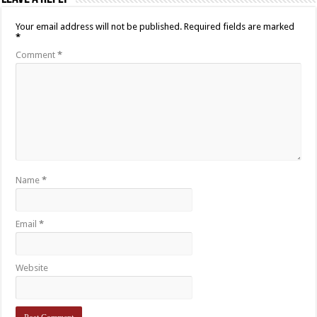
Your email address will not be published.
Required fields are marked
*
Comment
*
Name
*
Email
*
Website