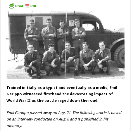
Trained initially as a typist and eventually as a medic, Emil
Garippo witnessed firsthand the devastating impact of
World War II as the battle raged down the road.
Emil Garippo passed away on Aug. 21. The following article is based
on an interview conducted on Aug. 8 and is published in his
memory.