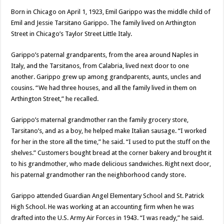
Born in Chicago on April 1, 1923, Emil Garippo was the middle child of
Emil and Jessie Tarsitano Garippo. The family lived on Arthington
Street in Chicago’s Taylor Street Little Italy.
Garippo’s paternal grandparents, from the area around Naples in
Italy, and the Tarsitanos, from Calabria, lived next door to one
another. Garippo grew up among grandparents, aunts, uncles and
cousins. “We had three houses, and all the family lived in them on
Arthington Street,” he recalled.
Garippo’s maternal grandmother ran the family grocery store,
Tarsitano’s, and as a boy, he helped make Italian sausage. “I worked
for her in the store all the time,” he said. “I used to put the stuff on the
shelves.” Customers bought bread at the corner bakery and brought it
to his grandmother, who made delicious sandwiches. Right next door,
his paternal grandmother ran the neighborhood candy store.
Garippo attended Guardian Angel Elementary School and St. Patrick
High School. He was working at an accounting firm when he was
drafted into the U.S. Army Air Forces in 1943. “I was ready,” he said.