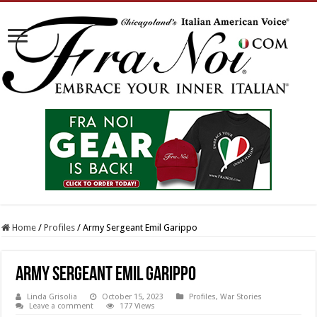
Home
/
Profiles
/
Army Sergeant Emil Garippo
Army Sergeant Emil Garippo
Linda Grisolia
October 15, 2023
Profiles
,
War Stories
Leave a comment
177 Views