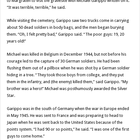
to Margraten to visit the gravesite with Michael Garippo written on it.
“It was terrible, terrible,” he said.
While visiting the cemetery, Garippo saw two trucks come in carrying
about 50 dead soldiers in body bags, and the men began burying
them. “Oh, I felt pretty bad,” Garippo said. “The poor guys: 19, 20
years old!”
Michael was killed in Belgium in December 1944, but not before his
courage led to the capture of 30 German soldiers. He had been
flushing them out of a pillbox when he was shot by a German soldier
hiding in a tree. “They took those boys from college, and they put
them in the infantry, and (the enemy) killed them,” said Garippo. “My
brother was a hero!” Michael was posthumously awarded the Silver
Star.
Garippo was in the south of Germany when the war in Europe ended
in May 1945. He was sent to France and was preparing to head to
Japan when he was sent back to the United States because of the
points system. “I had 90 or so points,” he said. “I was one of the first
guys to come home.”