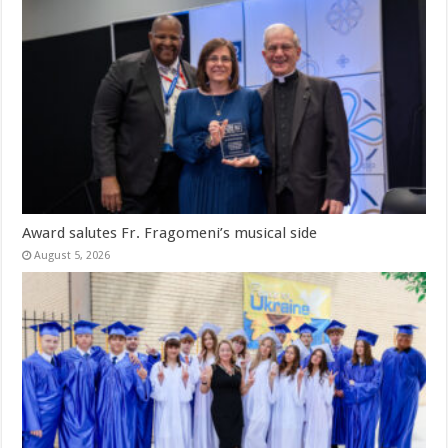
Award salutes Fr. Fragomeni’s musical side
August 5, 2026