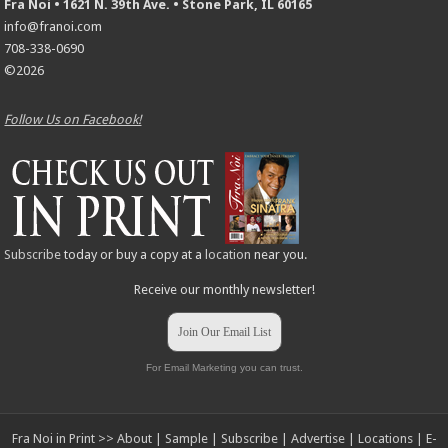
Fra Noi • 1621 N. 39th Ave. • Stone Park, IL 60165
info@franoi.com
708-338-0690
©2026
Follow Us on Facebook!
Subscribe
today or buy a copy at a
location
near you.
Receive our monthly newsletter!
Join Our Email List
For Email Marketing you can trust.
Fra Noi in Print >>
About
|
Sample
|
Subscribe
|
Advertise
|
Locations
|
E-