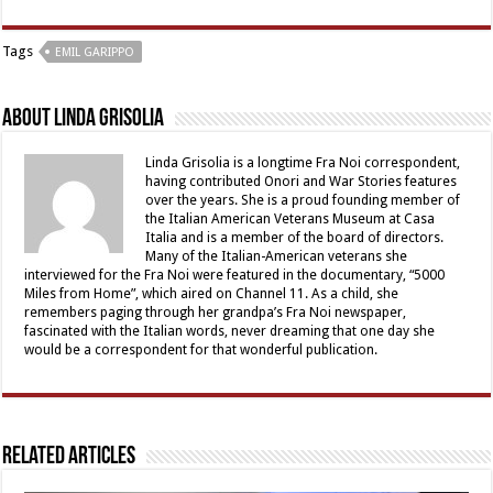
Tags
EMIL GARIPPO
About Linda Grisolia
Linda Grisolia is a longtime Fra Noi correspondent,
having contributed Onori and War Stories features
over the years. She is a proud founding member of
the Italian American Veterans Museum at Casa
Italia and is a member of the board of directors.
Many of the Italian-American veterans she
interviewed for the Fra Noi were featured in the documentary, “5000
Miles from Home”, which aired on Channel 11. As a child, she
remembers paging through her grandpa’s Fra Noi newspaper,
fascinated with the Italian words, never dreaming that one day she
would be a correspondent for that wonderful publication.
Related Articles