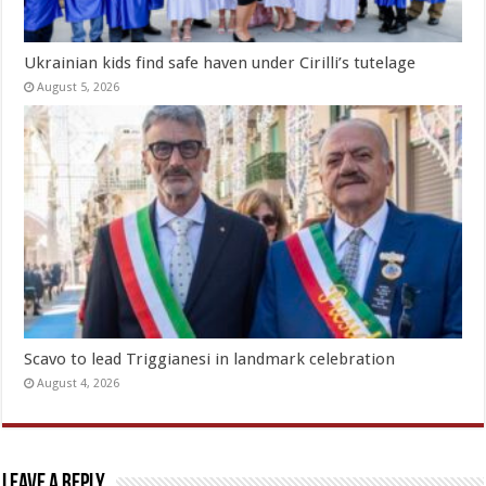
Ukrainian kids find safe haven under Cirilli’s tutelage
August 5, 2026
Scavo to lead Triggianesi in landmark celebration
August 4, 2026
Leave a Reply