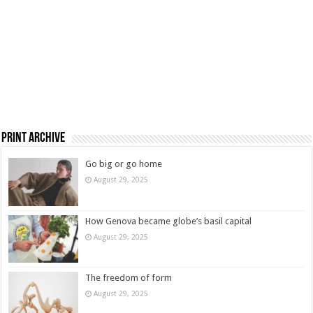
Print Archive
Go big or go home
August 29, 2025
How Genova became globe’s basil capital
August 29, 2025
The freedom of form
August 29, 2025