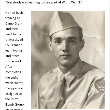
“Everybody was learning to be a part of World War II.”
He had basic
training at
Camp Grant
and then
went to the
University of
Louisiana to
learn typing
and other
office work.
After
completing
the eight-
week course,
Garippo was
assigned to
the 397th
Bomb Group,
597th Bomb