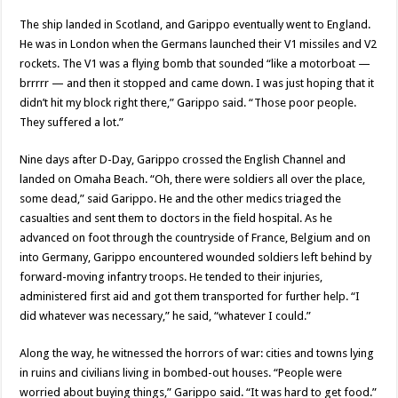
The ship landed in Scotland, and Garippo eventually went to England.
He was in London when the Germans launched their V1 missiles and V2
rockets. The V1 was a flying bomb that sounded “like a motorboat —
brrrrr — and then it stopped and came down. I was just hoping that it
didn’t hit my block right there,” Garippo said. “Those poor people.
They suffered a lot.”
Nine days after D-Day, Garippo crossed the English Channel and
landed on Omaha Beach. “Oh, there were soldiers all over the place,
some dead,” said Garippo. He and the other medics triaged the
casualties and sent them to doctors in the field hospital. As he
advanced on foot through the countryside of France, Belgium and on
into Germany, Garippo encountered wounded soldiers left behind by
forward-moving infantry troops. He tended to their injuries,
administered first aid and got them transported for further help. “I
did whatever was necessary,” he said, “whatever I could.”
Along the way, he witnessed the horrors of war: cities and towns lying
in ruins and civilians living in bombed-out houses. “People were
worried about buying things,” Garippo said. “It was hard to get food.”