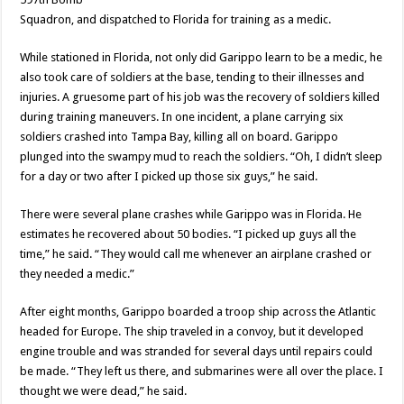
Squadron, and dispatched to Florida for training as a medic.
While stationed in Florida, not only did Garippo learn to be a medic, he
also took care of soldiers at the base, tending to their illnesses and
injuries. A gruesome part of his job was the recovery of soldiers killed
during training maneuvers. In one incident, a plane carrying six
soldiers crashed into Tampa Bay, killing all on board. Garippo
plunged into the swampy mud to reach the soldiers. “Oh, I didn’t sleep
for a day or two after I picked up those six guys,” he said.
There were several plane crashes while Garippo was in Florida. He
estimates he recovered about 50 bodies. “I picked up guys all the
time,” he said. “They would call me whenever an airplane crashed or
they needed a medic.”
After eight months, Garippo boarded a troop ship across the Atlantic
headed for Europe. The ship traveled in a convoy, but it developed
engine trouble and was stranded for several days until repairs could
be made. “They left us there, and submarines were all over the place. I
thought we were dead,” he said.