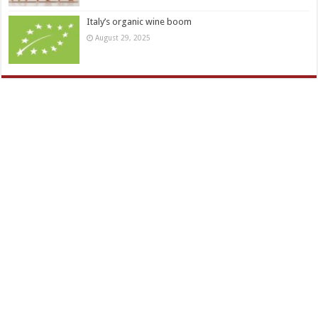
Italy’s organic wine boom
August 29, 2025