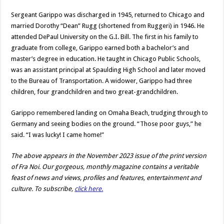
Sergeant Garippo was discharged in 1945, returned to Chicago and
married Dorothy “Dean” Rugg (shortened from Ruggeri) in 1946. He
attended DePaul University on the G.I. Bill. The first in his family to
graduate from college, Garippo earned both a bachelor’s and
master’s degree in education. He taught in Chicago Public Schools,
was an assistant principal at Spaulding High School and later moved
to the Bureau of Transportation. A widower, Garippo had three
children, four grandchildren and two great-grandchildren.
Garippo remembered landing on Omaha Beach, trudging through to
Germany and seeing bodies on the ground. “Those poor guys,” he
said. “I was lucky! I came home!”
The above appears in the November 2023 issue of the print version
of Fra Noi. Our gorgeous, monthly magazine contains a veritable
feast of news and views, profiles and features, entertainment and
culture. To subscribe,
click here.