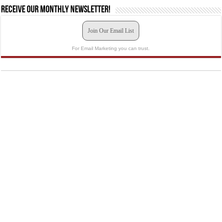
Receive our monthly newsletter!
Join Our Email List
For Email Marketing you can trust.