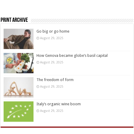
Print Archive
Go big or go home
August 29, 2025
How Genova became globe’s basil capital
August 29, 2025
The freedom of form
August 29, 2025
Italy’s organic wine boom
August 29, 2025