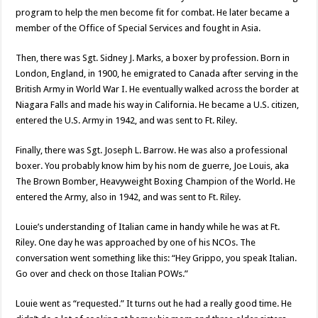
program to help the men become fit for combat. He later became a
member of the Office of Special Services and fought in Asia.
Then, there was Sgt. Sidney J. Marks, a boxer by profession. Born in
London, England, in 1900, he emigrated to Canada after serving in the
British Army in World War I. He eventually walked across the border at
Niagara Falls and made his way in California. He became a U.S. citizen,
entered the U.S. Army in 1942, and was sent to Ft. Riley.
Finally, there was Sgt. Joseph L. Barrow. He was also a professional
boxer. You probably know him by his nom de guerre, Joe Louis, aka
The Brown Bomber, Heavyweight Boxing Champion of the World. He
entered the Army, also in 1942, and was sent to Ft. Riley.
Louie’s understanding of Italian came in handy while he was at Ft.
Riley. One day he was approached by one of his NCOs. The
conversation went something like this: “Hey Grippo, you speak Italian.
Go over and check on those Italian POWs.”
Louie went as “requested.” It turns out he had a really good time. He