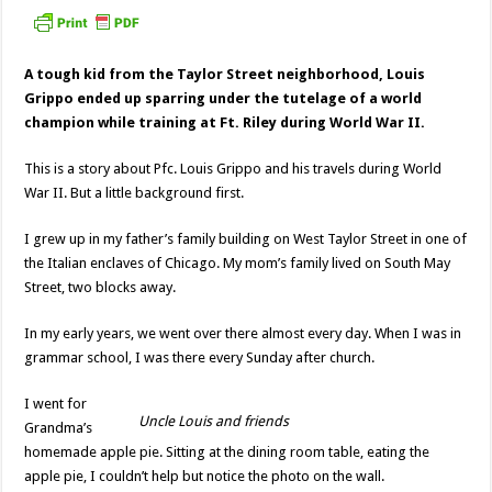
A tough kid from the Taylor Street neighborhood, Louis
Grippo ended up sparring under the tutelage of a world
champion while training at Ft. Riley during World War II.
This is a story about Pfc. Louis Grippo and his travels during World
War II. But a little background first.
I grew up in my father’s family building on West Taylor Street in one of
the Italian enclaves of Chicago. My mom’s family lived on South May
Street, two blocks away.
In my early years, we went over there almost every day. When I was in
grammar school, I was there every Sunday after church.
I went for
Uncle Louis and friends
Grandma’s
homemade apple pie. Sitting at the dining room table, eating the
apple pie, I couldn’t help but notice the photo on the wall.