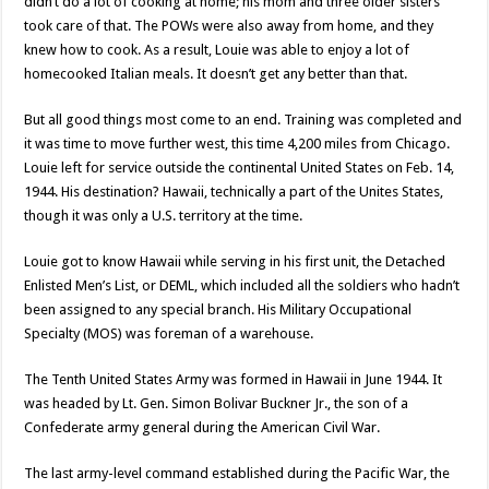
didn’t do a lot of cooking at home; his mom and three older sisters
took care of that. The POWs were also away from home, and they
knew how to cook. As a result, Louie was able to enjoy a lot of
homecooked Italian meals. It doesn’t get any better than that.
But all good things most come to an end. Training was completed and
it was time to move further west, this time 4,200 miles from Chicago.
Louie left for service outside the continental United States on Feb. 14,
1944. His destination? Hawaii, technically a part of the Unites States,
though it was only a U.S. territory at the time.
Louie got to know Hawaii while serving in his first unit, the Detached
Enlisted Men’s List, or DEML, which included all the soldiers who hadn’t
been assigned to any special branch. His Military Occupational
Specialty (MOS) was foreman of a warehouse.
The Tenth United States Army was formed in Hawaii in June 1944. It
was headed by Lt. Gen. Simon Bolivar Buckner Jr., the son of a
Confederate army general during the American Civil War.
The last army-level command established during the Pacific War, the