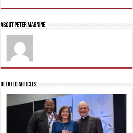
About Peter Magnine
Related Articles