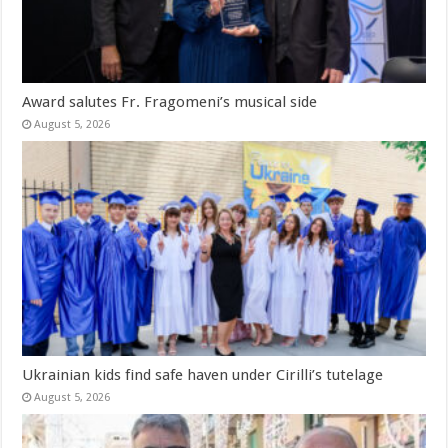
Award salutes Fr. Fragomeni’s musical side
August 5, 2026
Ukrainian kids find safe haven under Cirilli’s tutelage
August 5, 2026