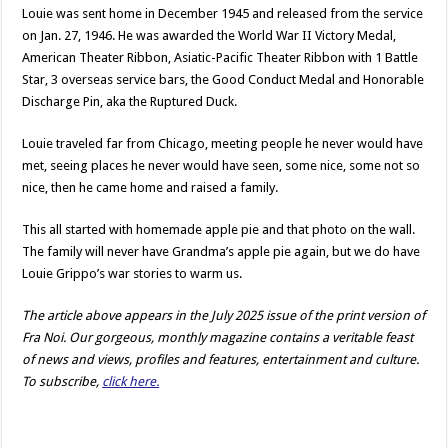
Louie was sent home in December 1945 and released from the service
on Jan. 27, 1946. He was awarded the World War II Victory Medal,
American Theater Ribbon, Asiatic-Pacific Theater Ribbon with 1 Battle
Star, 3 overseas service bars, the Good Conduct Medal and Honorable
Discharge Pin, aka the Ruptured Duck.
Louie traveled far from Chicago, meeting people he never would have
met, seeing places he never would have seen, some nice, some not so
nice, then he came home and raised a family.
This all started with homemade apple pie and that photo on the wall.
The family will never have Grandma’s apple pie again, but we do have
Louie Grippo’s war stories to warm us.
The article above appears in the July 2025 issue of the print version of
Fra Noi. Our gorgeous, monthly magazine contains a veritable feast
of news and views, profiles and features, entertainment and culture.
To subscribe,
click here.