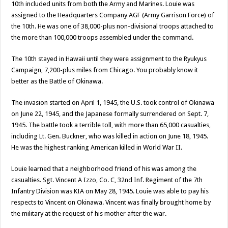
10th included units from both the Army and Marines. Louie was
assigned to the Headquarters Company AGF (Army Garrison Force) of
the 10th. He was one of 38,000-plus non-divisional troops attached to
the more than 100,000 troops assembled under the command.
The 10th stayed in Hawaii until they were assignment to the Ryukyus
Campaign, 7,200-plus miles from Chicago. You probably know it
better as the Battle of Okinawa.
The invasion started on April 1, 1945, the U.S. took control of Okinawa
on June 22, 1945, and the Japanese formally surrendered on Sept. 7,
1945. The battle took a terrible toll, with more than 65,000 casualties,
including Lt. Gen. Buckner, who was killed in action on June 18, 1945.
He was the highest ranking American killed in World War II.
Louie learned that a neighborhood friend of his was among the
casualties. Sgt. Vincent A Izzo, Co. C, 32nd Inf. Regiment of the 7th
Infantry Division was KIA on May 28, 1945. Louie was able to pay his
respects to Vincent on Okinawa. Vincent was finally brought home by
the military at the request of his mother after the war.