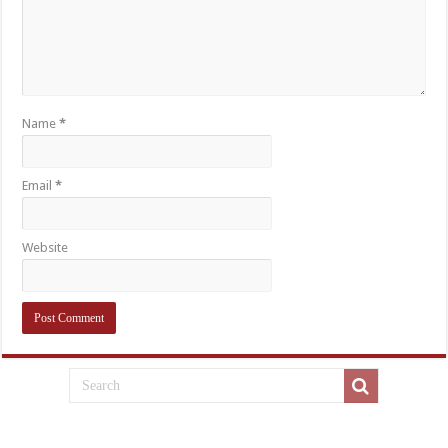
Name
*
Email
*
Website