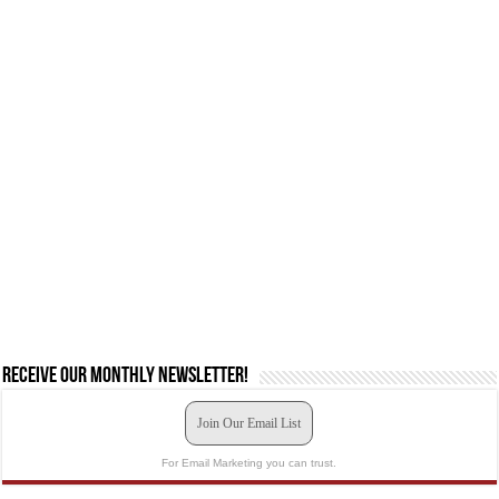
Receive our monthly newsletter!
Join Our Email List
For Email Marketing you can trust.