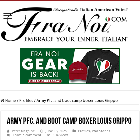
Home
/
Profiles
/
Army Pfc. and boot camp boxer Louis Grippo
Army Pfc. and boot camp boxer Louis Grippo
Peter Magnine
June 16, 2025
Profiles
,
War Stories
Leave a comment
194 Views