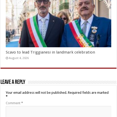
Scavo to lead Triggianesi in landmark celebration
August 4, 2026
Leave a Reply
Your email address will not be published.
Required fields are marked
*
Comment
*