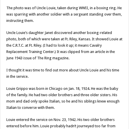
The photo was of Uncle Louie, taken during WWII, in a boxing ring. He
was sparring with another soldier with a sergeant standing over them,
instructing them.
Uncle Louie’s daughter Janet discovered another boxing-related
photo, both of which were taken at Ft. Riley, Kansas. It showed Louie at
the C.R.T.C. at Ft. Riley. (I had to look it up; it means Cavalry
Replacement Training Center.) It was clipped from an article in the
June 1943 issue of The Ring magazine.
I thought it was time to find out more about Uncle Louie and his time
in the service.
Louie Grippo was born in Chicago on Jan. 18, 1924. He was the baby
of the family. He had two older brothers and three older sisters. His
mom and dad only spoke Italian, so he and his siblings knew enough
Italian to converse with them.
Louie entered the service on Nov. 23, 1942. His two older brothers
entered before him. Louie probably hadn’t journeyed too far from