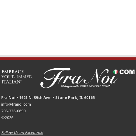
Fra Noi • 1621 N. 39th Ave. • Stone Park, IL 60165
info@franoi.com
708-338-0690
©2026
Follow Us on Facebook!