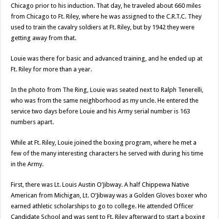
Chicago prior to his induction. That day, he traveled about 660 miles
from Chicago to Ft. Riley, where he was assigned to the C.R.T.C. They
used to train the cavalry soldiers at Ft. Riley, but by 1942 they were
getting away from that.
Louie was there for basic and advanced training, and he ended up at
Ft. Riley for more than a year.
In the photo from The Ring, Louie was seated next to Ralph Tenerelli,
who was from the same neighborhood as my uncle. He entered the
service two days before Louie and his Army serial number is 163
numbers apart.
While at Ft. Riley, Louie joined the boxing program, where he met a
few of the many interesting characters he served with during his time
in the Army.
First, there was Lt. Louis Austin O’Jibway. A half Chippewa Native
American from Michigan, Lt. O’Jibway was a Golden Gloves boxer who
earned athletic scholarships to go to college. He attended Officer
Candidate School and was sent to Ft. Riley afterward to start a boxing