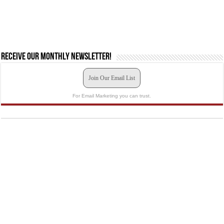
Receive our monthly newsletter!
Join Our Email List
For Email Marketing you can trust.