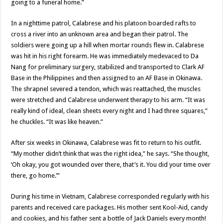
going to a funeral home.”
In a nighttime patrol, Calabrese and his platoon boarded rafts to
cross a river into an unknown area and began their patrol. The
soldiers were going up a hill when mortar rounds flew in. Calabrese
was hit in his right forearm. He was immediately medevaced to Da
Nang for preliminary surgery, stabilized and transported to Clark AF
Base in the Philippines and then assigned to an AF Base in Okinawa.
The shrapnel severed a tendon, which was reattached, the muscles
were stretched and Calabrese underwent therapy to his arm. “It was
really kind of ideal, clean sheets every night and I had three squares,”
he chuckles. “It was like heaven.”
After six weeks in Okinawa, Calabrese was fit to return to his outfit.
“My mother didn’t think that was the right idea,” he says. “She thought,
‘Oh okay, you got wounded over there, that’s it. You did your time over
there, go home.’”
During his time in Vietnam, Calabrese corresponded regularly with his
parents and received care packages. His mother sent Kool-Aid, candy
and cookies, and his father sent a bottle of Jack Daniels every month!