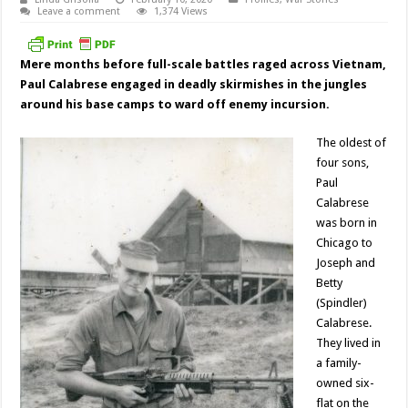
Leave a comment
1,374 Views
Mere months before full-scale battles raged across Vietnam,
Paul Calabrese
engaged in deadly skirmishes in the jungles
around his base camps to ward off enemy incursion.
The oldest of
four sons,
Paul
Calabrese
was born in
Chicago to
Joseph and
Betty
(Spindler)
Calabrese.
They lived in
a family-
owned six-
flat on the