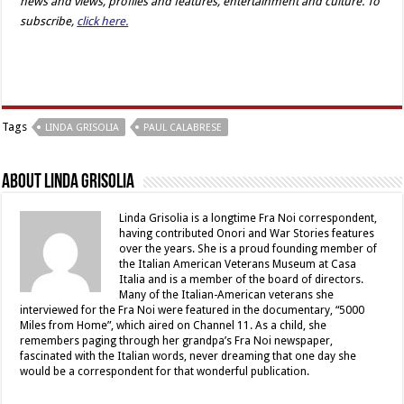
news and views, profiles and features, entertainment and culture. To
subscribe,
click here.
Tags
LINDA GRISOLIA
PAUL CALABRESE
About Linda Grisolia
Linda Grisolia is a longtime Fra Noi correspondent,
having contributed Onori and War Stories features
over the years. She is a proud founding member of
the Italian American Veterans Museum at Casa
Italia and is a member of the board of directors.
Many of the Italian-American veterans she
interviewed for the Fra Noi were featured in the documentary, “5000
Miles from Home”, which aired on Channel 11. As a child, she
remembers paging through her grandpa’s Fra Noi newspaper,
fascinated with the Italian words, never dreaming that one day she
would be a correspondent for that wonderful publication.