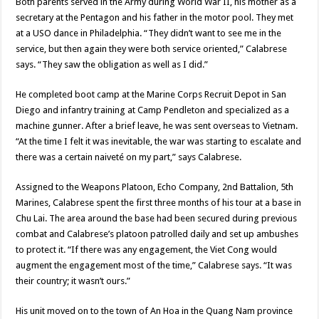
Both parents served in the Army during World War II, his mother as a
secretary at the Pentagon and his father in the motor pool. They met
at a USO dance in Philadelphia. “They didn’t want to see me in the
service, but then again they were both service oriented,” Calabrese
says. “They saw the obligation as well as I did.”
He completed boot camp at the Marine Corps Recruit Depot in San
Diego and infantry training at Camp Pendleton and specialized as a
machine gunner. After a brief leave, he was sent overseas to Vietnam.
“At the time I felt it was inevitable, the war was starting to escalate and
there was a certain naiveté on my part,” says Calabrese.
Assigned to the Weapons Platoon, Echo Company, 2nd Battalion, 5th
Marines, Calabrese spent the first three months of his tour at a base in
Chu Lai. The area around the base had been secured during previous
combat and Calabrese’s platoon patrolled daily and set up ambushes
to protect it. “If there was any engagement, the Viet Cong would
augment the engagement most of the time,” Calabrese says. “It was
their country; it wasn’t ours.”
His unit moved on to the town of An Hoa in the Quang Nam province