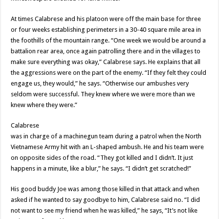
At times Calabrese and his platoon were off the main base for three
or four weeks establishing perimeters in a 30-40 square mile area in
the foothills of the mountain range. “One week we would be around a
battalion rear area, once again patrolling there and in the villages to
make sure everything was okay,” Calabrese says. He explains that all
the aggressions were on the part of the enemy. “If they felt they could
engage us, they would,” he says. “Otherwise our ambushes very
seldom were successful. They knew where we were more than we
knew where they were.”
Calabrese
was in charge of a machinegun team during a patrol when the North
Vietnamese Army hit with an L-shaped ambush. He and his team were
on opposite sides of the road. “They got killed and I didn’t. It just
happens in a minute, like a blur,” he says. “I didn’t get scratched!”
His good buddy Joe was among those killed in that attack and when
asked if he wanted to say goodbye to him, Calabrese said no. “I did
not want to see my friend when he was killed,” he says, “It’s not like