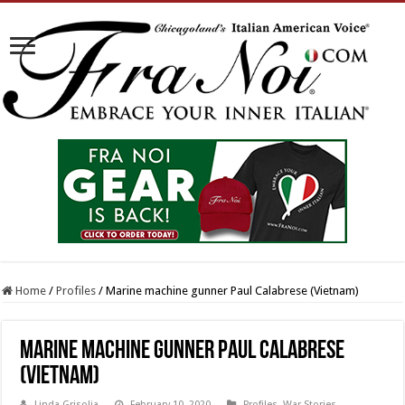
Home
/
Profiles
/
Marine machine gunner Paul Calabrese (Vietnam)
Marine machine gunner Paul Calabrese
(Vietnam)
Linda Grisolia
February 10, 2020
Profiles
,
War Stories