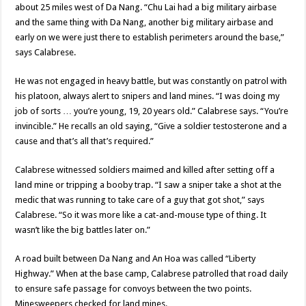
about 25 miles west of Da Nang. “Chu Lai had a big military airbase
and the same thing with Da Nang, another big military airbase and
early on we were just there to establish perimeters around the base,”
says Calabrese.
He was not engaged in heavy battle, but was constantly on patrol with
his platoon, always alert to snipers and land mines. “I was doing my
job of sorts … you’re young, 19, 20 years old.” Calabrese says. “You’re
invincible.” He recalls an old saying, “Give a soldier testosterone and a
cause and that’s all that’s required.”
Calabrese witnessed soldiers maimed and killed after setting off a
land mine or tripping a booby trap. “I saw a sniper take a shot at the
medic that was running to take care of a guy that got shot,” says
Calabrese. “So it was more like a cat-and-mouse type of thing. It
wasn’t like the big battles later on.”
A road built between Da Nang and An Hoa was called “Liberty
Highway.” When at the base camp, Calabrese patrolled that road daily
to ensure safe passage for convoys between the two points.
Minesweepers checked for land mines.