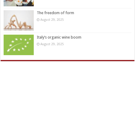
The freedom of form
August 29, 2025
Italy’s organic wine boom
August 29, 2025