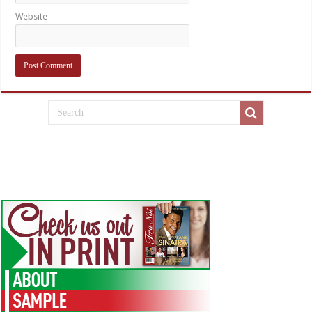
Website