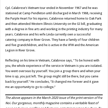
Cpl. Calabrese’s Vietnam tour ended in November 1967 and he was
stationed at Camp Pendleton until discharged in March 1968, receiving
the Purple Heart for his injuries. Calabrese returned home to Oak Park
and then attended Western Illinois University on the GI bill, graduating
with a degree in fine arts and working in the printing industry for many
years. Calabrese and his wife Linda currently own a successful
catering company in River Grove. They have a family of four children
and five grandchildren, and he is active in the VFW and the American
Legion in River Grove.
Reflecting on his time in Vietnam, Calabrese says, “To be honest with
you, the whole experience of the service in Vietnam is you are isolated.
You went overseas by yourself. You join a group there and when your
time is up, you just left. The group might still be there, but you came
back by yourself.” He concludes, “It changed me forever and it gave
me an opportunity to go to college.”
The above appears in the
March 2020
issue of the print version of Fra
Noi. Our gorgeous, monthly magazine contains a veritable feast of