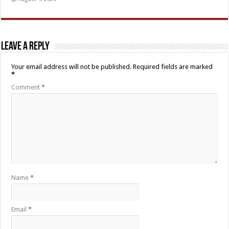
Leave a Reply
Your email address will not be published.
Required fields are marked
*
Comment
*
Name
*
Email
*