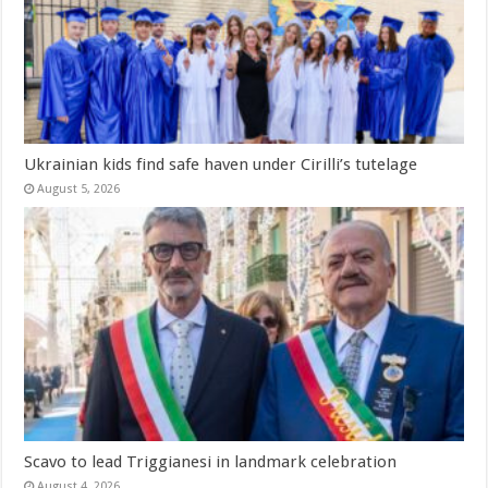
Ukrainian kids find safe haven under Cirilli’s tutelage
August 5, 2026
Scavo to lead Triggianesi in landmark celebration
August 4, 2026