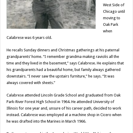
West Side of
Chicago until
moving to
Oak Park
when
Calabrese was 6 years old.
He recalls Sunday dinners and Christmas gatherings at his paternal
grandparents’ home. “I remember grandma making raviolis all the
time and they lived in the basement,” says Calabrese. He explains that
his grandparents had a beautiful home, but family always gathered
downstairs. “I never saw the upstairs furniture,” he says. “It was
always covered with sheets.”
Calabrese attended Lincoln Grade School and graduated from Oak
Park-River Forest High School in 1964. He attended University of
Illinois for one year and, unsure of his career path, decided to work
instead. Calabrese was employed at a machine shop in Cicero when
he was drafted into the Marines in March 1966.