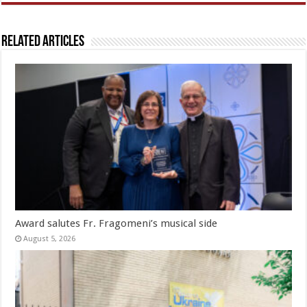
Related Articles
Award salutes Fr. Fragomeni’s musical side
August 5, 2026