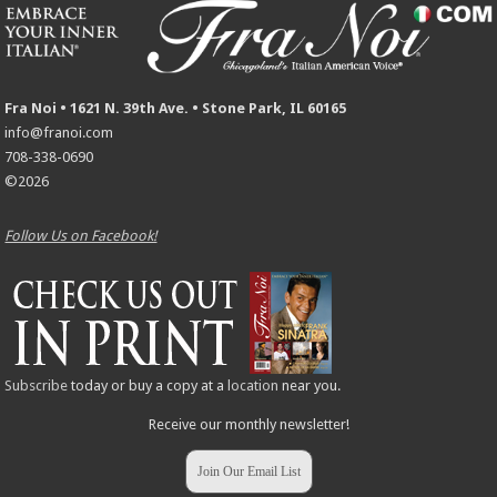
Fra Noi • 1621 N. 39th Ave. • Stone Park, IL 60165
info@franoi.com
708-338-0690
©2026
Follow Us on Facebook!
Subscribe
today or buy a copy at a
location
near you.
Receive our monthly newsletter!
Join Our Email List