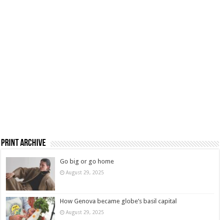
Print Archive
Go big or go home
August 29, 2025
How Genova became globe’s basil capital
August 29, 2025