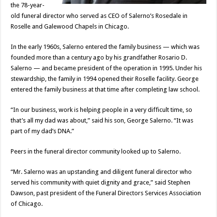
the 78-year-
old funeral director who served as CEO of Salerno’s Rosedale in
Roselle and Galewood Chapels in Chicago.
In the early 1960s, Salerno entered the family business — which was
founded more than a century ago by his grandfather Rosario D.
Salerno — and became president of the operation in 1995. Under his
stewardship, the family in 1994 opened their Roselle facility. George
entered the family business at that time after completing law school.
“In our business, work is helping people in a very difficult time, so
that’s all my dad was about,” said his son, George Salerno. “It was
part of my dad’s DNA.”
Peers in the funeral director community looked up to Salerno.
“Mr. Salerno was an upstanding and diligent funeral director who
served his community with quiet dignity and grace,” said Stephen
Dawson, past president of the Funeral Directors Services Association
of Chicago.