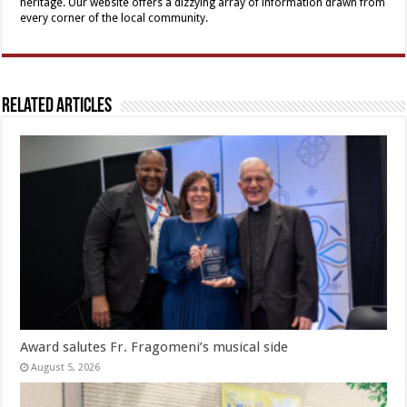
heritage. Our website offers a dizzying array of information drawn from
every corner of the local community.
Related Articles
Award salutes Fr. Fragomeni’s musical side
August 5, 2026