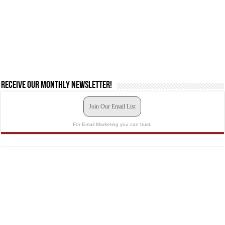
Receive our monthly newsletter!
Join Our Email List
For Email Marketing you can trust.