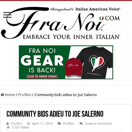
Home
/
Profiles
/
Community bids adieu to Joe Salerno
Community bids adieu to Joe Salerno
Fra Noi
April 11, 2019
Profiles
Leave a comment
1,021 Views