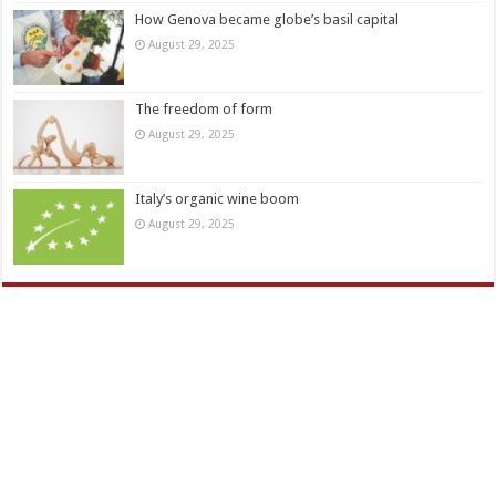
How Genova became globe’s basil capital
August 29, 2025
The freedom of form
August 29, 2025
Italy’s organic wine boom
August 29, 2025