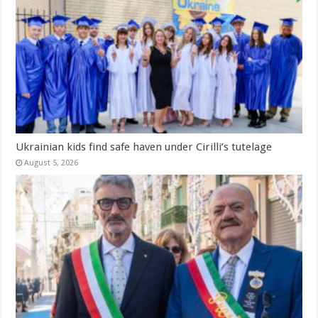
Ukrainian kids find safe haven under Cirilli’s tutelage
August 5, 2026