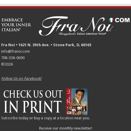
Fra Noi • 1621 N. 39th Ave. • Stone Park, IL 60165
info@franoi.com
708-338-0690
©2026
Follow Us on Facebook!
Subscribe
today or buy a copy at a
location
near you.
Receive our monthly newsletter!