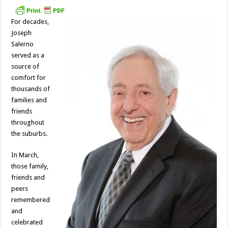
For decades,
Joseph
Salerno
served as a
source of
comfort for
thousands of
families and
friends
throughout
the suburbs.
In March,
those family,
friends and
peers
remembered
and
celebrated