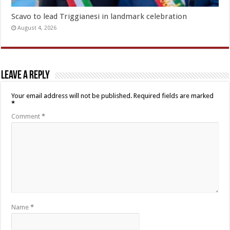
Scavo to lead Triggianesi in landmark celebration
August 4, 2026
Leave a Reply
Your email address will not be published.
Required fields are marked
*
Comment
*
Name
*