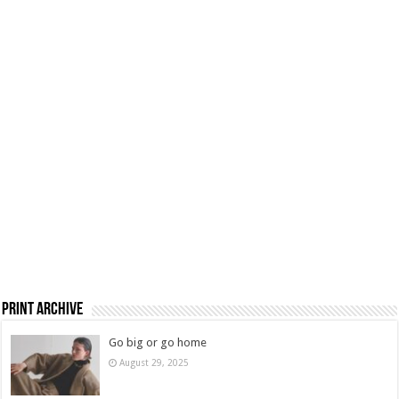
Print Archive
Go big or go home
August 29, 2025