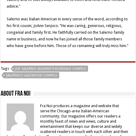
advice.”
Salerno was Italian American in every sense of the word, according to
his first cousin, JoAnn Serpico. “He was caring, generous, religious,
congenial and family first. He faithfully carried on the Salerno family
name in business, and now he has joined all those family members
who have gone before him. Those of us remaining will truly miss him.”
Tags
JOE SALERNO SALERNO’S ROSEDALE CHAPELS
SALERNO’S GALEWOOD CHAPELS
About Fra Noi
Fra Noi produces a magazine and website that
serve the Chicago-area Italian-American
community. Our magazine offers our readers a
monthly feast of news and views, culture and
entertainment that keeps our diverse and widely
scattered readers in touch with each other and their