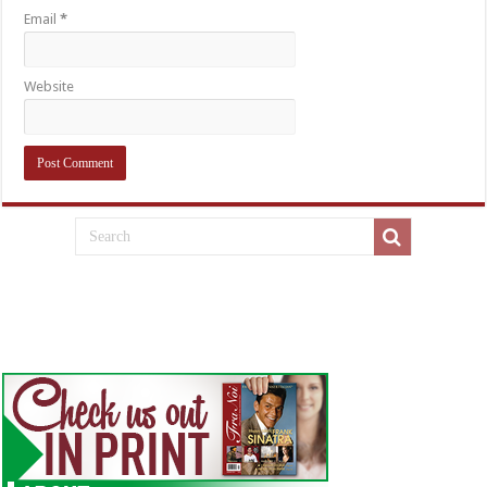
Email
*
Website