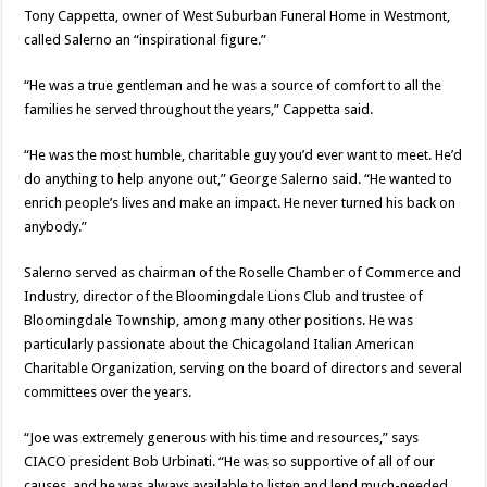
Tony Cappetta, owner of West Suburban Funeral Home in Westmont,
called Salerno an “inspirational figure.”
“He was a true gentleman and he was a source of comfort to all the
families he served throughout the years,” Cappetta said.
“He was the most humble, charitable guy you’d ever want to meet. He’d
do anything to help anyone out,” George Salerno said. “He wanted to
enrich people’s lives and make an impact. He never turned his back on
anybody.”
Salerno served as chairman of the Roselle Chamber of Commerce and
Industry, director of the Bloomingdale Lions Club and trustee of
Bloomingdale Township, among many other positions. He was
particularly passionate about the Chicagoland Italian American
Charitable Organization, serving on the board of directors and several
committees over the years.
“Joe was extremely generous with his time and resources,” says
CIACO president Bob Urbinati. “He was so supportive of all of our
causes, and he was always available to listen and lend much-needed