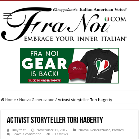
Home
/
Nuova Generazione
/
Activist storyteller Tori Hagerty
Activist storyteller Tori Hagerty
Billy Yost
November 11, 2017
Nuova Generazione
,
Profiles
Leave a comment
817 Views