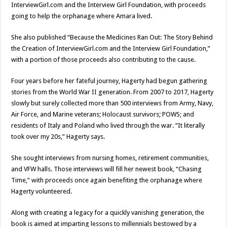
InterviewGirl.com and the Interview Girl Foundation, with proceeds
going to help the orphanage where Amara lived.
She also published “Because the Medicines Ran Out: The Story Behind
the Creation of InterviewGirl.com and the Interview Girl Foundation,”
with a portion of those proceeds also contributing to the cause.
Four years before her fateful journey, Hagerty had begun gathering
stories from the World War II generation. From 2007 to 2017, Hagerty
slowly but surely collected more than 500 interviews from Army, Navy,
Air Force, and Marine veterans; Holocaust survivors; POWS; and
residents of Italy and Poland who lived through the war. “It literally
took over my 20s,” Hagerty says.
She sought interviews from nursing homes, retirement communities,
and VFW halls. Those interviews will fill her newest book, “Chasing
Time,” with proceeds once again benefiting the orphanage where
Hagerty volunteered.
Along with creating a legacy for a quickly vanishing generation, the
book is aimed at imparting lessons to millennials bestowed by a