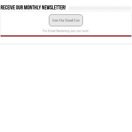
Receive our monthly newsletter!
Join Our Email List
For Email Marketing you can trust.