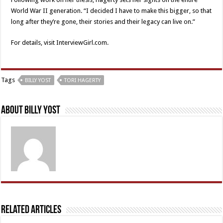
World War II generation. “I decided I have to make this bigger, so that
long after they’re gone, their stories and their legacy can live on.”
For details, visit InterviewGirl.com.
Tags
BILLY YOST
TORI HAGERTY
About Billy Yost
Related Articles