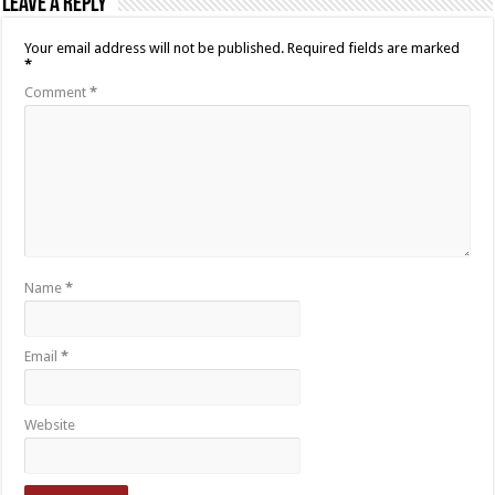
Leave a Reply
Your email address will not be published.
Required fields are marked
*
Comment
*
Name
*
Email
*
Website