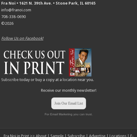
Fra Noi • 1621 N. 39th Ave. • Stone Park, IL 60165
info@franoi.com
708-338-0690
©2026
Follow Us on Facebook!
Subscribe
today or buy a copy at a
location
near you.
Receive our monthly newsletter!
Join Our Email List
For Email Marketing you can trust.
Fra Noi in Print >>
About
|
Sample
|
Subscribe
|
Advertise
|
Locations
|
E-