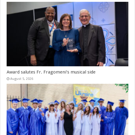
Award salutes Fr. Fragomeni’s musical side
August 5, 2026