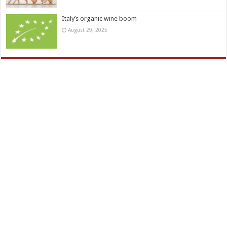
Italy’s organic wine boom
August 29, 2025