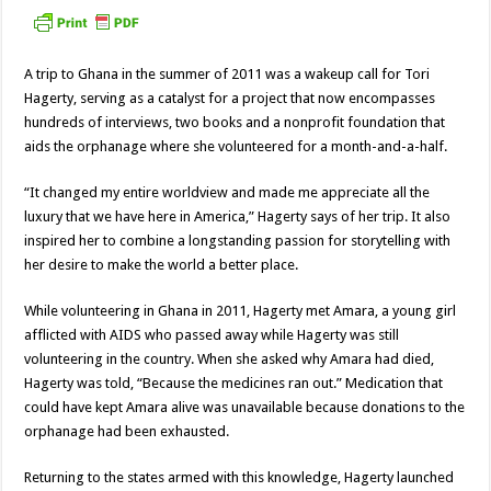
A trip to Ghana in the summer of 2011 was a wakeup call for Tori
Hagerty, serving as a catalyst for a project that now encompasses
hundreds of interviews, two books and a nonprofit foundation that
aids the orphanage where she volunteered for a month-and-a-half.
“It changed my entire worldview and made me appreciate all the
luxury that we have here in America,” Hagerty says of her trip. It also
inspired her to combine a longstanding passion for storytelling with
her desire to make the world a better place.
While volunteering in Ghana in 2011, Hagerty met Amara, a young girl
afflicted with AIDS who passed away while Hagerty was still
volunteering in the country. When she asked why Amara had died,
Hagerty was told, “Because the medicines ran out.” Medication that
could have kept Amara alive was unavailable because donations to the
orphanage had been exhausted.
Returning to the states armed with this knowledge, Hagerty launched