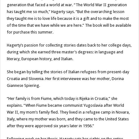
generation that faced a world at war. “The World War II generation
has taught me so much,” Hagerty says. “But the overarching lesson
they taught me is to love life because it is a gift and to make the most
of the time that we have while we are here.” The book will be available
for purchase this summer.
Hagerty’s passion for collecting stories dates back to her college days,
during which she earned three master’s degrees: in language and
literacy, European history, and Italian.
She began by telling the stories of Italian refugees from present-day
Croatia and Slovenia. Her first interviewee was her mother, Dorina
Giannese Spiering.
“Her family is from Fiume, which today is Rijeka in Croatia,” she
explains. “When Fiume became communist Yugoslavia after World
War II, my mom’s family fled. They lived in a refugee camp in Novara,
Italy, where my mother was born, and they came to the United States
after they were approved six years later in 1956.”
Following work on her thesis, Hagerty sets her sights on the entire