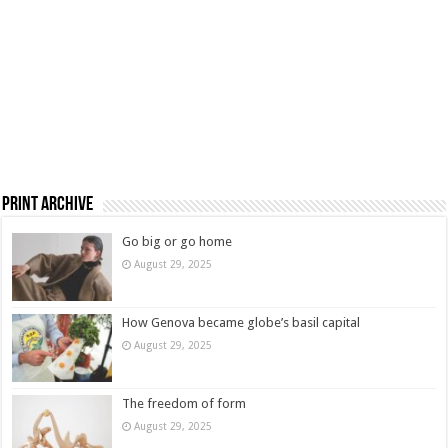
Print Archive
Go big or go home
August 29, 2025
How Genova became globe’s basil capital
August 29, 2025
The freedom of form
August 29, 2025