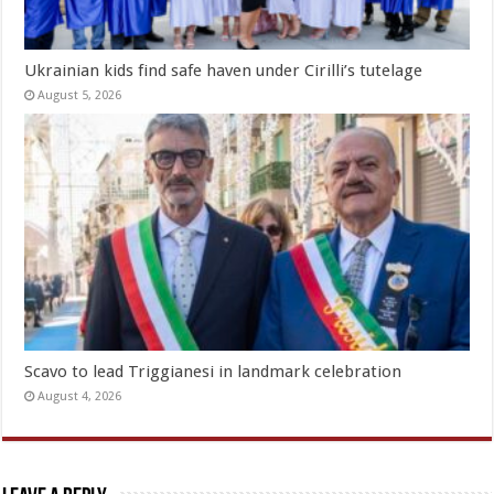
Ukrainian kids find safe haven under Cirilli’s tutelage
August 5, 2026
Scavo to lead Triggianesi in landmark celebration
August 4, 2026