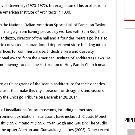
elt University (1970-1972). In recognition of his professional
he American Institute of Architects in 1990.
n the National Italian-American Sports Hall of Fame, on Taylor
im largely from having previously worked with Sam Roti, the
ndazzo, director of the hall and a founder. Years ago, he also
n. He converted an abandoned department store building into a
ffices for commercial use, Industrial Fire and Casualty
tional Award from the American Institute of Architects (1982). He
and moving force in the restoration of Holy Family Church near
d as Chicagoans of the Year in architecture for their decades-
tures that make this city a beacon for designers and visitors
y the Chicago Tribune on December 28, 2014.
n of installations for art museums, including numerous
 Prominent exhibition installations have included “Claude Monet:
Print
sh” (1997); “Renoir” (1997); “Van Gogh and Gaugin: The Studio
f the upper Allerton and Gunsaulus galleries (2008). Other recent