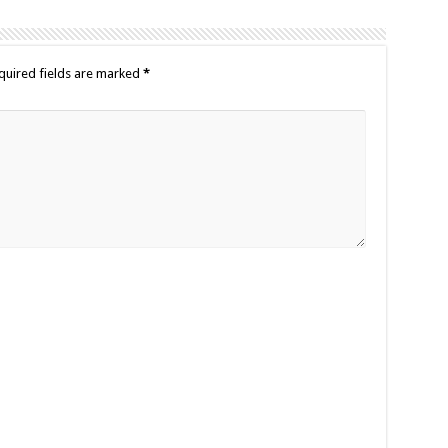
quired fields are marked
*