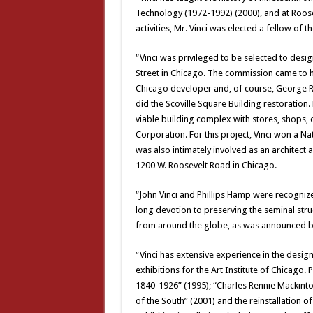
Technology (1972-1992) (2000), and at Roosev
activities, Mr. Vinci was elected a fellow of t
“Vinci was privileged to be selected to desig
Street in Chicago. The commission came to h
Chicago developer and, of course, George Ra
did the Scoville Square Building restoratio
viable building complex with stores, shops, o
Corporation. For this project, Vinci won a Na
was also intimately involved as an architect 
1200 W. Roosevelt Road in Chicago.
“John Vinci and Phillips Hamp were recognize
long devotion to preserving the seminal struc
from around the globe, as was announced b
“Vinci has extensive experience in the desig
exhibitions for the Art Institute of Chicago.
1840-1926” (1995); “Charles Rennie Mackinto
of the South” (2001) and the reinstallation o