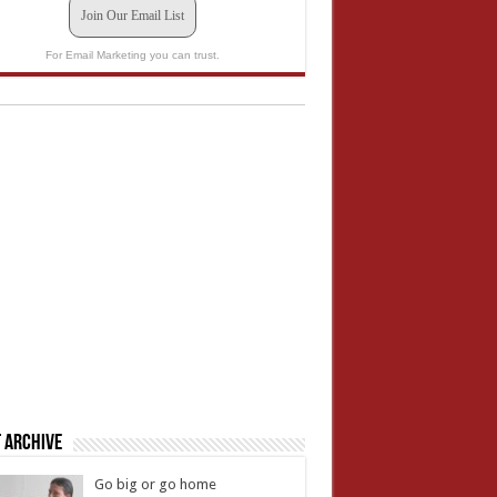
Join Our Email List
For Email Marketing you can trust.
 Archive
Go big or go home