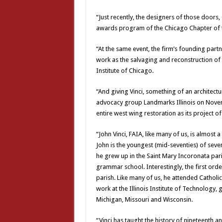
“Just recently, the designers of those doors
awards program of the Chicago Chapter of th
“At the same event, the firm’s founding partn
work as the salvaging and reconstruction of 
Institute of Chicago.
“And giving Vinci, something of an architectu
advocacy group Landmarks Illinois on Novemb
entire west wing restoration as its project of
“John Vinci, FAIA, like many of us, is almost 
John is the youngest (mid-seventies) of seven
he grew up in the Saint Mary Incoronata pari
grammar school. Interestingly, the first order
parish. Like many of us, he attended Catholic
work at the Illinois Institute of Technology, g
Michigan, Missouri and Wisconsin.
“Vinci has taught the history of nineteenth and