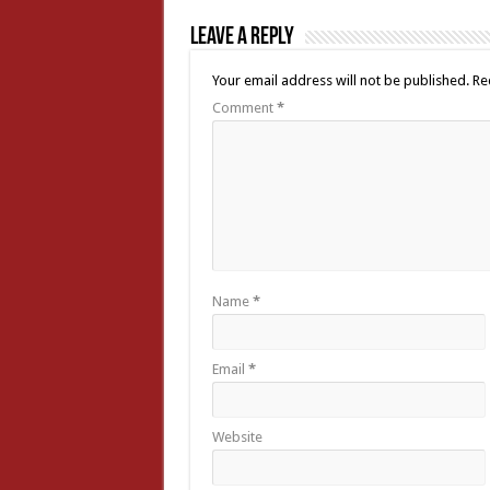
Leave a Reply
Your email address will not be published.
Re
Comment
*
Name
*
Email
*
Website