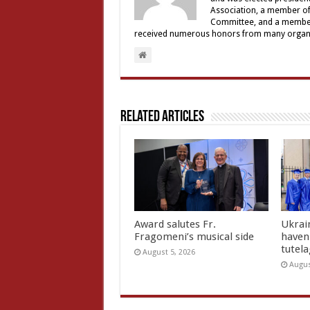
Association, a member of 
Committee, and a member a
received numerous honors from many organiz
Related Articles
Award salutes Fr.
Ukrain
Fragomeni’s musical side
haven 
tutel
August 5, 2026
Augus