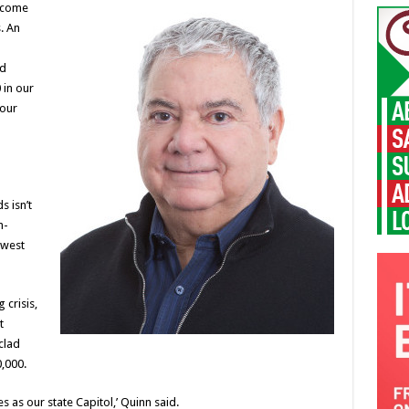
n come
. An
od
 in our
 our
 isn’t
h-
 west
 crisis,
t
clad
,000.
s as our state Capitol,’ Quinn said.