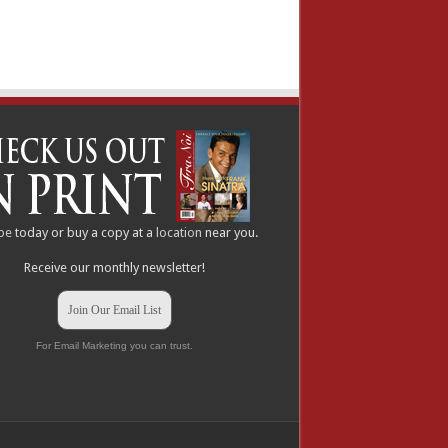
be
today or buy a copy at a
location
near you.
Receive our monthly newsletter!
Join Our Email List
For Email Marketing you can trust.