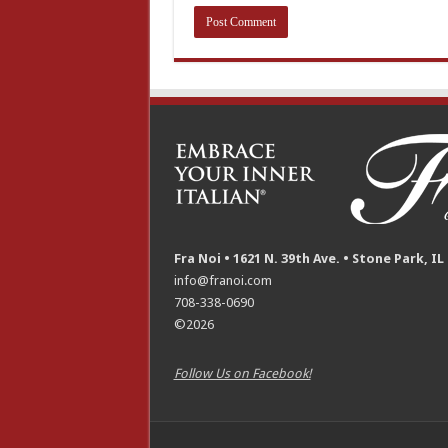
Fra Noi • 1621 N. 39th Ave. • Stone Park, IL
info@franoi.com
708-338-0690
©2026
Follow Us on Facebook!