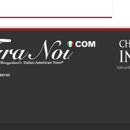
Subscri
 60165