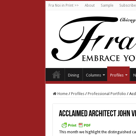
Fra Noi in Print >>
About
Sample
Subscribe
Dining
Columns
Profiles
N
Home
/
Profiles
/
Professional Portfolio
/
Acc
Acclaimed architect John V
This month we highlight the distinguished ca