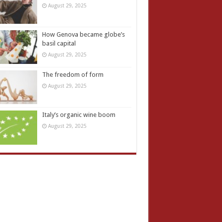
August 29, 2025
How Genova became globe’s
basil capital
August 29, 2025
The freedom of form
August 29, 2025
Italy’s organic wine boom
August 29, 2025