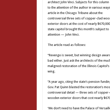
architect John Vinci. Subjects for this colum
to the attention of the author in various ways
article in the Chicago Tribune about the
controversial three sets of copper-clad wo
exterior doors at the cost of nearly $670,000
state capitol brought this month’s subject to
attention — John Vinci.
The article read as follows:
“Revenge is sweet, but winning design awards
bad either. Just ask the architects of the muc
maligned restoration of the Illinois Capitol’s
wing.
“A year ago, citing the state’s pension funding
Gov. Pat Quinn blasted the restoration’s mos
controversial detail — three sets of copper-
wooden exterior doors that cost nearly $670
‘We don’t need to have the Palace of Versaille