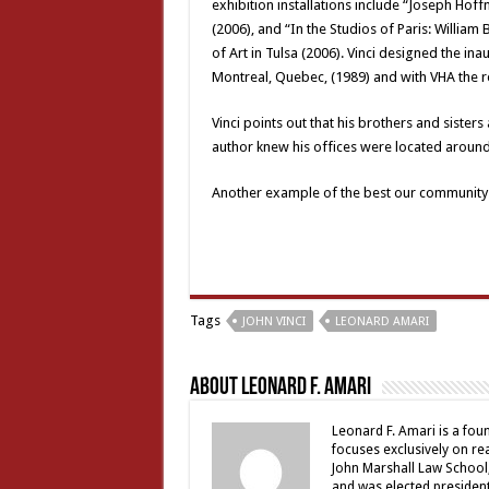
exhibition installations include “Joseph Hoff
(2006), and “In the Studios of Paris: Willi
of Art in Tulsa (2006). Vinci designed the ina
Montreal, Quebec, (1989) and with VHA the r
Vinci points out that his brothers and sister
author knew his offices were located aroun
Another example of the best our community 
Tags
JOHN VINCI
LEONARD AMARI
About Leonard F. Amari
Leonard F. Amari is a fou
focuses exclusively on rea
John Marshall Law School,
and was elected president 