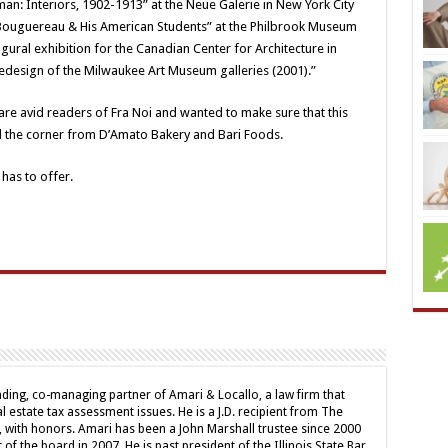
man: Interiors, 1902-1913” at the Neue Galerie in New York City
am Bouguereau & His American Students” at the Philbrook Museum
ugural exhibition for the Canadian Center for Architecture in
edesign of the Milwaukee Art Museum galleries (2001).”
s are avid readers of Fra Noi and wanted to make sure that this
d the corner from D’Amato Bakery and Bari Foods.
has to offer.
nding, co-managing partner of Amari & Locallo, a law firm that
l estate tax assessment issues. He is a J.D. recipient from The
 with honors. Amari has been a John Marshall trustee since 2000
of the board in 2007. He is past president of the Illinois State Bar