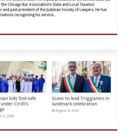
the Chicago Bar Association’s State and Local Taxation
nd past president of the Justinian Society of Lawyers. He has
ations recognizing his service.
ian kids find safe
Scavo to lead Triggianesi in
under Cirilli’s
landmark celebration
age
August 4, 2026
t 5, 2026