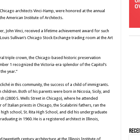
, Chicago architects Vinci-Hamp, were honored at the annual
e American Institute of Architects.
er, John Vinci, received a lifetime achievement award for such
Louis Sullivan’s Chicago Stock Exchange trading room at the Art
ral triple crown, the Chicago-based historic preservation
er 1 recognized the Victoria-era splendor of the Capitol’s
 the year.”
a cliché in this community, the success of a child of immigrants.
 children. Both of his parents were born in Nicosia, Sicily, and
sh (2800 S. Wells Street in Chicago), where he attended
 of Italian priests in Chicago, the Scalabrini fathers, ran the
 high school, St. Rita High School, and did his undergraduate
raduating in 1960. He is a registered architect in Illinois,
Rece
 twentieth century architecture at the Illinois Institute of