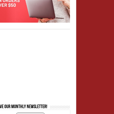
ive our monthly newsletter!