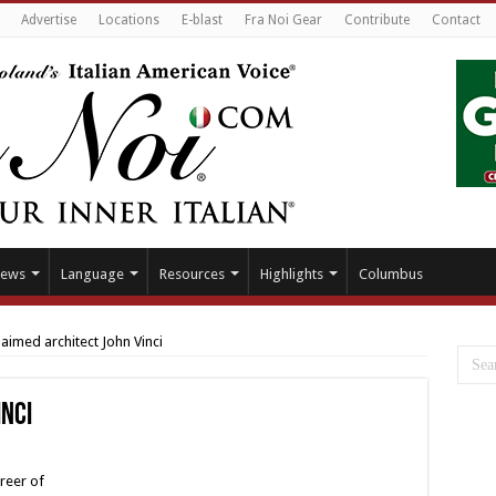
Advertise
Locations
E-blast
Fra Noi Gear
Contribute
Contact
ews
Language
Resources
Highlights
Columbus
laimed architect John Vinci
inci
reer of