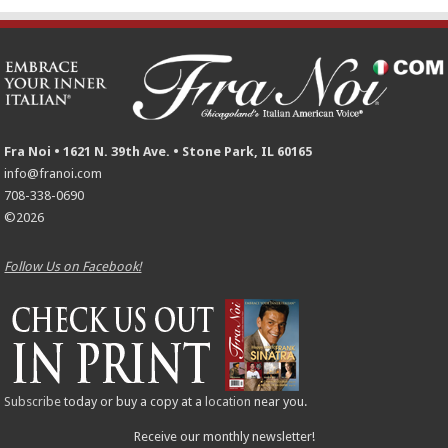
Fra Noi • 1621 N. 39th Ave. • Stone Park, IL 60165
info@franoi.com
708-338-0690
©2026
Follow Us on Facebook!
Subscribe
today or buy a copy at a
location
near you.
Receive our monthly newsletter!