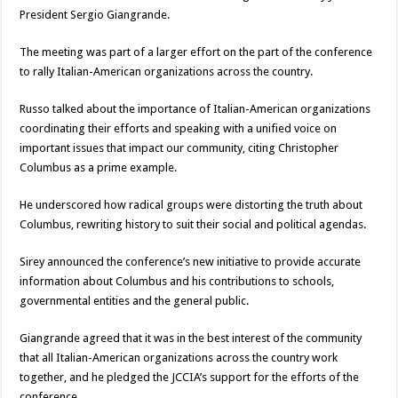
President Sergio Giangrande.
The meeting was part of a larger effort on the part of the conference
to rally Italian-American organizations across the country.
Russo talked about the importance of Italian-American organizations
coordinating their efforts and speaking with a unified voice on
important issues that impact our community, citing Christopher
Columbus as a prime example.
He underscored how radical groups were distorting the truth about
Columbus, rewriting history to suit their social and political agendas.
Sirey announced the conference’s new initiative to provide accurate
information about Columbus and his contributions to schools,
governmental entities and the general public.
Giangrande agreed that it was in the best interest of the community
that all Italian-American organizations across the country work
together, and he pledged the JCCIA’s support for the efforts of the
conference.