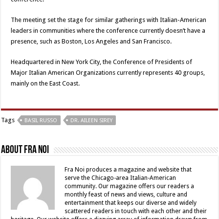
The meeting set the stage for similar gatherings with Italian-American
leaders in communities where the conference currently doesn’t have a
presence, such as Boston, Los Angeles and San Francisco.
Headquartered in New York City, the Conference of Presidents of
Major Italian American Organizations currently represents 40 groups,
mainly on the East Coast.
Tags
BASIL RUSSO
DR. AILEEN SIREY
About Fra Noi
Fra Noi produces a magazine and website that
serve the Chicago-area Italian-American
community. Our magazine offers our readers a
monthly feast of news and views, culture and
entertainment that keeps our diverse and widely
scattered readers in touch with each other and their