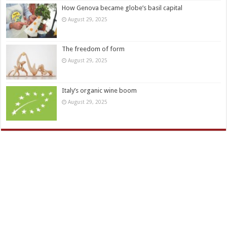
How Genova became globe’s basil capital
August 29, 2025
The freedom of form
August 29, 2025
Italy’s organic wine boom
August 29, 2025