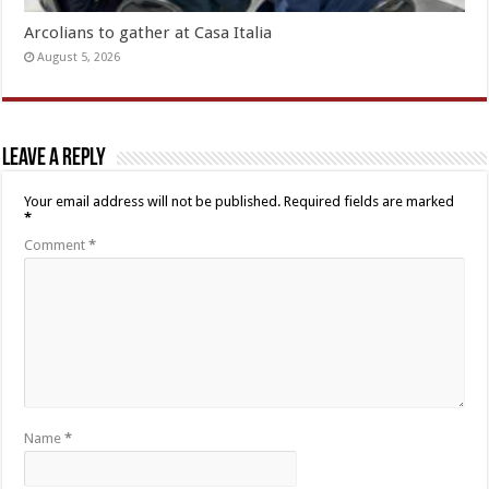
Arcolians to gather at Casa Italia
August 5, 2026
Leave a Reply
Your email address will not be published.
Required fields are marked
*
Comment
*
Name
*