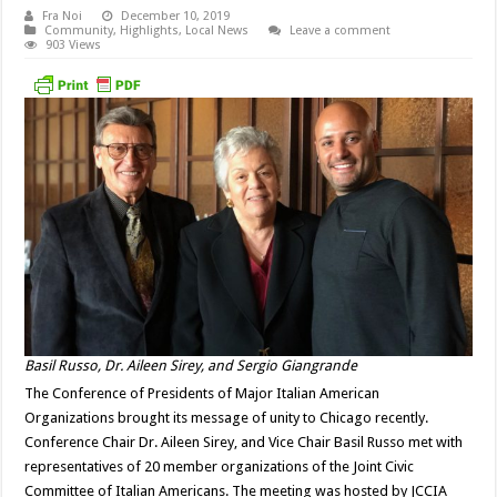
Fra Noi
December 10, 2019
Community
,
Highlights
,
Local News
Leave a comment
903 Views
Basil Russo, Dr. Aileen Sirey, and Sergio Giangrande
The Conference of Presidents of Major Italian American
Organizations brought its message of unity to Chicago recently.
Conference Chair Dr. Aileen Sirey, and Vice Chair Basil Russo met with
representatives of 20 member organizations of the Joint Civic
Committee of Italian Americans. The meeting was hosted by JCCIA