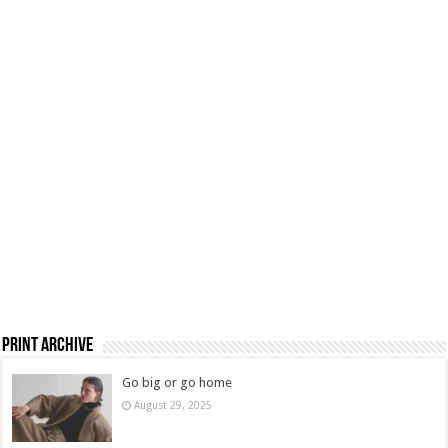
Print Archive
Go big or go home
August 29, 2025