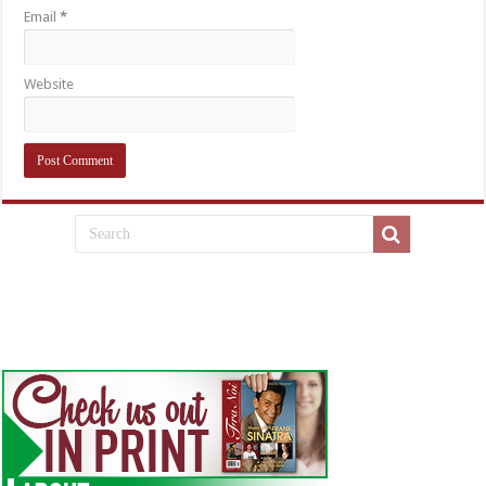
Email
*
Website