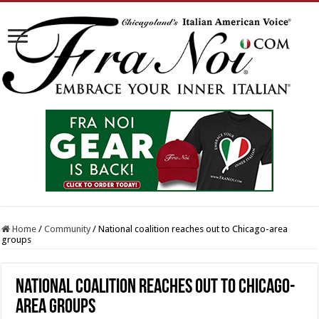
Home
/
Community
/
National coalition reaches out to Chicago-area
groups
National coalition reaches out to Chicago-
area groups