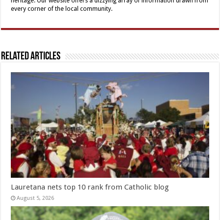
heritage. Our website offers a dizzying array of information drawn from
every corner of the local community.
Related Articles
Lauretana nets top 10 rank from Catholic blog
August 5, 2026