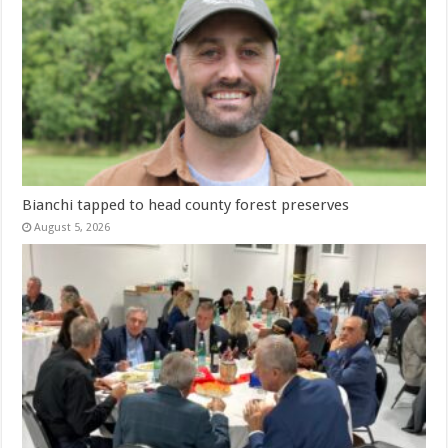
Bianchi tapped to head county forest preserves
August 5, 2026