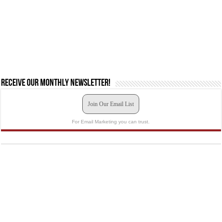
Receive our monthly newsletter!
Join Our Email List
For Email Marketing you can trust.