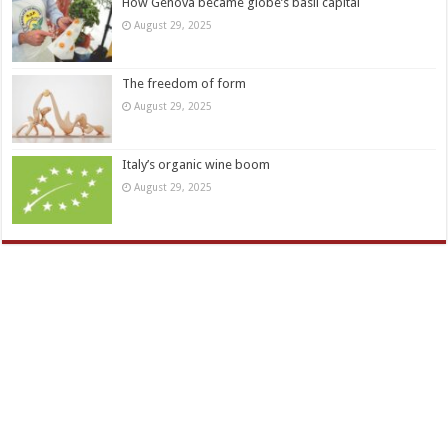
How Genova became globe’s basil capital
August 29, 2025
The freedom of form
August 29, 2025
Italy’s organic wine boom
August 29, 2025