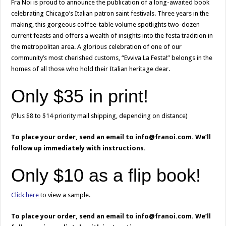
Fra Noi is proud to announce the publication of a long-awaited book
celebrating Chicago’s Italian patron saint festivals. Three years in the
making, this gorgeous coffee-table volume spotlights two-dozen
current feasts and offers a wealth of insights into the festa tradition in
the metropolitan area. A glorious celebration of one of our
community’s most cherished customs, “Evviva La Festa!” belongs in the
homes of all those who hold their Italian heritage dear.
Only $35 in print!
(Plus $8 to $14 priority mail shipping, depending on distance)
To place your order, send an email to info@franoi.com. We’ll
follow up immediately with instructions.
Only $10 as a flip book!
Click here
to view a sample.
To place your order, send an email to info@franoi.com. We’ll