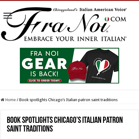
Home
/
Book spotlights Chicago’s Italian patron saint traditions
Book spotlights Chicago’s Italian patron
saint traditions