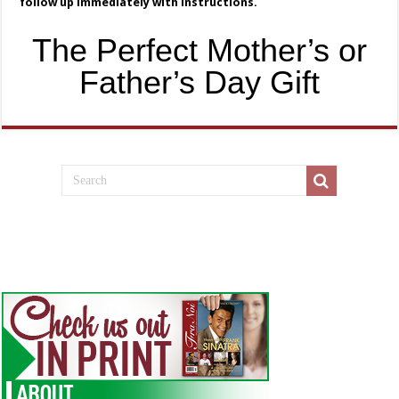
follow up immediately with instructions.
The Perfect Mother’s or
Father’s Day Gift