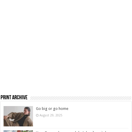
Print Archive
Go big or go home
August 29, 2025