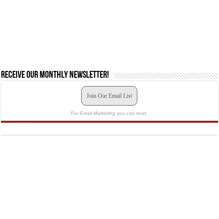
Receive our monthly newsletter!
Join Our Email List
For Email Marketing you can trust.