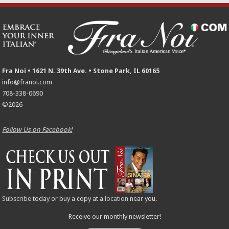
Fra Noi • 1621 N. 39th Ave. • Stone Park, IL 60165
info@franoi.com
708-338-0690
©2026
Follow Us on Facebook!
Subscribe
today or buy a copy at a
location
near you.
Receive our monthly newsletter!