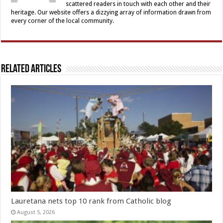
scattered readers in touch with each other and their
heritage. Our website offers a dizzying array of information drawn from
every corner of the local community.
Related Articles
Lauretana nets top 10 rank from Catholic blog
August 5, 2026