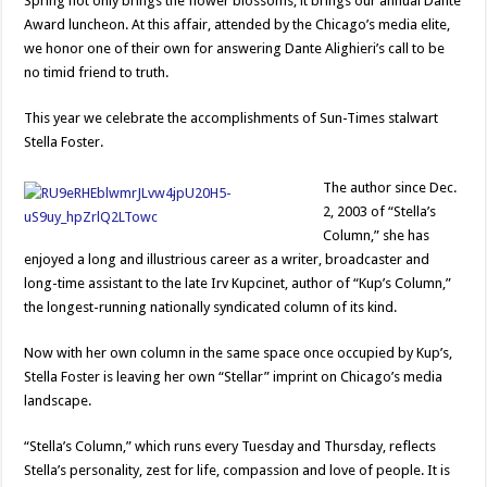
Spring not only brings the flower blossoms, it brings our annual Dante
Award luncheon. At this affair, attended by the Chicago’s media elite,
we honor one of their own for answering Dante Alighieri’s call to be
no timid friend to truth.
This year we celebrate the accomplishments of Sun-Times stalwart
Stella Foster.
The author since Dec.
2, 2003 of “Stella’s
Column,” she has
enjoyed a long and illustrious career as a writer, broadcaster and
long-time assistant to the late Irv Kupcinet, author of “Kup’s Column,”
the longest-running nationally syndicated column of its kind.
Now with her own column in the same space once occupied by Kup’s,
Stella Foster is leaving her own “Stellar” imprint on Chicago’s media
landscape.
“Stella’s Column,” which runs every Tuesday and Thursday, reflects
Stella’s personality, zest for life, compassion and love of people. It is