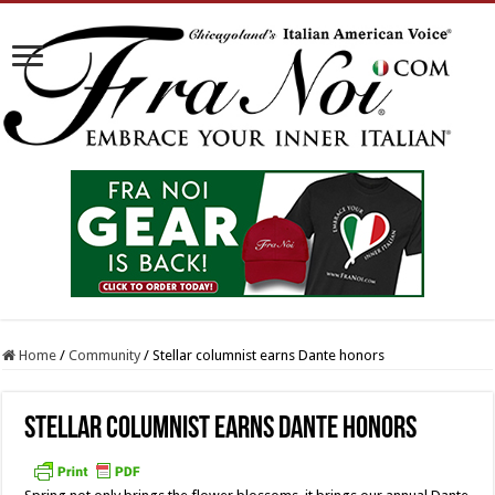
Home
/
Community
/
Stellar columnist earns Dante honors
Stellar columnist earns Dante honors