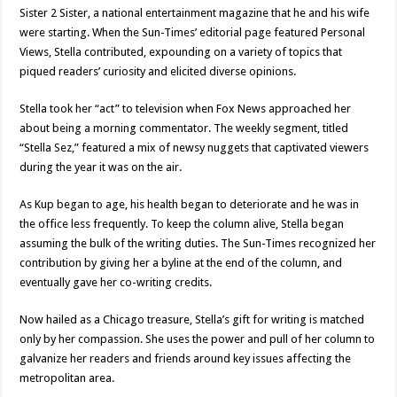
Sister 2 Sister, a national entertainment magazine that he and his wife
were starting. When the Sun-Times’ editorial page featured Personal
Views, Stella contributed, expounding on a variety of topics that
piqued readers’ curiosity and elicited diverse opinions.
Stella took her “act” to television when Fox News approached her
about being a morning commentator. The weekly segment, titled
“Stella Sez,” featured a mix of newsy nuggets that captivated viewers
during the year it was on the air.
As Kup began to age, his health began to deteriorate and he was in
the office less frequently. To keep the column alive, Stella began
assuming the bulk of the writing duties. The Sun-Times recognized her
contribution by giving her a byline at the end of the column, and
eventually gave her co-writing credits.
Now hailed as a Chicago treasure, Stella’s gift for writing is matched
only by her compassion. She uses the power and pull of her column to
galvanize her readers and friends around key issues affecting the
metropolitan area.