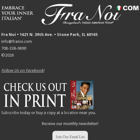
Fra Noi • 1621 N. 39th Ave. • Stone Park, IL 60165
info@franoi.com
708-338-0690
©2026
Follow Us on Facebook!
Subscribe
today or buy a copy at a
location
near you.
Receive our monthly newsletter!
Join Our Email List