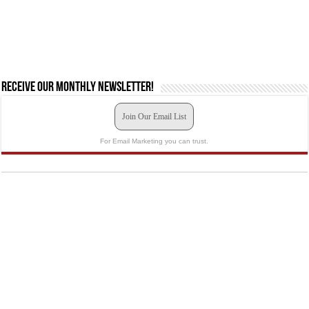
Receive our monthly newsletter!
Join Our Email List
For Email Marketing you can trust.