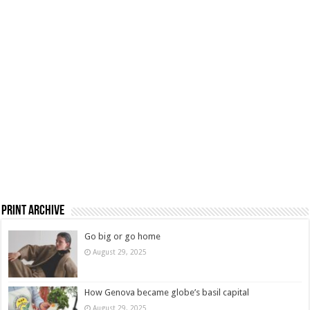
Print Archive
Go big or go home
August 29, 2025
How Genova became globe’s basil capital
August 29, 2025