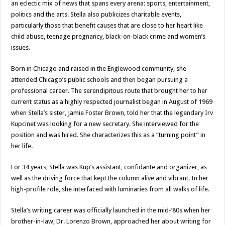
an eclectic mix of news that spans every arena: sports, entertainment,
politics and the arts. Stella also publicizes charitable events,
particularly those that benefit causes that are close to her heart like
child abuse, teenage pregnancy, black-on-black crime and women’s
issues.
Born in Chicago and raised in the Englewood community, she
attended Chicago’s public schools and then began pursuing a
professional career. The serendipitous route that brought her to her
current status as a highly respected journalist began in August of 1969
when Stella’s sister, Jamie Foster Brown, told her that the legendary Irv
Kupcinet was looking for a new secretary. She interviewed for the
position and was hired. She characterizes this as a “turning point” in
her life.
For 34 years, Stella was Kup’s assistant, confidante and organizer, as
well as the driving force that kept the column alive and vibrant. In her
high-profile role, she interfaced with luminaries from all walks of life.
Stella’s writing career was officially launched in the mid-’80s when her
brother-in-law, Dr. Lorenzo Brown, approached her about writing for