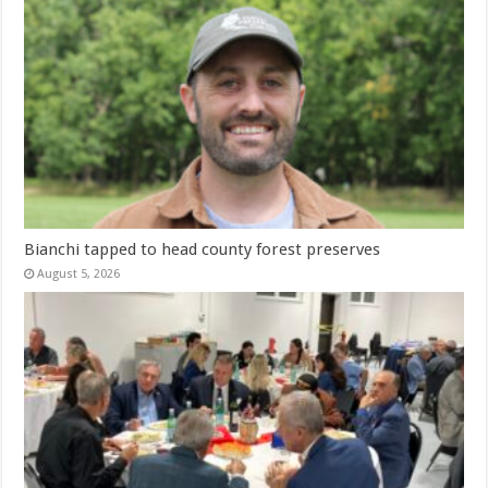
Bianchi tapped to head county forest preserves
August 5, 2026