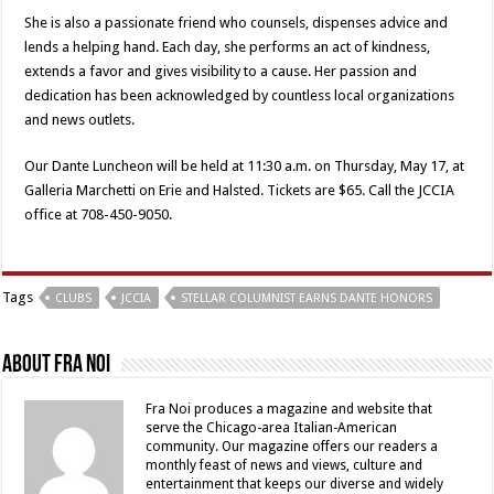
She is also a passionate friend who counsels, dispenses advice and
lends a helping hand. Each day, she performs an act of kindness,
extends a favor and gives visibility to a cause. Her passion and
dedication has been acknowledged by countless local organizations
and news outlets.
Our Dante Luncheon will be held at 11:30 a.m. on Thursday, May 17, at
Galleria Marchetti on Erie and Halsted. Tickets are $65. Call the JCCIA
office at 708-450-9050.
Tags
CLUBS
JCCIA
STELLAR COLUMNIST EARNS DANTE HONORS
About Fra Noi
Fra Noi produces a magazine and website that
serve the Chicago-area Italian-American
community. Our magazine offers our readers a
monthly feast of news and views, culture and
entertainment that keeps our diverse and widely