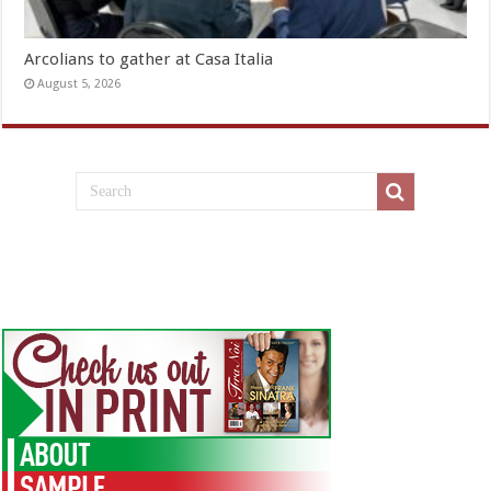
Arcolians to gather at Casa Italia
August 5, 2026