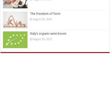
The freedom of form
August 29, 2025
Italy’s organic wine boom
August 29, 2025