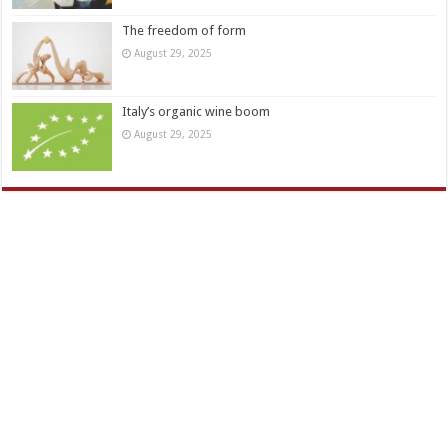
The freedom of form
August 29, 2025
Italy’s organic wine boom
August 29, 2025