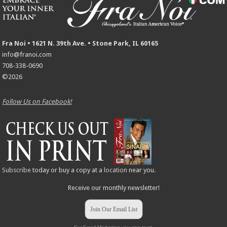
Fra Noi • 1621 N. 39th Ave. • Stone Park, IL 60165
info@franoi.com
708-338-0690
©2026
Follow Us on Facebook!
Subscribe
today or buy a copy at a
location
near you.
Receive our monthly newsletter!
Join Our Email List