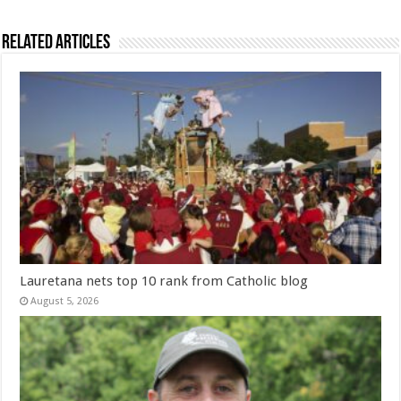
Related Articles
Lauretana nets top 10 rank from Catholic blog
August 5, 2026