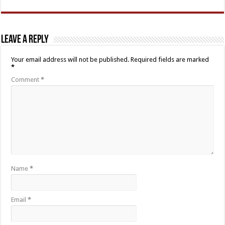
Leave a Reply
Your email address will not be published.
Required fields are marked
*
Comment
*
Name
*
Email
*