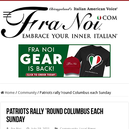
Home
/
Community
/
Patriots rally ’round Columbus each Sunday
Patriots rally ’round Columbus each
Sunday
Fra Noi
July 19, 2021
Community
,
Local News