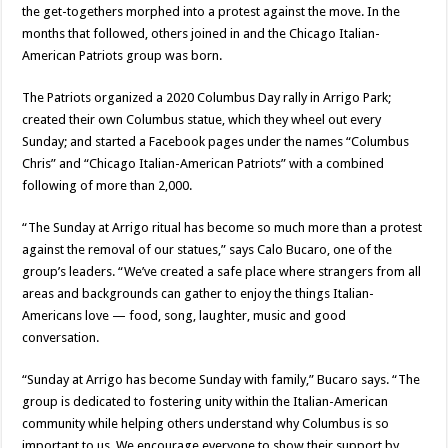
the get-togethers morphed into a protest against the move. In the
months that followed, others joined in and the Chicago Italian-
American Patriots group was born.
The Patriots organized a 2020 Columbus Day rally in Arrigo Park;
created their own Columbus statue, which they wheel out every
Sunday; and started a Facebook pages under the names “Columbus
Chris” and “Chicago Italian-American Patriots” with a combined
following of more than 2,000.
“The Sunday at Arrigo ritual has become so much more than a protest
against the removal of our statues,” says Calo Bucaro, one of the
group’s leaders. “We’ve created a safe place where strangers from all
areas and backgrounds can gather to enjoy the things Italian-
Americans love — food, song, laughter, music and good
conversation.
“Sunday at Arrigo has become Sunday with family,” Bucaro says. “The
group is dedicated to fostering unity within the Italian-American
community while helping others understand why Columbus is so
important to us. We encourage everyone to show their support by