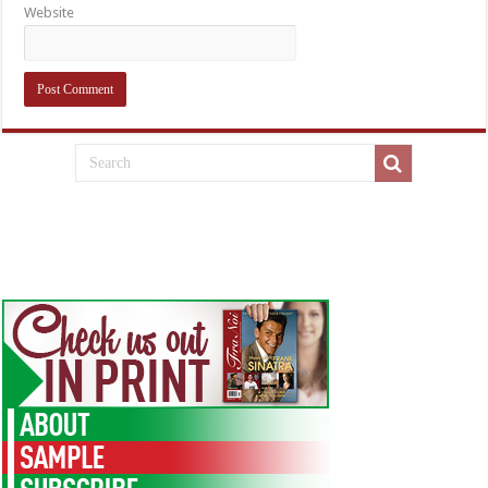
Website