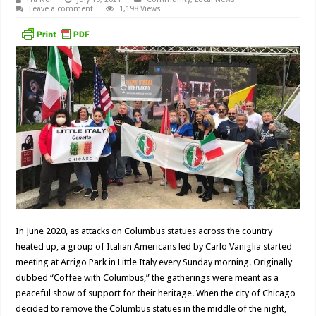
Leave a comment
1,198 Views
In June 2020, as attacks on Columbus statues across the country
heated up, a group of Italian Americans led by Carlo Vaniglia started
meeting at Arrigo Park in Little Italy every Sunday morning. Originally
dubbed “Coffee with Columbus,” the gatherings were meant as a
peaceful show of support for their heritage. When the city of Chicago
decided to remove the Columbus statues in the middle of the night,