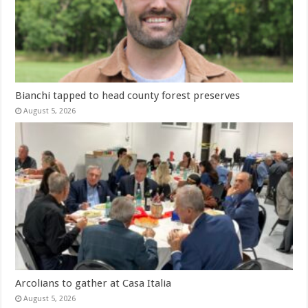
Bianchi tapped to head county forest preserves
August 5, 2026
Arcolians to gather at Casa Italia
August 5, 2026