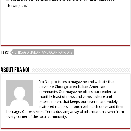
showing up.”
Tags
CHICAGO ITALIAN-AMERICAN PATRIOTS
About Fra Noi
Fra Noi produces a magazine and website that
serve the Chicago-area Italian-American
community. Our magazine offers our readers a
monthly feast of news and views, culture and
entertainment that keeps our diverse and widely
scattered readers in touch with each other and their
heritage. Our website offers a dizzying array of information drawn from
every corner of the local community.