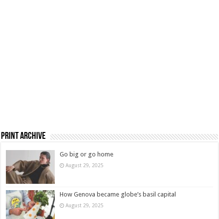
Print Archive
Go big or go home
August 29, 2025
How Genova became globe’s basil capital
August 29, 2025