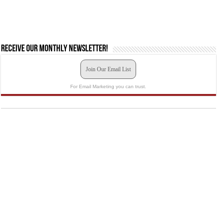
Receive our monthly newsletter!
Join Our Email List
For Email Marketing you can trust.