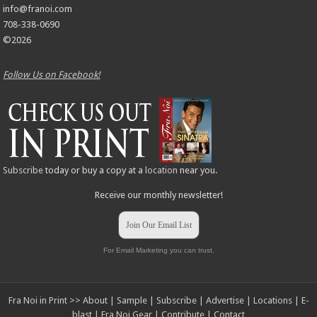
info@franoi.com
708-338-0690
©2026
Follow Us on Facebook!
Subscribe
today or buy a copy at a
location
near you.
Receive our monthly newsletter!
Join Our Email List
For Email Marketing you can trust.
Fra Noi in Print >>
About
|
Sample
|
Subscribe
|
Advertise
|
Locations
|
E-
blast
|
Fra Noi Gear
|
Contribute
|
Contact