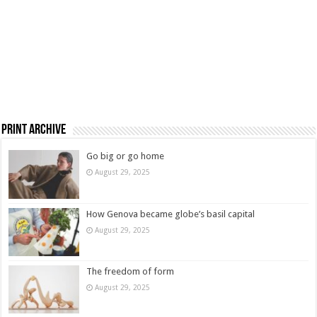
Print Archive
Go big or go home
August 29, 2025
How Genova became globe’s basil capital
August 29, 2025
The freedom of form
August 29, 2025