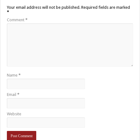
Your email address will not be published.
Required fields are marked
*
Comment
*
Name
*
Email
*
Website