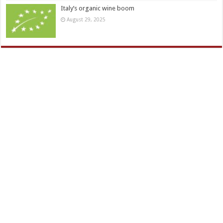
Italy’s organic wine boom
August 29, 2025