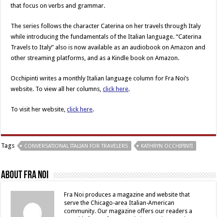
that focus on verbs and grammar.
The series follows the character Caterina on her travels through Italy
while introducing the fundamentals of the Italian language. “Caterina
Travels to Italy” also is now available as an audiobook on Amazon and
other streaming platforms, and as a Kindle book on Amazon.
Occhipinti writes a monthly Italian language column for Fra Noi’s
website. To view all her columns,
click here
.
To visit her website,
click here
.
Tags
CONVERSATIONAL ITALIAN FOR TRAVELERS
KATHRYN OCCHIPINTI
About Fra Noi
Fra Noi produces a magazine and website that
serve the Chicago-area Italian-American
community. Our magazine offers our readers a