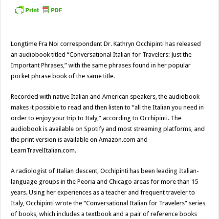
Longtime Fra Noi correspondent Dr. Kathryn Occhipinti has released
an audiobook titled “Conversational Italian for Travelers: Just the
Important Phrases,” with the same phrases found in her popular
pocket phrase book of the same title.
Recorded with native Italian and American speakers, the audiobook
makes it possible to read and then listen to “all the Italian you need in
order to enjoy your trip to Italy,” according to Occhipinti. The
audiobook is available on Spotify and most streaming platforms, and
the print version is available on Amazon.com and
LearnTravelItalian.com.
A radiologist of Italian descent, Occhipinti has been leading Italian-
language groups in the Peoria and Chicago areas for more than 15
years. Using her experiences as a teacher and frequent traveler to
Italy, Occhipinti wrote the “Conversational Italian for Travelers” series
of books, which includes a textbook and a pair of reference books