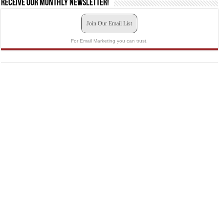
Receive our monthly newsletter!
Join Our Email List
For Email Marketing you can trust.