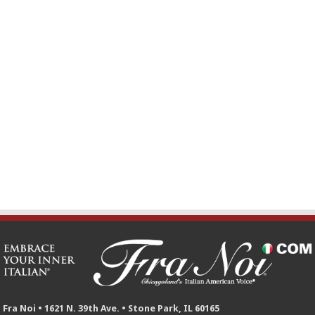
Fra Noi • 1621 N. 39th Ave. • Stone Park, IL 60165