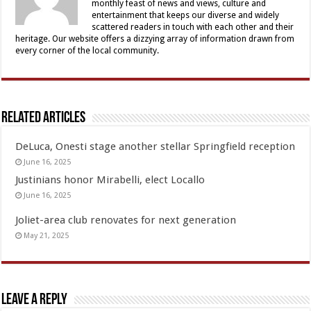
monthly feast of news and views, culture and
entertainment that keeps our diverse and widely
scattered readers in touch with each other and their
heritage. Our website offers a dizzying array of information drawn from
every corner of the local community.
Related Articles
DeLuca, Onesti stage another stellar Springfield reception
June 16, 2025
Justinians honor Mirabelli, elect Locallo
June 16, 2025
Joliet-area club renovates for next generation
May 21, 2025
Leave a Reply