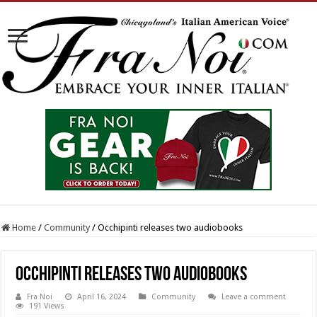
Home
/
Community
/
Occhipinti releases two audiobooks
Occhipinti releases two audiobooks
Fra Noi
April 16, 2024
Community
Leave a comment
191 Views