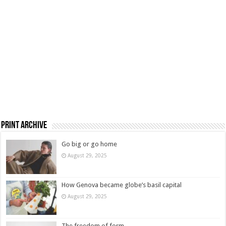
Print Archive
Go big or go home
August 29, 2025
How Genova became globe’s basil capital
August 29, 2025
The freedom of form