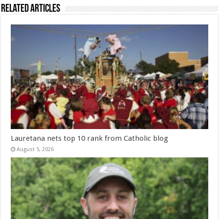
Related Articles
Lauretana nets top 10 rank from Catholic blog
August 5, 2026