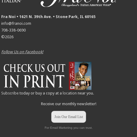
Fra Noi • 1621 N. 39th Ave. • Stone Park, IL 60165
info@franoi.com
708-338-0690
©2026
Follow Us on Facebook!
Subscribe
today or buy a copy at a
location
near you.
Receive our monthly newsletter!
Join Our Email List
For Email Marketing you can trust.