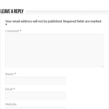
Leave a Reply
Your email address will not be published.
Required fields are marked
*
Comment
*
Name
*
Email
*
Website