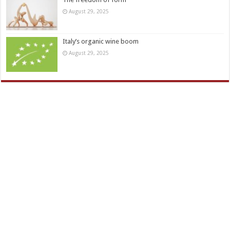
August 29, 2025
Italy’s organic wine boom
August 29, 2025