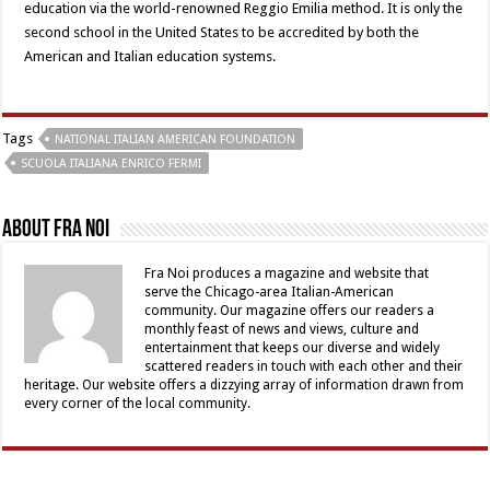
education via the world-renowned Reggio Emilia method. It is only the
second school in the United States to be accredited by both the
American and Italian education systems.
Tags
NATIONAL ITALIAN AMERICAN FOUNDATION
SCUOLA ITALIANA ENRICO FERMI
About Fra Noi
Fra Noi produces a magazine and website that
serve the Chicago-area Italian-American
community. Our magazine offers our readers a
monthly feast of news and views, culture and
entertainment that keeps our diverse and widely
scattered readers in touch with each other and their
heritage. Our website offers a dizzying array of information drawn from
every corner of the local community.