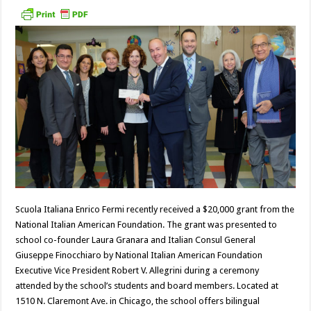
Scuola Italiana Enrico Fermi recently received a $20,000 grant from the
National Italian American Foundation. The grant was presented to
school co-founder Laura Granara and Italian Consul General
Giuseppe Finocchiaro by National Italian American Foundation
Executive Vice President Robert V. Allegrini during a ceremony
attended by the school’s students and board members. Located at
1510 N. Claremont Ave. in Chicago, the school offers bilingual