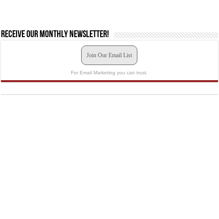
Receive our monthly newsletter!
Join Our Email List
For Email Marketing you can trust.