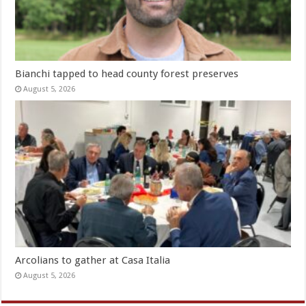
Bianchi tapped to head county forest preserves
August 5, 2026
Arcolians to gather at Casa Italia
August 5, 2026