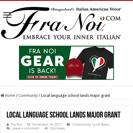
Home
/
Community
/
Local language school lands major grant
Local language school lands major grant
Fra Noi
December 16, 2017
Community
,
Local News
Leave a comment
526 Views