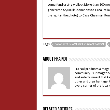
some fundraising wallop. More than 200 memb
generated $5,000 in donations to Casa Itali
the right in the photo) to Casa Chairman Ron
Tags
CALABRESI IN AMERICA ORGANIZATION
About Fra Noi
Fra Noi produces a magaz
community. Our magazine 
and entertainment that ke
other and their heritage.
every corner of the local
Related Articles