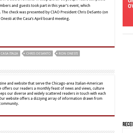
ers and guests took part in this year’s event, which
a. The check was presented by CIAO President Chris DeSanto (on
 Onesti at the Casa’s April board meeting.
CASA ITALIA
CHRIS DESANTO
RON ONESTI
ine and website that serve the Chicago-area Italian-American
offers our readers a monthly feast of news and views, culture
eps our diverse and widely scattered readers in touch with each
 Our website offers a dizzying array of information drawn from
 community.
Rece