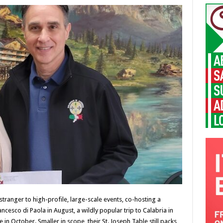
stranger to high-profile, large-scale events, co-hosting a
cesco di Paola in August, a wildly popular trip to Calabria in
n October. Smaller in scope, their St. Joseph Table still packs