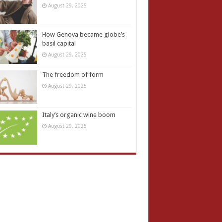
August 29, 2025
How Genova became globe’s
basil capital
August 29, 2025
The freedom of form
August 29, 2025
Italy’s organic wine boom
August 29, 2025