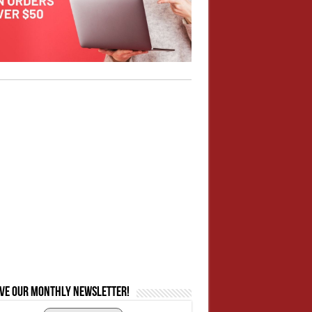
ive our monthly newsletter!