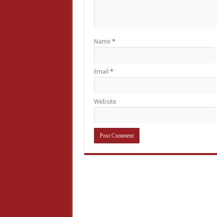
Name
*
Email
*
Website