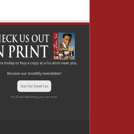
be
today or buy a copy at a
location
near you.
Receive our monthly newsletter!
Join Our Email List
For Email Marketing you can trust.