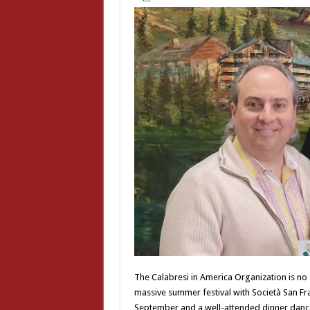
The Calabresi in America Organization is no 
massive summer festival with Società San Fran
September and a well-attended dinner dance i