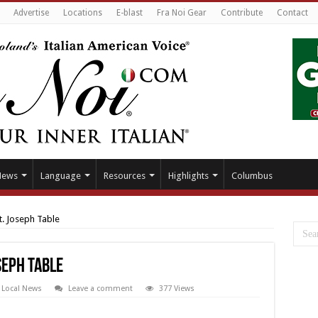
Advertise
Locations
E-blast
Fra Noi Gear
Contribute
Contact
News
Language
Resources
Highlights
Columbus
t. Joseph Table
seph Table
,
Local News
Leave a comment
377 Views