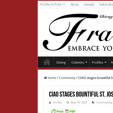
Fra Noi in Print >>
About
Sample
Subscribe
Dining
Columns
Profiles
Home
/
Community
/
CIAO stages bountiful S
CIAO stages bountiful St. Jo
Fra Noi
May 16, 2023
Community