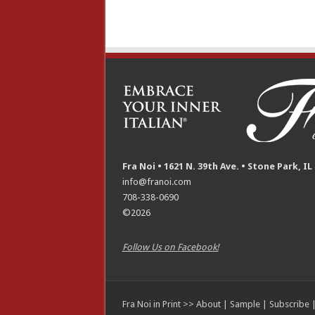
Fra Noi • 1621 N. 39th Ave. • Stone Park, IL
info@franoi.com
708-338-0690
©2026
Follow Us on Facebook!
Fra Noi in Print >>
About
|
Sample
|
Subscribe