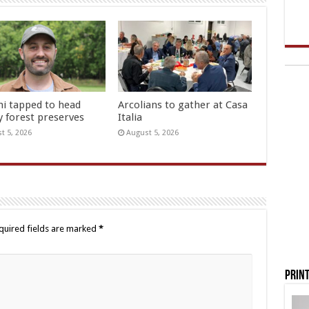
hi tapped to head
Arcolians to gather at Casa
y forest preserves
Italia
t 5, 2026
August 5, 2026
quired fields are marked
*
Print