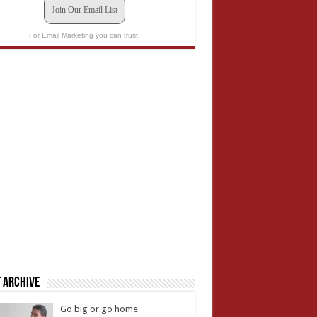
Join Our Email List
For Email Marketing you can trust.
 Archive
Go big or go home