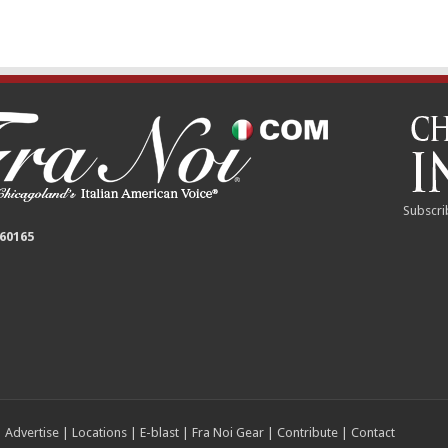
Subscri
 60165
|
Advertise
|
Locations
|
E-blast
|
Fra Noi Gear
|
Contribute
|
Contact