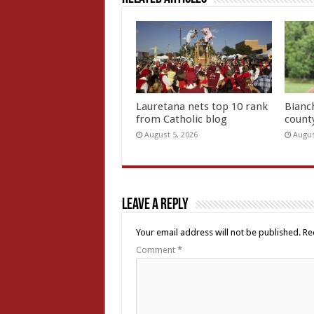
Lauretana nets top 10 rank
Bianc
from Catholic blog
count
August 5, 2026
Augus
Leave a Reply
Your email address will not be published.
Re
Comment
*