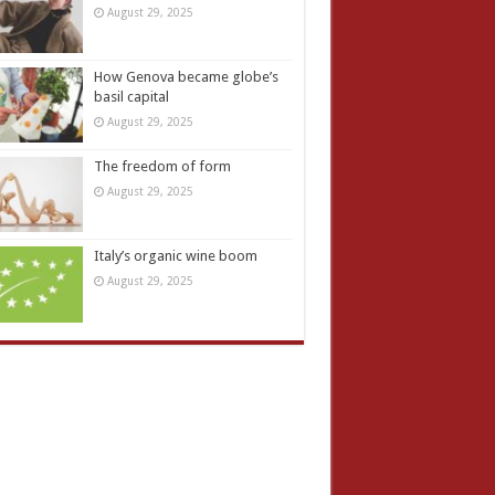
August 29, 2025
How Genova became globe’s
basil capital
August 29, 2025
The freedom of form
August 29, 2025
Italy’s organic wine boom
August 29, 2025