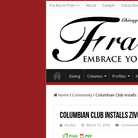
Fra Noi in Print >>
About
Sample
Subscribe
Dining
Columns
Profiles
Home
/
Community
/
Columbian Club installs 
Columbian Club installs Ziv
Fra Noi
March 15, 2016
Communit