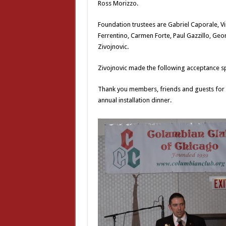
Ross Morizzo.
Foundation trustees are Gabriel Caporale, Vi
Ferrentino, Carmen Forte, Paul Gazzillo, Ge
Zivojnovic.
Zivojnovic made the following acceptance s
Thank you members, friends and guests for 
annual installation dinner.