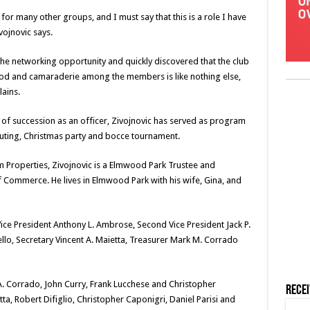
or many other groups, and I must say that this is a role I have
vojnovic says.
the networking opportunity and quickly discovered that the club
d and camaraderie among the members is like nothing else,
ains.
 of succession as an officer, Zivojnovic has served as program
outing, Christmas party and bocce tournament.
 Properties, Zivojnovic is a Elmwood Park Trustee and
Commerce. He lives in Elmwood Park with his wife, Gina, and
 Vice President Anthony L. Ambrose, Second Vice President Jack P.
ello, Secretary Vincent A. Maietta, Treasurer Mark M. Corrado
 A. Corrado, John Curry, Frank Lucchese and Christopher
Rece
ta, Robert Difiglio, Christopher Caponigri, Daniel Parisi and