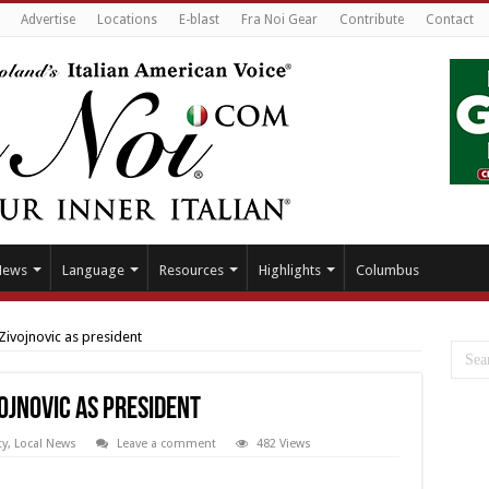
Advertise
Locations
E-blast
Fra Noi Gear
Contribute
Contact
News
Language
Resources
Highlights
Columbus
Zivojnovic as president
ojnovic as president
y
,
Local News
Leave a comment
482 Views