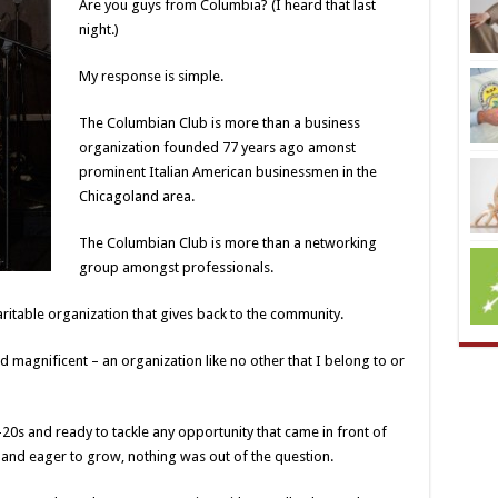
Are you guys from Columbia? (I heard that last
night.)
My response is simple.
The Columbian Club is more than a business
organization founded 77 years ago amonst
prominent Italian American businessmen in the
Chicagoland area.
The Columbian Club is more than a networking
group amongst professionals.
ritable organization that gives back to the community.
 magnificent – an organization like no other that I belong to or
d-20s and ready to tackle any opportunity that came in front of
 and eager to grow, nothing was out of the question.