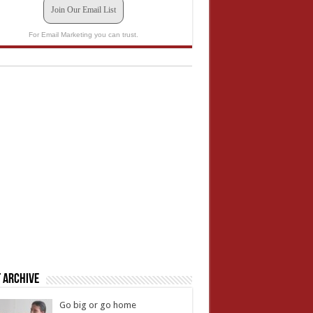
Join Our Email List
For Email Marketing you can trust.
 Archive
Go big or go home