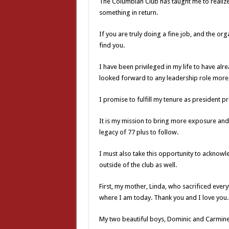
The Columbian Club has taught me to realize 
something in return.
If you are truly doing a fine job, and the org
find you.
I have been privileged in my life to have al
looked forward to any leadership role more
I promise to fulfill my tenure as president p
It is my mission to bring more exposure and 
legacy of 77 plus to follow.
I must also take this opportunity to acknow
outside of the club as well.
First, my mother, Linda, who sacrificed every
where I am today. Thank you and I love you.
My two beautiful boys, Dominic and Carmine