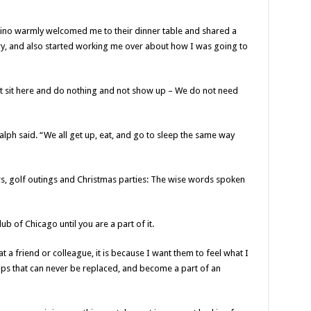
ino warmly welcomed me to their dinner table and shared a
ory, and also started working me over about how I was going to
just sit here and do nothing and not show up – We do not need
Ralph said. “We all get up, eat, and go to sleep the same way
s, golf outings and Christmas parties: The wise words spoken
b of Chicago until you are a part of it.
a friend or colleague, it is because I want them to feel what I
ips that can never be replaced, and become a part of an