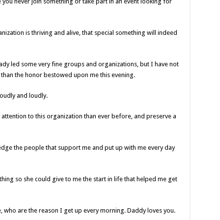
you never join something or take part in an event looking for
anization is thriving and alive, that special something will indeed
ready led some very fine groups and organizations, but I have not
 than the honor bestowed upon me this evening.
roudly and loudly.
attention to this organization than ever before, and preserve a
ledge the people that support me and put up with me every day
thing so she could give to me the start in life that helped me get
, who are the reason I get up every morning. Daddy loves you.