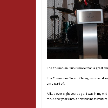
The Columbian Club is more than a great cha
The Columbian Club of Chicago is special and
am a part of.
A little over eight years ago, I was in my mi
me. A few years into a new business venture