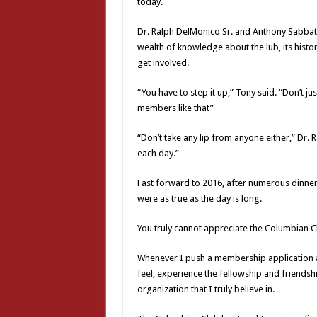
today.
Dr. Ralph DelMonico Sr. and Anthony Sabbat
wealth of knowledge about the lub, its hist
get involved.
“You have to step it up,” Tony said. “Don’t 
members like that”
“Don’t take any lip from anyone either,” Dr. 
each day.”
Fast forward to 2016, after numerous dinner
were as true as the day is long.
You truly cannot appreciate the Columbian Clu
Whenever I push a membership application at 
feel, experience the fellowship and friendsh
organization that I truly believe in.