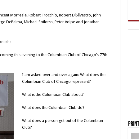
ncent Morreale, Robert Trocchio, Robert DiSilvestro, John
orge DePalma, Michael Spilotro, Peter Volpe and Jonathan
peech:
coming this evening to the Columbian Club of Chicago’s 77th
I am asked over and over again: What does the
Columbian Club of Chicago represent?
What is the Columbian Club about?
What does the Columbian Club do?
What does a person get out of the Columbian
Print
Club?