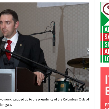
vojnovic stepped up to the presidency of the Columbian Club of
ion gala.