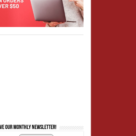
ive our monthly newsletter!