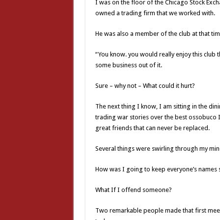
I was on the floor of the Chicago Stock Exch
owned a trading firm that we worked with.
He was also a member of the club at that tim
“You know. you would really enjoy this club th
some business out of it.
Sure – why not – What could it hurt?
The next thing I know, I am sitting in the di
trading war stories over the best ossobuco I 
great friends that can never be replaced.
Several things were swirling through my min
How was I going to keep everyone’s names s
What If I offend someone?
Two remarkable people made that first meeti