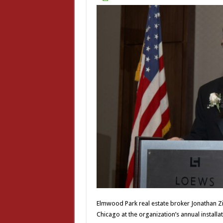
Elmwood Park real estate broker Jonathan Zi
Chicago at the organization’s annual installat