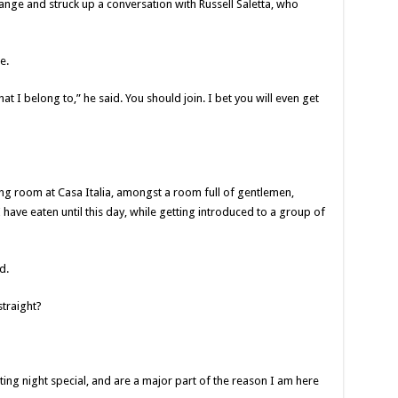
ange and struck up a conversation with Russell Saletta, who
e.
at I belong to,” he said. You should join. I bet you will even get
ning room at Casa Italia, amongst a room full of gentlemen,
have eaten until this day, while getting introduced to a group of
d.
traight?
ng night special, and are a major part of the reason I am here