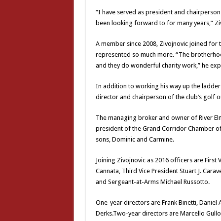
“I have served as president and chairperson f
been looking forward to for many years,” Zi
A member since 2008, Zivojnovic joined for 
represented so much more. “The brotherhoo
and they do wonderful charity work,” he expl
In addition to working his way up the ladder
director and chairperson of the club’s golf 
The managing broker and owner of River Elm
president of the Grand Corridor Chamber of 
sons, Dominic and Carmine.
Joining Zivojnovic as 2016 officers are First
Cannata, Third Vice President Stuart J. Carav
and Sergeant-at-Arms Michael Russotto.
One-year directors are Frank Binetti, Daniel
Derks.Two-year directors are Marcello Gullot